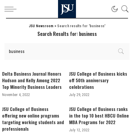
JSU Newsroom
>
Search results for 'business'
Search Results for:
business
Delta Business Journal Honors
JSU College of Business kicks
Hudson and Kelly Among 2022
off 50th anniversary
Top Minority Business Leaders
celebrations
November 4, 2022
July 29, 2022
JSU College of Business
JSU College of Business ranks
offering new online programs
in the top 10 best HBCU Online
targeting working students and
MBA Programs for 2022
professionals
July 12, 2022