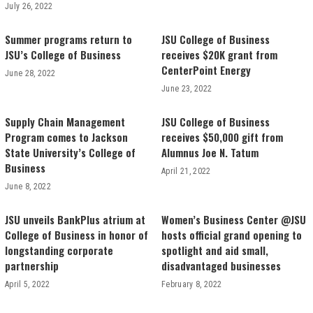
July 26, 2022
Summer programs return to
JSU College of Business
JSU’s College of Business
receives $20K grant from
CenterPoint Energy
June 28, 2022
June 23, 2022
Supply Chain Management
JSU College of Business
Program comes to Jackson
receives $50,000 gift from
State University’s College of
Alumnus Joe N. Tatum
Business
April 21, 2022
June 8, 2022
JSU unveils BankPlus atrium at
Women’s Business Center @JSU
College of Business in honor of
hosts official grand opening to
longstanding corporate
spotlight and aid small,
partnership
disadvantaged businesses
April 5, 2022
February 8, 2022