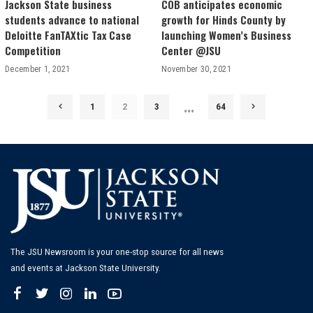
Jackson State business
COB anticipates economic
students advance to national
growth for Hinds County by
Deloitte FanTAXtic Tax Case
launching Women’s Business
Competition
Center @JSU
December 1, 2021
November 30, 2021
…
1
2
3
64
The JSU Newsroom is your one-stop source for all news
and events at Jackson State University.