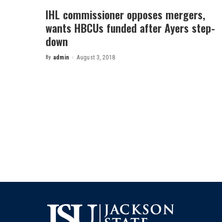
IHL commissioner opposes mergers,
wants HBCUs funded after Ayers step-
down
By
admin
August 3, 2018
Posted
by