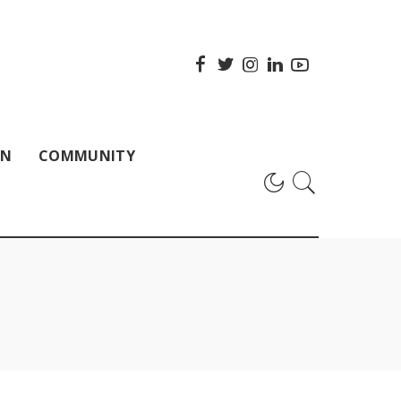
ON
COMMUNITY