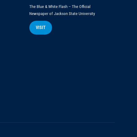
The Blue & White Flash – The Official
Newspaper of Jackson State University
VISIT