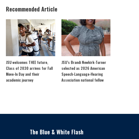
Recommended Article
JSU welcomes THEE future,
JSU’s Brandi Newkirk-Turner
Class of 2030 arrives for Fall
selected as 2026 American
Move-In Day and their
Speech-Language-Hearing
academic journey
Association national fellow
The Blue & White Flash