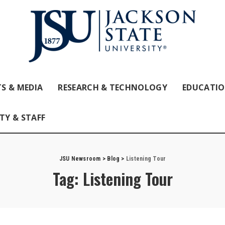
S & MEDIA
RESEARCH & TECHNOLOGY
EDUCATI
TY & STAFF
JSU Newsroom
>
Blog
>
Listening Tour
Tag:
Listening Tour