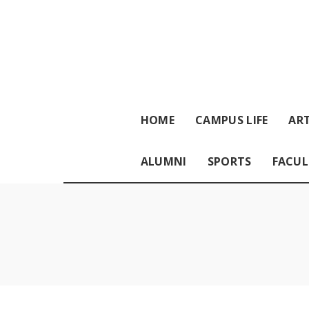
HOME
CAMPUS LIFE
ART
ALUMNI
SPORTS
FACUL