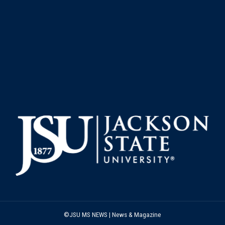
©JSU MS NEWS | News & Magazine