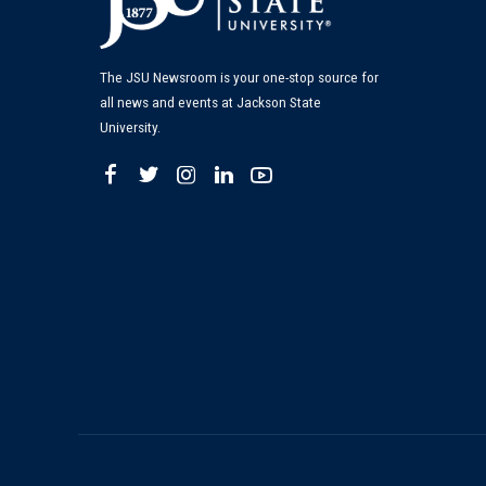
The JSU Newsroom is your one-stop source for
all news and events at Jackson State
University.