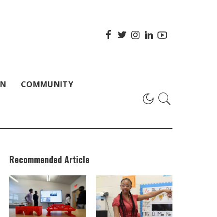
ON
COMMUNITY
Recommended Article