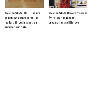
Jackson State, MDOT inspire
Jackson State University earns
tomorrow’s transportation
A+ rating for teacher
leaders through hands-on
preparation and literacy
summer institute