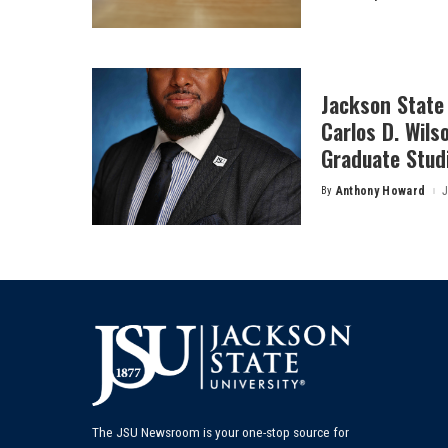
by
Jackson State 
Carlos D. Wils
Graduate Stud
By
Anthony Howard
J
Posted
by
The JSU Newsroom is your one-stop source for