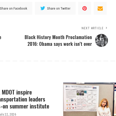
Share on Facebook
Share on Twitter
NEXT ARTICLE
e
Black History Month Proclamation
2016: Obama says work isn’t over
, MDOT inspire
ansportation leaders
-on summer institute
uly 22, 2026