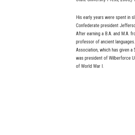
His early years were spent in 
Confederate president Jefferso
After earning a B.A. and M.A. fr
professor of ancient languages.
Association, which has given a
was president of Wilberforce Un
of World War I.