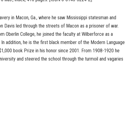
slavery in Macon, Ga., where he saw Mississippi statesman and
n Davis led through the streets of Macon as a prisoner of war.
om Oberlin College, he joined the faculty at Wilberforce as a
 In addition, he is the first black member of the Modern Language
 $1,000 book Prize in his honor since 2001. From 1908-1920 he
iversity and steered the school through the turmoil and vagaries