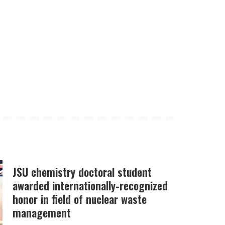
JSU chemistry doctoral student
awarded internationally-recognized
honor in field of nuclear waste
management