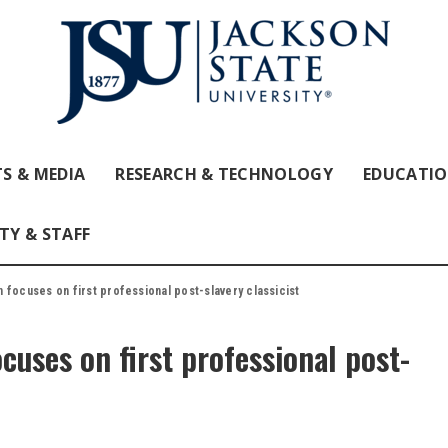
S & MEDIA
RESEARCH & TECHNOLOGY
EDUCATI
TY & STAFF
 focuses on first professional post-slavery classicist
cuses on first professional post-