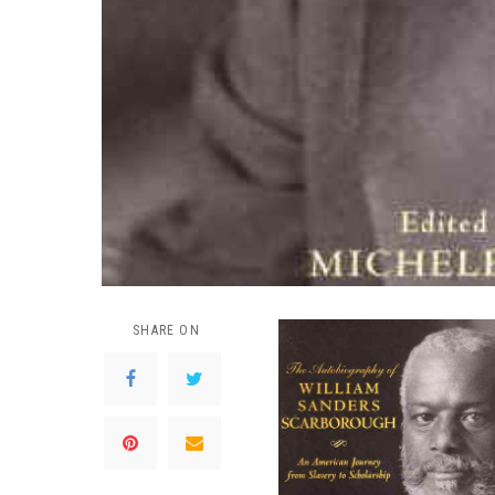
SHARE ON