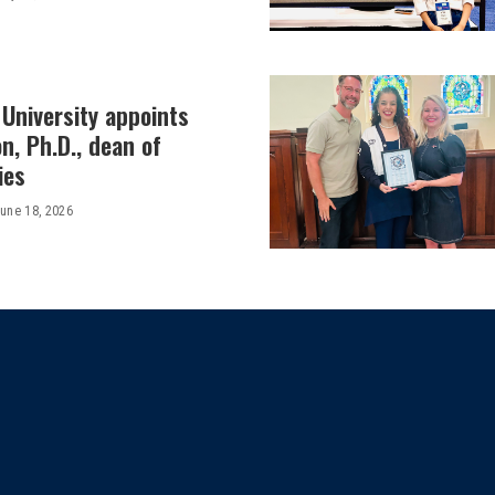
University appoints
on, Ph.D., dean of
ies
une 18, 2026