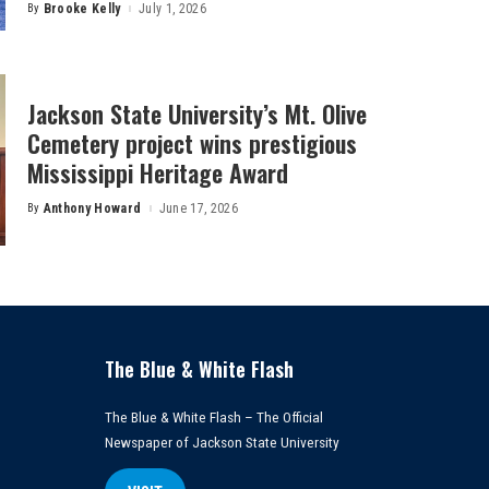
By
Brooke Kelly
July 1, 2026
Posted
by
Jackson State University’s Mt. Olive
Cemetery project wins prestigious
Mississippi Heritage Award
By
Anthony Howard
June 17, 2026
Posted
by
The Blue & White Flash
The Blue & White Flash – The Official
Newspaper of Jackson State University