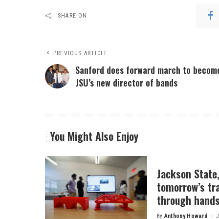
SHARE ON
PREVIOUS ARTICLE
Sanford does forward march to becom
JSU’s new director of bands
You Might Also Enjoy
Jackson State
tomorrow’s tr
through hands
By
Anthony Howard
J
Posted