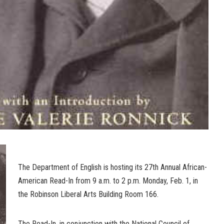
The Department of English is hosting its 27th Annual African-
American Read-In from 9 a.m. to 2 p.m. Monday, Feb. 1, in
the Robinson Liberal Arts Building Room 166.
The Read-In, in conjunction with the National Council of