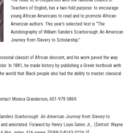
Teachers of English, has a two-fold purpose: to encourage
young African-Americans to read and to promote African-
American authors. This year’s selected text is “The
Autobiography of William Sanders Scarborough: An American
Journey from Slavery to Scholarship.”
ssional classist of African descent, and his work paved the way
lor. In 1881, he made history by publishing a Greek textbook with
he world that Black people also had the ability to master classical
contact Monica Granderson, 601-979-5869.
Sanders Scarborough: An American Journey from Slavery to
d and annotated. Forward by Henry Louis Gates Jr., (Detroit: Wayne
16 illus., index, 416 pages. [ISBN 0-8143-3224-2].