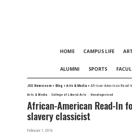
HOME
CAMPUS LIFE
ART
ALUMNI
SPORTS
FACUL
JSU Newsroom
>
Blog
>
Arts & Media
>
African-American Read-In
Arts & Media
College of Liberal Arts
Uncategorized
African-American Read-In fo
slavery classicist
February 1, 2016