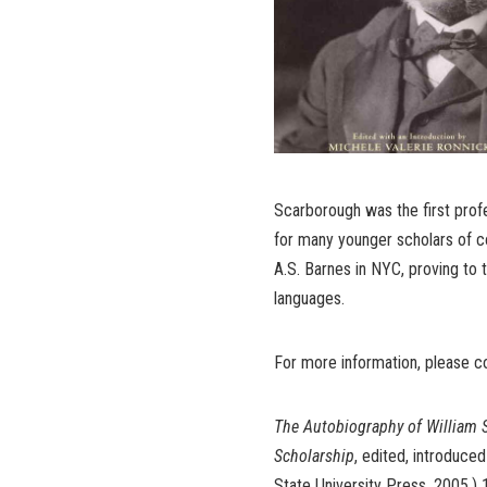
Scarborough was the first profe
for many younger scholars of co
A.S. Barnes in NYC, proving to t
languages.
For more information, please 
The Autobiography of William 
Scholarship
, edited, introduce
State University Press, 2005,) 