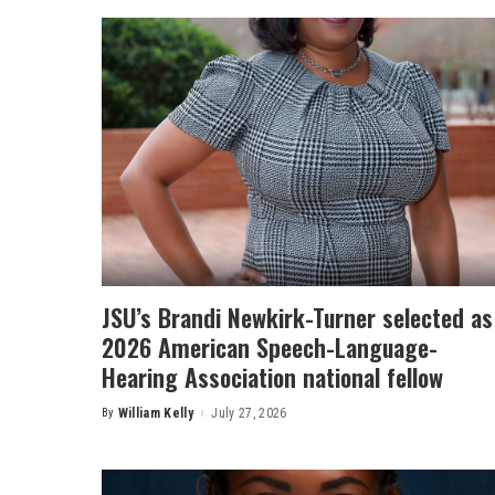
JSU’s Brandi Newkirk-Turner selected as
2026 American Speech-Language-
Hearing Association national fellow
By
William Kelly
July 27, 2026
Posted
by