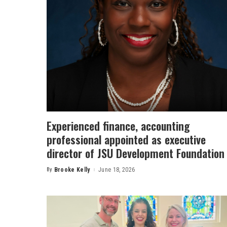
Experienced finance, accounting
professional appointed as executive
director of JSU Development Foundation
By
Brooke Kelly
June 18, 2026
Posted
by