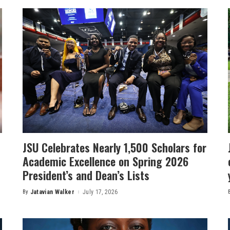
JSU Celebrates Nearly 1,500 Scholars for
Academic Excellence on Spring 2026
President’s and Dean’s Lists
By
Jatavian Walker
July 17, 2026
Posted
by