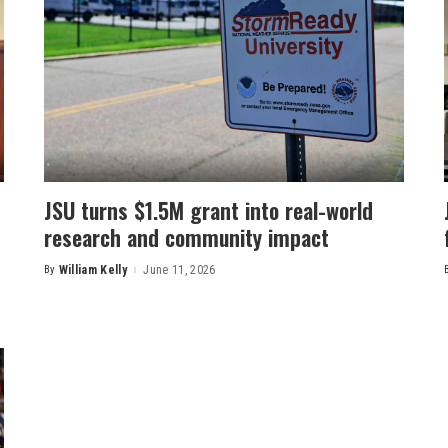
JSU turns $1.5M grant into real-world
research and community impact
By
William Kelly
June 11, 2026
Posted
by