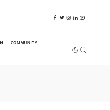
ON
COMMUNITY