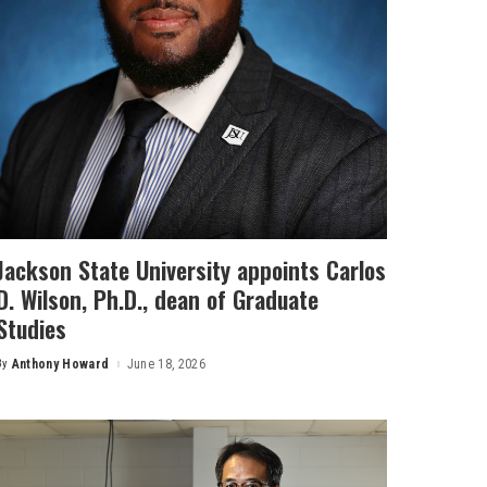
Jackson State University appoints Carlos
D. Wilson, Ph.D., dean of Graduate
Studies
By
Anthony Howard
June 18, 2026
Posted
by