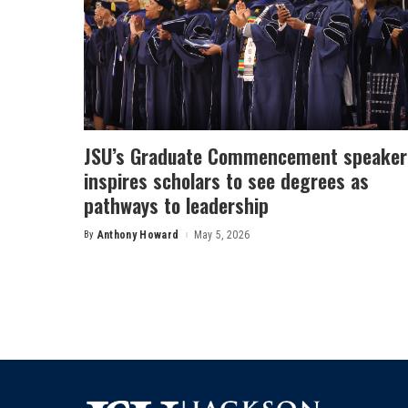
JSU’s Graduate Commencement speaker
inspires scholars to see degrees as
pathways to leadership
By
Anthony Howard
May 5, 2026
Posted
by