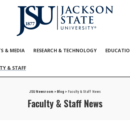
S & MEDIA
RESEARCH & TECHNOLOGY
EDUCATI
TY & STAFF
JSU Newsroom
>
Blog
>
Faculty & Staff News
Faculty & Staff News