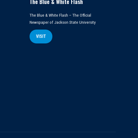
The Blue & White Flash
The Blue & White Flash – The Official
Newspaper of Jackson State University
VISIT