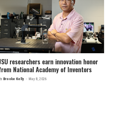
JSU researchers earn innovation honor
from National Academy of Inventors
By
Brooke Kelly
May 8, 2026
Posted
by