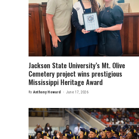
Jackson State University’s Mt. Olive
Cemetery project wins prestigious
Mississippi Heritage Award
By
Anthony Howard
June 17, 2026
Posted
by