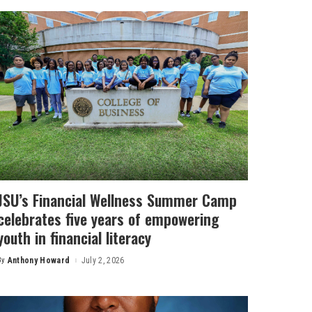
JSU’s Financial Wellness Summer Camp
celebrates five years of empowering
youth in financial literacy
By
Anthony Howard
July 2, 2026
Posted
by