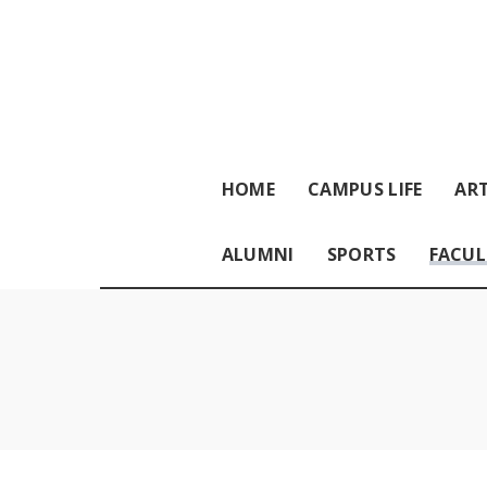
HOME
CAMPUS LIFE
ART
ALUMNI
SPORTS
FACUL