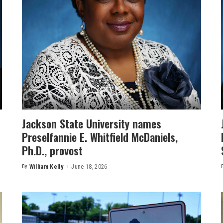
Jackson State University names
Preselfannie E. Whitfield McDaniels,
Ph.D., provost
By
William Kelly
June 18, 2026
Posted
by