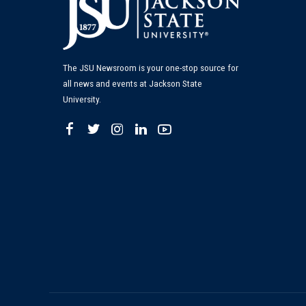
The JSU Newsroom is your one-stop source for
all news and events at Jackson State
University.