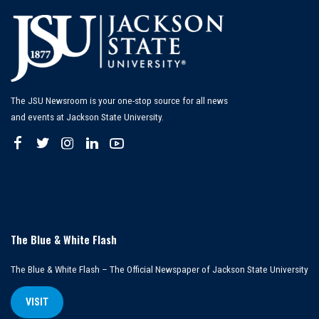
The JSU Newsroom is your one-stop source for all news
and events at Jackson State University.
The Blue & White Flash
The Blue & White Flash – The Official Newspaper of Jackson State University
VISIT