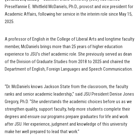
Preselfannie E. Whitfield McDaniels, Ph.D., provost and vice president for
Academic Affairs, following her service in the interim role since May 15,
2025.
A professor of English in the College of Liberal Arts and longtime faculty
member, McDaniels brings more than 25 years of higher education
experience to JSU’s chief academic role. She previously served as dean
of the Division of Graduate Studies from 2018 to 2025 and chaired the
Department of English, Foreign Languages and Speech Communication.
“Dr. McDaniels knows Jackson State from the classroom, the faculty
ranks and senior academic leadership,” said JSU President Denise Jones
Gregory, Ph.D. “She understands the academic choices before us as we
strengthen quality, support faculty, help more students complete their
degrees and ensure our programs prepare graduates for life and work
after JSU. Her experience, judgment and knowledge of this university
make her well prepared to lead that work.”