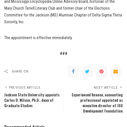
and Mississippi Encyclopedia Online Advisory Board, historian of the
Mary Church Terrell Literary Club and former chair of the Elections
Committee for the Jackson (MS) Alumnae Chapter of Delta Sigma Theta
Sorority, Inc.
The appointment is effective immediately.
###
SHARE ON
PREVIOUS ARTICLE
NEXT ARTICLE
Jackson State University appoints
Experienced finance, accounting
Carlos D. Wilson, Ph.D., dean of
professional appointed as
Graduate Studies
executive director of JSU
Development Foundation
Recommended Article