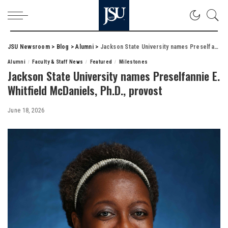
JSU Newsroom
>
Blog
>
Alumni
>
Jackson State University names Preselfannie E. Whitfield McDaniels, Ph.D., provost
Alumni
Faculty & Staff News
Featured
Milestones
Jackson State University names Preselfannie E.
Whitfield McDaniels, Ph.D., provost
June 18, 2026