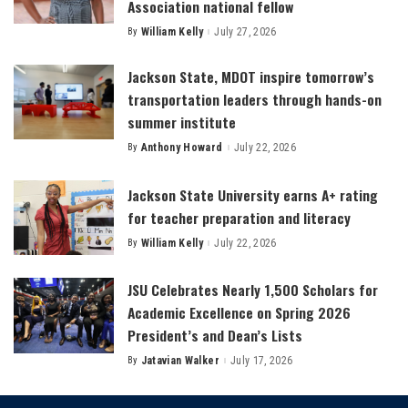
Association national fellow
By
William Kelly
July 27, 2026
Posted
by
Jackson State, MDOT inspire tomorrow’s
transportation leaders through hands-on
summer institute
By
Anthony Howard
July 22, 2026
Posted
by
Jackson State University earns A+ rating
for teacher preparation and literacy
By
William Kelly
July 22, 2026
Posted
by
JSU Celebrates Nearly 1,500 Scholars for
Academic Excellence on Spring 2026
President’s and Dean’s Lists
By
Jatavian Walker
July 17, 2026
Posted
by