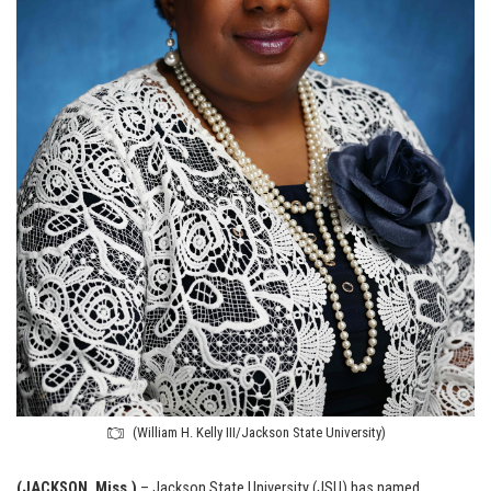
(William H. Kelly III/Jackson State University)
(JACKSON, Miss.)
– Jackson State University (JSU) has named