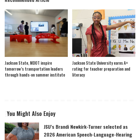
Jackson State, MDOT inspire
Jackson State University earns A+
tomorrow’s transportation leaders
rating for teacher preparation and
through hands-on summer institute
literacy
You Might Also Enjoy
JSU’s Brandi Newkirk-Turner selected as
2026 American Speech-Language-Hearing