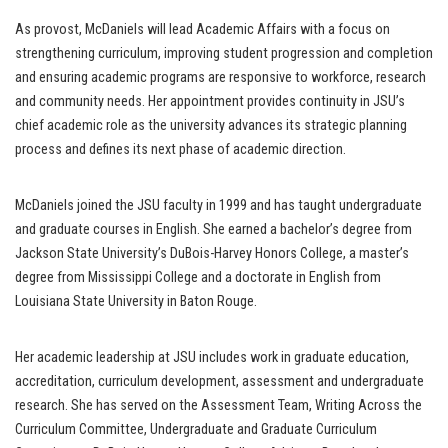
As provost, McDaniels will lead Academic Affairs with a focus on
strengthening curriculum, improving student progression and completion
and ensuring academic programs are responsive to workforce, research
and community needs. Her appointment provides continuity in JSU’s
chief academic role as the university advances its strategic planning
process and defines its next phase of academic direction.
McDaniels joined the JSU faculty in 1999 and has taught undergraduate
and graduate courses in English. She earned a bachelor’s degree from
Jackson State University’s DuBois-Harvey Honors College, a master’s
degree from Mississippi College and a doctorate in English from
Louisiana State University in Baton Rouge.
Her academic leadership at JSU includes work in graduate education,
accreditation, curriculum development, assessment and undergraduate
research. She has served on the Assessment Team, Writing Across the
Curriculum Committee, Undergraduate and Graduate Curriculum