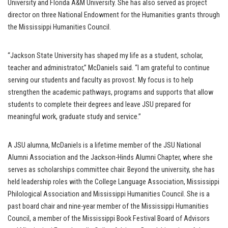
University and Florida A&M University. She has also served as project
director on three National Endowment for the Humanities grants through
the Mississippi Humanities Council.
“Jackson State University has shaped my life as a student, scholar,
teacher and administrator,” McDaniels said. “I am grateful to continue
serving our students and faculty as provost. My focus is to help
strengthen the academic pathways, programs and supports that allow
students to complete their degrees and leave JSU prepared for
meaningful work, graduate study and service.”
A JSU alumna, McDaniels is a lifetime member of the JSU National
Alumni Association and the Jackson-Hinds Alumni Chapter, where she
serves as scholarships committee chair. Beyond the university, she has
held leadership roles with the College Language Association, Mississippi
Philological Association and Mississippi Humanities Council. She is a
past board chair and nine-year member of the Mississippi Humanities
Council, a member of the Mississippi Book Festival Board of Advisors