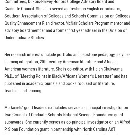
Committees, DuBois-Harvey Honors College Advisory Board and
Graduate Council. She also served as freshman English coordinator,
Southern Association of Colleges and Schools Commission on Colleges
Quality Enhancement Plan director, McNair Scholars Program mentor and
advisory board member and a former first-year adviser in the Division of
Undergraduate Studies.
Her research interests include portfolio and capstone pedagogy, service-
learning integration, 20th-century American literature and African
American women’s literature. She is co-editor, with Helen Chukwuma,
Ph.D., of “Meeting Points in Black/Africana Women’s Literature” and has
published in academic journals and books focused on literature,
teaching and learning.
McDaniels’ grant leadership includes service as principal investigator on
two Council of Graduate Schools-National Science Foundation grant
subawards. She currently serves as co-principal investigator on an Alfred
P. Sloan Foundation grant in partnership with North Carolina A&T