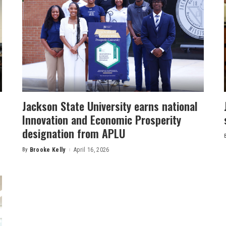
Jackson State University earns national
Innovation and Economic Prosperity
designation from APLU
By
Brooke Kelly
April 16, 2026
Posted
by