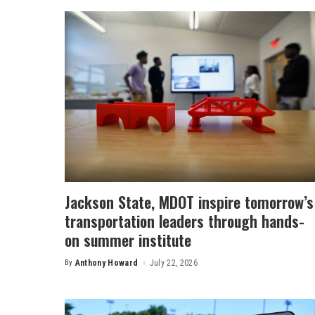
Jackson State, MDOT inspire tomorrow’s
transportation leaders through hands-
on summer institute
By
Anthony Howard
July 22, 2026
Posted
by