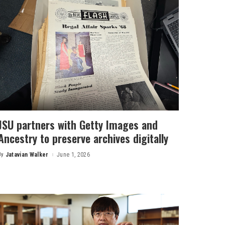
JSU partners with Getty Images and
Ancestry to preserve archives digitally
By
Jatavian Walker
June 1, 2026
Posted
by