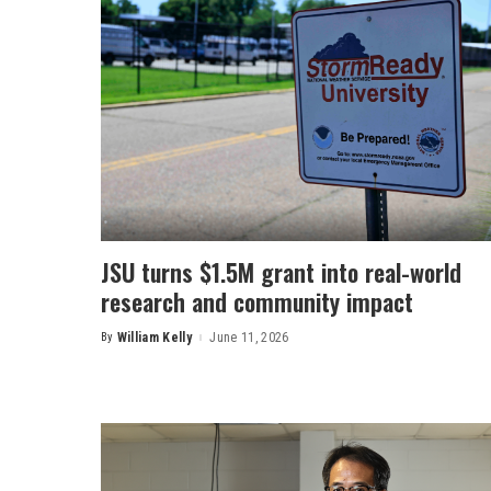
JSU turns $1.5M grant into real-world
research and community impact
By
William Kelly
June 11, 2026
Posted
by