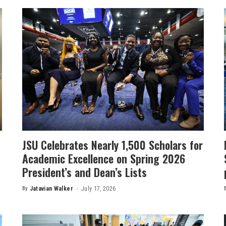
JSU Celebrates Nearly 1,500 Scholars for
Academic Excellence on Spring 2026
President’s and Dean’s Lists
By
Jatavian Walker
July 17, 2026
Posted
by