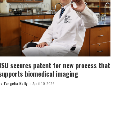
JSU secures patent for new process that
supports biomedical imaging
By
Tangelia Kelly
April 10, 2026
Posted
by