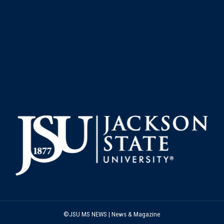
©JSU MS NEWS | News & Magazine