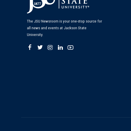
The JSU Newsroom is your one-stop source for
all news and events at Jackson State
University.