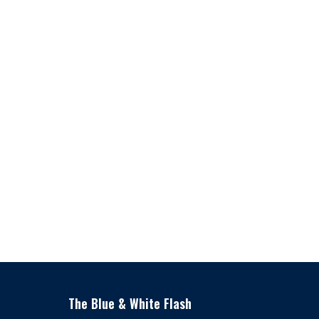
The Blue & White Flash