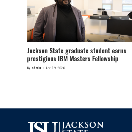
Jackson State graduate student earns
prestigious IBM Masters Fellowship
By
admin
April 9, 2026
Posted
by