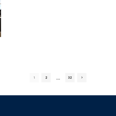
…
1
2
32