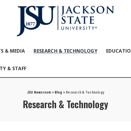
S & MEDIA
RESEARCH & TECHNOLOGY
EDUCATI
TY & STAFF
JSU Newsroom
>
Blog
>
Research & Technology
Research & Technology