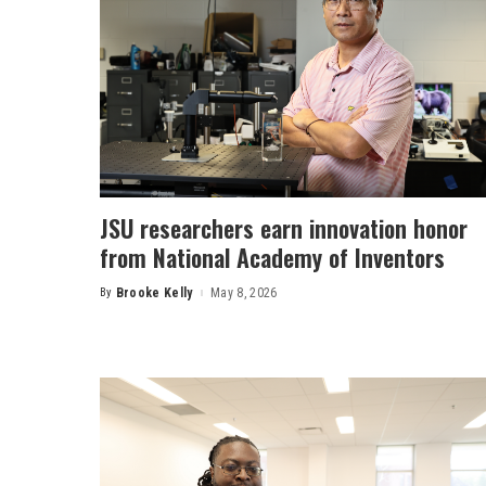
JSU researchers earn innovation honor
from National Academy of Inventors
By
Brooke Kelly
May 8, 2026
Posted
by