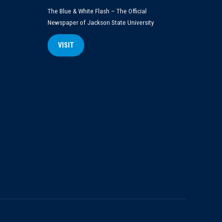
The Blue & White Flash – The Official
Newspaper of Jackson State University
VISIT