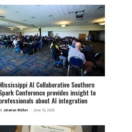
Mississippi AI Collaborative Southern
Spark Conference provides insight to
professionals about AI integration
By
Jatavian Walker
June 16, 2026
Posted
by