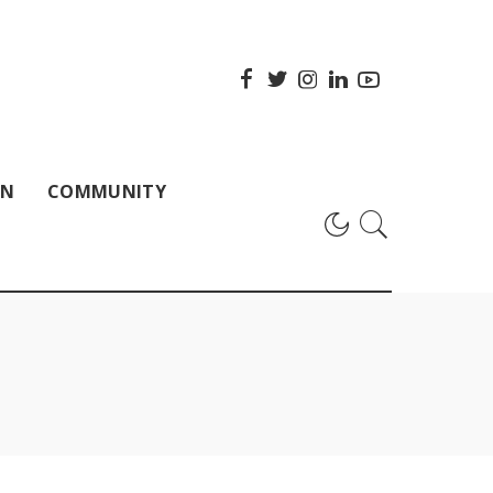
ON
COMMUNITY