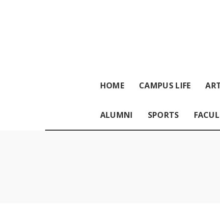
HOME
CAMPUS LIFE
ART
ALUMNI
SPORTS
FACUL