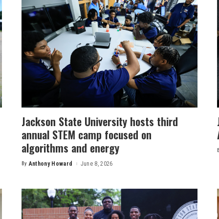
Jackson State University hosts third
annual STEM camp focused on
algorithms and energy
By
Anthony Howard
June 8, 2026
Posted
by