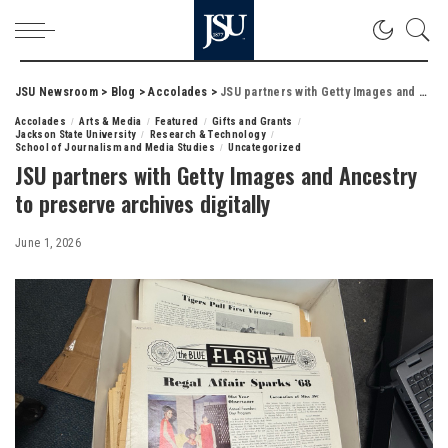
JSU Newsroom
>
Blog
>
Accolades
>
JSU partners with Getty Images and Ancestry to preserve archives digitally
Accolades
Arts & Media
Featured
Gifts and Grants
Jackson State University
Research & Technology
School of Journalism and Media Studies
Uncategorized
JSU partners with Getty Images and Ancestry
to preserve archives digitally
June 1, 2026