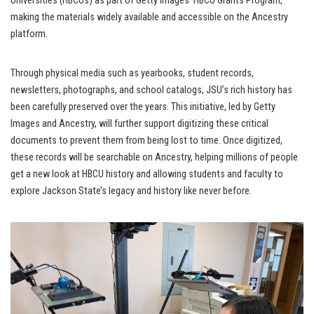
Universities (HBCUs) as part of Getty Images’ HBCU Grants Program,
making the materials widely available and accessible on the Ancestry
platform.
Through physical media such as yearbooks, student records,
newsletters, photographs, and school catalogs, JSU’s rich history has
been carefully preserved over the years. This initiative, led by Getty
Images and Ancestry, will further support digitizing these critical
documents to prevent them from being lost to time. Once digitized,
these records will be searchable on Ancestry, helping millions of people
get a new look at HBCU history and allowing students and faculty to
explore Jackson State’s legacy and history like never before.