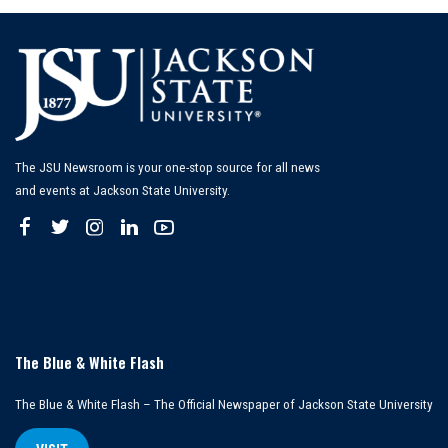
The JSU Newsroom is your one-stop source for all news
and events at Jackson State University.
The Blue & White Flash
The Blue & White Flash – The Official Newspaper of Jackson State University