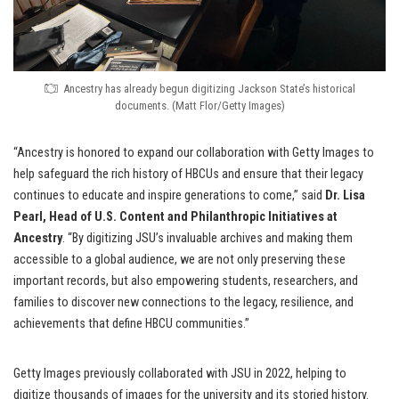
Ancestry has already begun digitizing Jackson State’s historical
documents. (Matt Flor/Getty Images)
“Ancestry is honored to expand our collaboration with Getty Images to
help safeguard the rich history of HBCUs and ensure that their legacy
continues to educate and inspire generations to come,” said
Dr. Lisa
Pearl, Head of U.S. Content and Philanthropic Initiatives at
Ancestry
. “By digitizing JSU’s invaluable archives and making them
accessible to a global audience, we are not only preserving these
important records, but also empowering students, researchers, and
families to discover new connections to the legacy, resilience, and
achievements that define HBCU communities.”
Getty Images previously collaborated with JSU in 2022, helping to
digitize thousands of images for the university and its storied history.