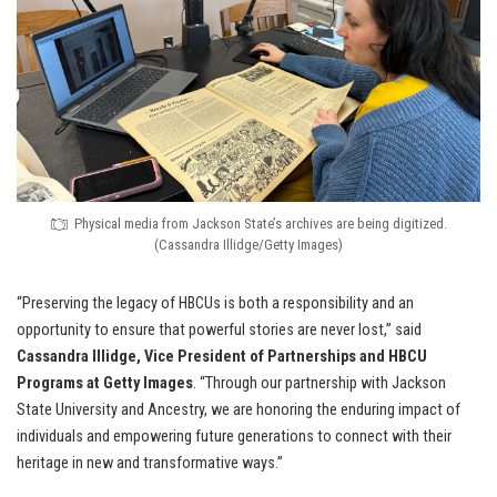
Physical media from Jackson State’s archives are being digitized.
(Cassandra Illidge/Getty Images)
“Preserving the legacy of HBCUs is both a responsibility and an
opportunity to ensure that powerful stories are never lost,” said
Cassandra Illidge, Vice President of Partnerships and HBCU
Programs at Getty Images
. “Through our partnership with Jackson
State University and Ancestry, we are honoring the enduring impact of
individuals and empowering future generations to connect with their
heritage in new and transformative ways.”