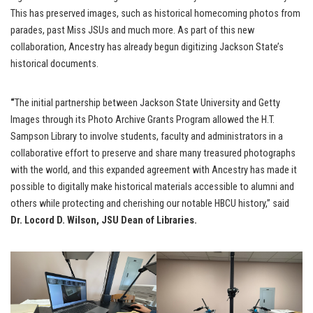
This has preserved images, such as historical homecoming photos from
parades, past Miss JSUs and much more. As part of this new
collaboration, Ancestry has already begun digitizing Jackson State’s
historical documents.
“
The initial partnership between Jackson State University and Getty
Images through its Photo Archive Grants Program allowed the H.T.
Sampson Library to involve students, faculty and administrators in a
collaborative effort to preserve and share many treasured photographs
with the world, and this expanded agreement with Ancestry has made it
possible to digitally make historical materials accessible to alumni and
others while protecting and cherishing our notable HBCU history,” said
Dr. Locord D. Wilson, JSU Dean of Libraries.