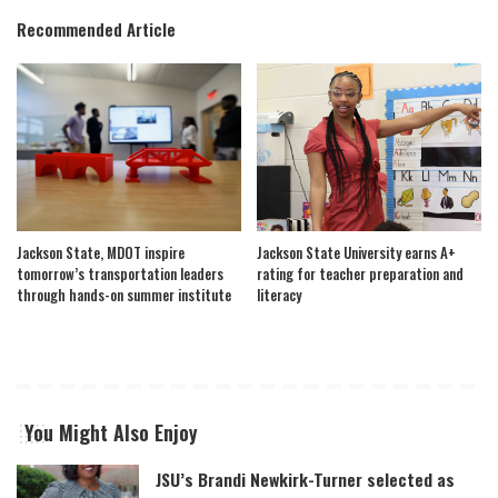
Recommended Article
Jackson State, MDOT inspire
Jackson State University earns A+
tomorrow’s transportation leaders
rating for teacher preparation and
through hands-on summer institute
literacy
You Might Also Enjoy
JSU’s Brandi Newkirk-Turner selected as