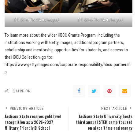
(Matt Flor/Getty Images)
(Matt Flor/Getty Images)
To learn more about the wider HBCU Grants Program, including the
institutions working with Getty Images, additional program partners,
scholarship and mentorship opportunities for students, and access to
the HBCU Collection, go to:
https://www.gettyimages.com/corporate‑responsibility/hbcu‑partnershi
p
SHARE ON
PREVIOUS ARTICLE
NEXT ARTICLE
Jackson State receives gold level
Jackson State University hosts
recognition as a 2026-2027
third annual STEM camp focused
Military Friendly® School
on algorithms and energy