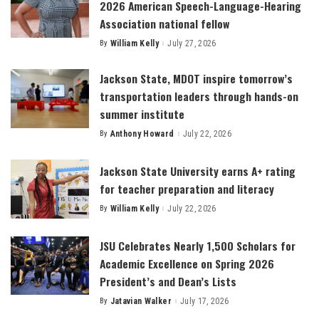
2026 American Speech-Language-Hearing
Association national fellow
By
William Kelly
July 27, 2026
Posted
by
Jackson State, MDOT inspire tomorrow’s
transportation leaders through hands-on
summer institute
By
Anthony Howard
July 22, 2026
Posted
by
Jackson State University earns A+ rating
for teacher preparation and literacy
By
William Kelly
July 22, 2026
Posted
by
JSU Celebrates Nearly 1,500 Scholars for
Academic Excellence on Spring 2026
President’s and Dean’s Lists
By
Jatavian Walker
July 17, 2026
Posted
by