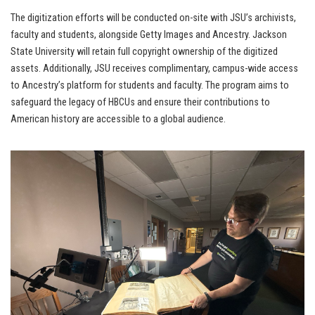
The digitization efforts will be conducted on-site with JSU’s archivists,
faculty and students, alongside Getty Images and Ancestry. Jackson
State University will retain full copyright ownership of the digitized
assets. Additionally, JSU receives complimentary, campus-wide access
to Ancestry’s platform for students and faculty. The program aims to
safeguard the legacy of HBCUs and ensure their contributions to
American history are accessible to a global audience.