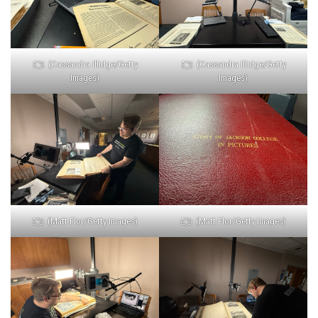
(Cassandra Illidge/Getty
(Cassandra Illidge/Getty
Images)
Images)
(Matt Flor/Getty Images)
(Matt Flor/Getty Images)