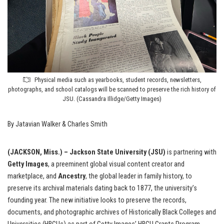
Physical media such as yearbooks, student records, newsletters,
photographs, and school catalogs will be scanned to preserve the rich history of
JSU. (Cassandra Illidge/Getty Images)
By Jatavian Walker & Charles Smith
(JACKSON, Miss.) – Jackson State University (JSU)
is partnering with
Getty Images
, a preeminent global visual content creator and
marketplace, and
Ancestry
, the global leader in family history, to
preserve its archival materials dating back to 1877, the university’s
founding year. The new initiative looks to preserve the records,
documents, and photographic archives of Historically Black Colleges and