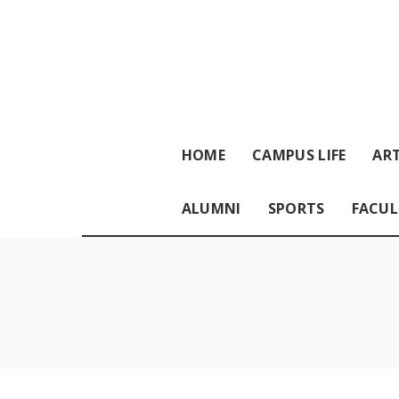
HOME
CAMPUS LIFE
ART
ALUMNI
SPORTS
FACUL