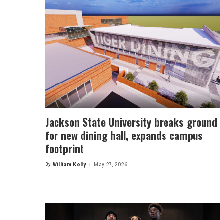
Jackson State University breaks ground
for new dining hall, expands campus
footprint
By
William Kelly
May 27, 2026
Posted
by