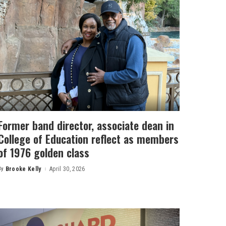
Former band director, associate dean in
College of Education reflect as members
of 1976 golden class
By
Brooke Kelly
April 30, 2026
Posted
by