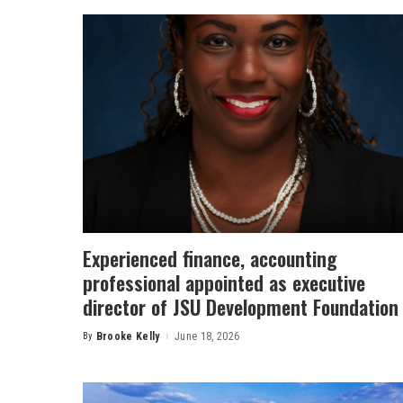
Experienced finance, accounting
professional appointed as executive
director of JSU Development Foundation
By
Brooke Kelly
June 18, 2026
Posted
by