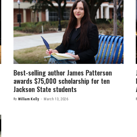
Best-selling author James Patterson
awards $75,000 scholarship for ten
Jackson State students
By
William Kelly
March 13, 2026
Posted
by