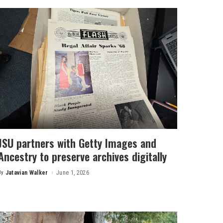
JSU partners with Getty Images and
Ancestry to preserve archives digitally
By
Jatavian Walker
June 1, 2026
Posted
by