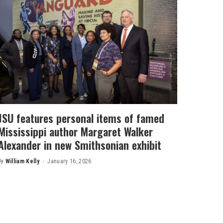
JSU features personal items of famed
Mississippi author Margaret Walker
Alexander in new Smithsonian exhibit
By
William Kelly
January 16, 2026
Posted
by