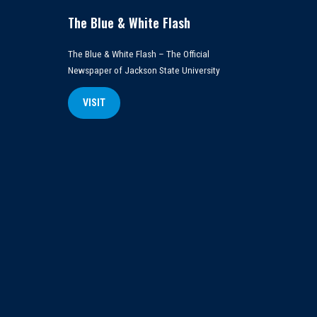
The Blue & White Flash
The Blue & White Flash – The Official
Newspaper of Jackson State University
VISIT