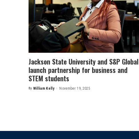
Jackson State University and S&P Global
launch partnership for business and
STEM students
By
William Kelly
November 19, 2025
Posted
by