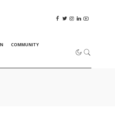
ON
COMMUNITY