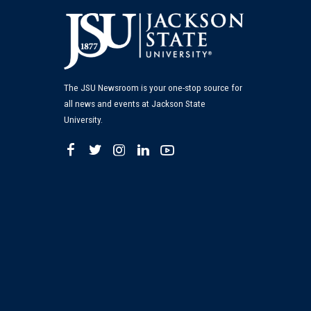
The JSU Newsroom is your one-stop source for
all news and events at Jackson State
University.