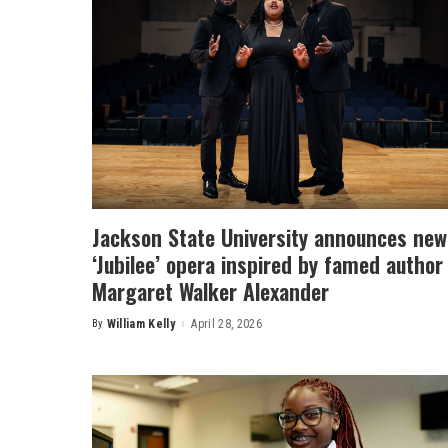
Jackson State University announces new
‘Jubilee’ opera inspired by famed author
Margaret Walker Alexander
By
William Kelly
April 28, 2026
Posted
by