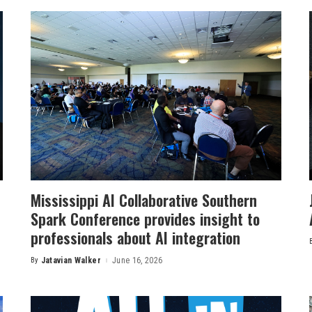
Mississippi AI Collaborative Southern
Spark Conference provides insight to
professionals about AI integration
By
Jatavian Walker
June 16, 2026
Posted
by