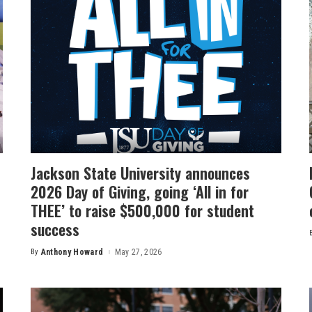
Jackson State University announces
2026 Day of Giving, going ‘All in for
THEE’ to raise $500,000 for student
success
By
Anthony Howard
May 27, 2026
Posted
by