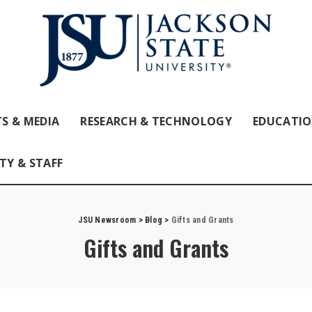
S & MEDIA
RESEARCH & TECHNOLOGY
EDUCATI
TY & STAFF
JSU Newsroom
>
Blog
>
Gifts and Grants
Gifts and Grants