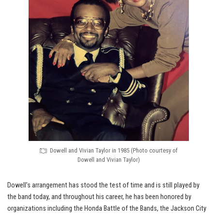
Dowell and Vivian Taylor in 1985 (Photo courtesy of
Dowell and Vivian Taylor)
Dowell’s arrangement has stood the test of time and is still played by
the band today, and throughout his career, he has been honored by
organizations including the Honda Battle of the Bands, the Jackson City