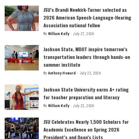
JSU’s Brandi Newkirk-Turner selected as
2026 American Speech-Language-Hearing
Association national fellow
By
William Kelly
July 27, 2026
Posted
by
Jackson State, MDOT inspire tomorrow’s
transportation leaders through hands-on
summer institute
By
Anthony Howard
July 22, 2026
Posted
by
Jackson State University earns A+ rating
for teacher preparation and literacy
By
William Kelly
July 22, 2026
Posted
by
JSU Celebrates Nearly 1,500 Scholars for
Academic Excellence on Spring 2026
President’s and Dean’s Lists