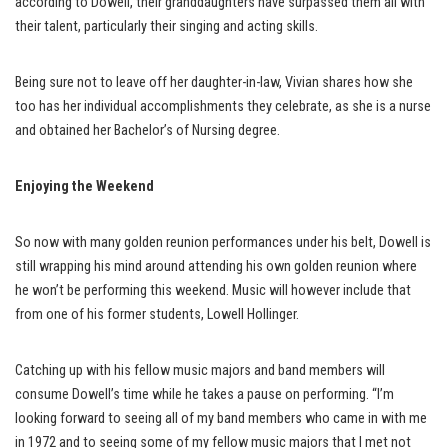
according to Dowell, their granddaughters have surpassed them all with
their talent, particularly their singing and acting skills.
Being sure not to leave off her daughter-in-law, Vivian shares how she
too has her individual accomplishments they celebrate, as she is a nurse
and obtained her Bachelor’s of Nursing degree.
Enjoying the Weekend
So now with many golden reunion performances under his belt, Dowell is
still wrapping his mind around attending his own golden reunion where
he won’t be performing this weekend. Music will however include that
from one of his former students, Lowell Hollinger.
Catching up with his fellow music majors and band members will
consume Dowell’s time while he takes a pause on performing. “I’m
looking forward to seeing all of my band members who came in with me
in 1972 and to seeing some of my fellow music majors that I met not