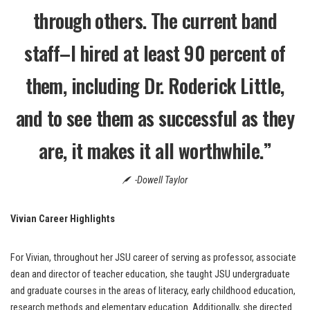
through others. The current band
staff–I hired at least 90 percent of
them, including Dr. Roderick Little,
and to see them as successful as they
are, it makes it all worthwhile.”
-Dowell Taylor
Vivian
Career Highlights
For Vivian, throughout her JSU career of serving as professor, associate
dean and director of teacher education, she taught JSU undergraduate
and graduate courses in the areas of literacy, early childhood education,
research methods and elementary education. Additionally, she directed