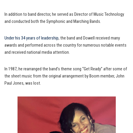
In addition to band director, he served as Director of Music Technology
and conducted both the Symphonic and Marching Bands.
Under his 34 years of leadership
, the band and Dowell received many
awards and performed across the country for numerous notable events
and received national media attention.
In 1987, he rearranged the band’s theme song “Get Ready” after some of
the sheet music from the original arrangement by Boom member, John
Paul Jones, was lost.