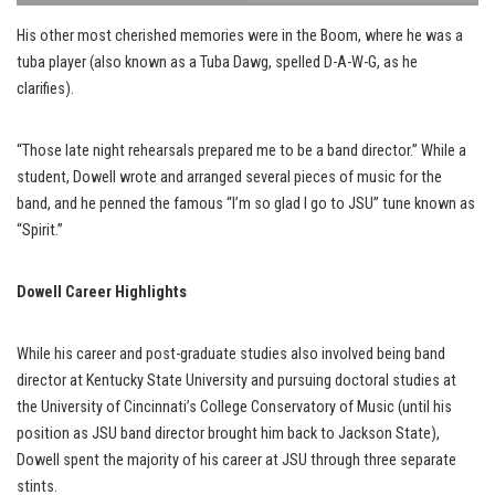
His other most cherished memories were in the Boom, where he was a
tuba player (also known as a Tuba Dawg, spelled D-A-W-G, as he
clarifies).
“Those late night rehearsals prepared me to be a band director.” While a
student, Dowell wrote and arranged several pieces of music for the
band, and he penned the famous “I’m so glad I go to JSU” tune known as
“Spirit.”
Dowell Career Highlights
While his career and post-graduate studies also involved being band
director at Kentucky State University and pursuing doctoral studies at
the University of Cincinnati’s College Conservatory of Music (until his
position as JSU band director brought him back to Jackson State),
Dowell spent the majority of his career at JSU through three separate
stints.