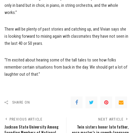
only in band but in choir, in piano, in string orchestra, and the whole
works.”
There will be plenty of past stories and catching up, and Vivian says she
is looking forward to mixing again with classmates they have not seen in
the last 40 or 50 years.
“I’m excited about hearing some of the tall tales to see how folks
remember certain situations from back in the day. We should get a lot of
laughter out of that.”
SHARE ON
PREVIOUS ARTICLE
NEXT ARTICLE
Jackson State University Among
Twin sisters honor late father,
Founding Members of National
earn master’s in speech-language