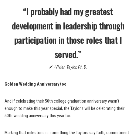
“I probably had my greatest
development in leadership through
participation in those roles that I
served.”
-Vivian Taylor, Ph.D.
Golden Wedding Anniversary too
And if celebrating their 50th college graduation anniversary wasn’t
enough to make this year special, the Taylor’s will be celebrating their
50th wedding anniversary this year too.
Marking that milestone is something the Taylors say faith, commitment