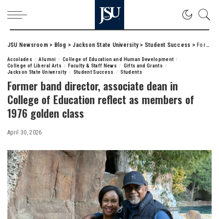
JSU Newsroom
>
Blog
>
Jackson State University
>
Student Success
>
Former band director, associate dean in College of Education reflect as members of 1976 golden class
Accolades
Alumni
College of Education and Human Development
College of Liberal Arts
Faculty & Staff News
Gifts and Grants
Jackson State University
Student Success
Students
Former band director, associate dean in
College of Education reflect as members of
1976 golden class
April 30, 2026