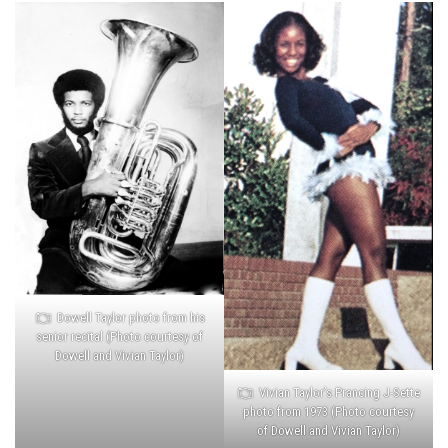
Dowell Taylor photo from his
senior recital (Photo courtesy of
Dowell and Vivian Taylor)
Vivian Taylor’s Prancing J-Sette
photo from 1973 (Photo courtesy
of Dowell and Vivian Taylor)