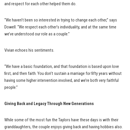
and respect for each other helped them do.
“We haven’t been so interested in trying to change each other,” says
Dowell. “We respect each other’s individuality, and at the same time
we’ve understood our role as a couple.”
Vivian echoes his sentiments.
“We have a basic foundation, and that foundation is based upon love
first, and then faith. You don’t sustain a marriage for fifty years without
having some higher intervention involved, and we’re both very faithful
people.”
Giving Back and
Legacy Through New Generations
While some of the most fun the Taylors have these days is with their
granddaughters, the couple enjoys giving back and having hobbies also.