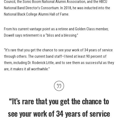
Council, the Sonic Boom National Alumni Association, and the HBCU
National Band Director’s Consortium. In 2018, he was inducted into the
National Black College Alumni Hall of Fame.
From his current vantage point as a retiree and Golden Class member,
Dowell says retirement is a “bliss and a blessing.”
“It’s rare that you get the chance to see your work of 34 years of service
through others. The current band staff–I hired at least 90 percent of
them, including Dr. Roderick Little, and to see them as successful as they
are, it makes it all worthwhile.”
“It’s rare that you get the chance to
see your work of 34 years of service