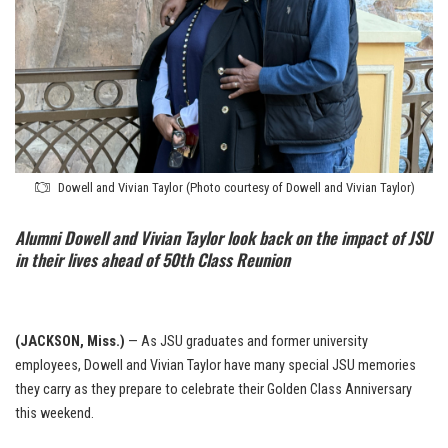
Dowell and Vivian Taylor (Photo courtesy of Dowell and Vivian Taylor)
Alumni Dowell and Vivian Taylor look back on the impact of JSU
in their lives ahead of 50th Class Reunion
(JACKSON, Miss.)
— As JSU graduates and former university
employees, Dowell and Vivian Taylor have many special JSU memories
they carry as they prepare to celebrate their Golden Class Anniversary
this weekend.