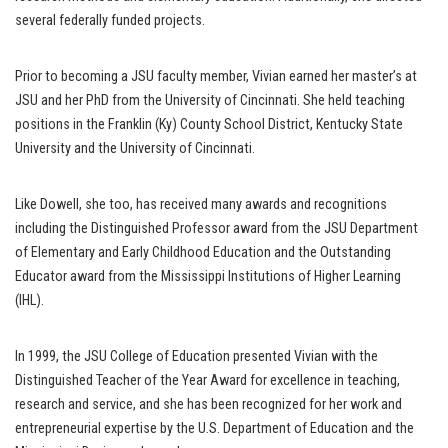
several federally funded projects.
Prior to becoming a JSU faculty member, Vivian earned her master’s at
JSU and her PhD from the University of Cincinnati. She held teaching
positions in the Franklin (Ky) County School District, Kentucky State
University and the University of Cincinnati.
Like Dowell, she too, has received many awards and recognitions
including the Distinguished Professor award from the JSU Department
of Elementary and Early Childhood Education and the Outstanding
Educator award from the Mississippi Institutions of Higher Learning
(IHL).
In 1999, the JSU College of Education presented Vivian with the
Distinguished Teacher of the Year Award for excellence in teaching,
research and service, and she has been recognized for her work and
entrepreneurial expertise by the U.S. Department of Education and the