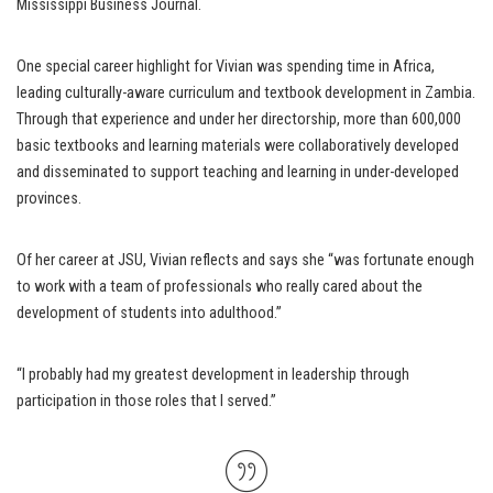
Mississippi Business Journal.
One special career highlight for Vivian was spending time in Africa,
leading culturally-aware curriculum and textbook development in Zambia.
Through that experience and under her directorship, more than 600,000
basic textbooks and learning materials were collaboratively developed
and disseminated to support teaching and learning in under-developed
provinces.
Of her career at JSU, Vivian reflects and says she “was fortunate enough
to work with a team of professionals who really cared about the
development of students into adulthood.”
“I probably had my greatest development in leadership through
participation in those roles that I served.”