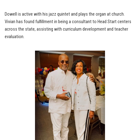
Dowell is active with his jazz quintet and plays the organ at church.
Vivian has found fulfillment in being a consultant to Head Start centers
across the state, assisting with curriculum development and teacher
evaluation.