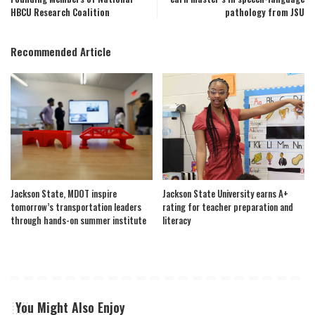
HBCU Research Coalition
pathology from JSU
Recommended Article
Jackson State, MDOT inspire
Jackson State University earns A+
tomorrow’s transportation leaders
rating for teacher preparation and
through hands-on summer institute
literacy
You Might Also Enjoy