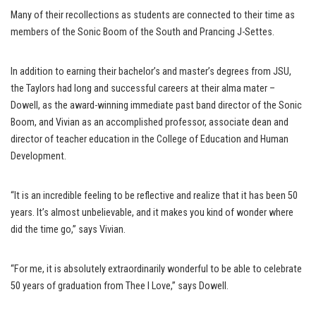
Many of their recollections as students are connected to their time as
members of the Sonic Boom of the South and Prancing J-Settes.
In addition to earning their bachelor’s and master’s degrees from JSU,
the Taylors had long and successful careers at their alma mater –
Dowell, as the award-winning immediate past band director of the Sonic
Boom, and Vivian as an accomplished professor, associate dean and
director of teacher education in the College of Education and Human
Development.
“It is an incredible feeling to be reflective and realize that it has been 50
years. It’s almost unbelievable, and it makes you kind of wonder where
did the time go,” says Vivian.
“For me, it is absolutely extraordinarily wonderful to be able to celebrate
50 years of graduation from Thee I Love,” says Dowell.