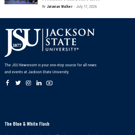
By
Jatavian Walker
July 17, 2026
Posted
by
The JSU Newsroom is your one-stop source for all news
and events at Jackson State University.
The Blue & White Flash