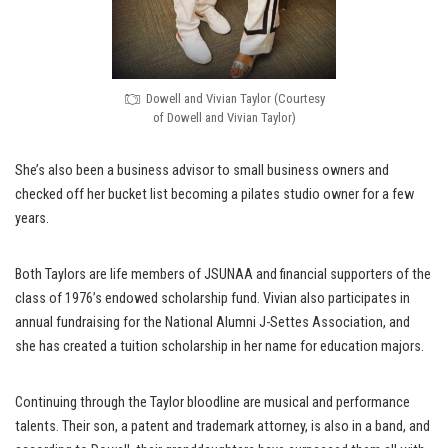
Dowell and Vivian Taylor (Courtesy
of Dowell and Vivian Taylor)
She’s also been a business advisor to small business owners and
checked off her bucket list becoming a pilates studio owner for a few
years.
Both Taylors are life members of JSUNAA and financial supporters of the
class of 1976’s endowed scholarship fund. Vivian also participates in
annual fundraising for the National Alumni J-Settes Association, and
she has created a tuition scholarship in her name for education majors.
Continuing through the Taylor bloodline are musical and performance
talents. Their son, a patent and trademark attorney, is also in a band, and