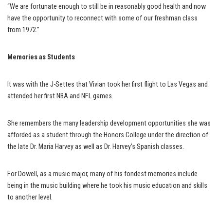
“We are fortunate enough to still be in reasonably good health and now
have the opportunity to reconnect with some of our freshman class
from 1972.”
Memories as Students
It was with the J-Settes that Vivian took her first flight to Las Vegas and
attended her first NBA and NFL games.
She remembers the many leadership development opportunities she was
afforded as a student through the Honors College under the direction of
the late Dr. Maria Harvey as well as Dr. Harvey’s Spanish classes.
For Dowell, as a music major, many of his fondest memories include
being in the music building where he took his music education and skills
to another level.