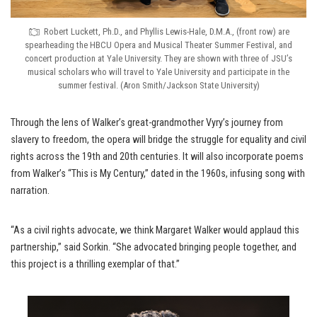
Robert Luckett, Ph.D., and Phyllis Lewis-Hale, D.M.A., (front row) are
spearheading the HBCU Opera and Musical Theater Summer Festival, and
concert production at Yale University. They are shown with three of JSU’s
musical scholars who will travel to Yale University and participate in the
summer festival. (Aron Smith/Jackson State University)
Through the lens of Walker’s great-grandmother Vyry’s journey from
slavery to freedom, the opera will bridge the struggle for equality and civil
rights across the 19th and 20th centuries. It will also incorporate poems
from Walker’s “This is My Century,” dated in the 1960s, infusing song with
narration.
“As a civil rights advocate, we think Margaret Walker would applaud this
partnership,” said Sorkin. “She advocated bringing people together, and
this project is a thrilling exemplar of that.”