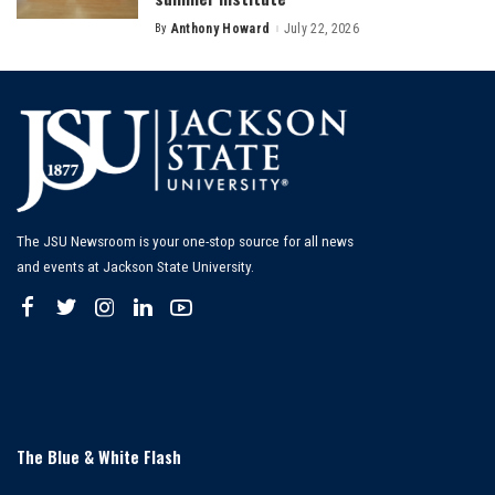
By
Anthony Howard
July 22, 2026
Posted
by
The JSU Newsroom is your one-stop source for all news
and events at Jackson State University.
The Blue & White Flash