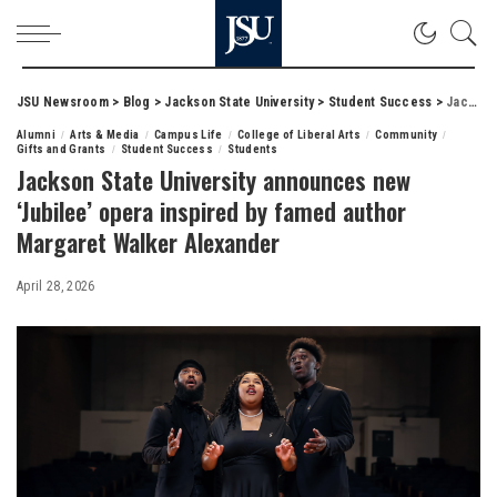
JSU Newsroom
>
Blog
>
Jackson State University
>
Student Success
>
Jackson State University announces new ‘Jubilee’ opera inspired by famed author Margaret Walker Alexander
Alumni
Arts & Media
Campus Life
College of Liberal Arts
Community
Gifts and Grants
Student Success
Students
Jackson State University announces new
‘Jubilee’ opera inspired by famed author
Margaret Walker Alexander
April 28, 2026