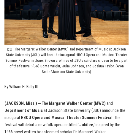
The Margaret Walker Center (MWC) and Department of Music at Jackson
State University (JSU) will host the inaugural HBCU Opera and Musical Theater
Summer Festival in June. Shown are three of JSU's scholars chosen to be a part
of the festival: (L-R) Donte Wright, Julia Johnson, and Joshua Taylor. (Aron
Smith/Jackson State University)
By William H. Kelly III
(JACKSON, Miss.) —
The
Margaret Walker Center (MWC)
and
Department of Music
at Jackson State University (JSU) announce the
inaugural
HBCU Opera and Musical Theater Summer Festival
. The
festival will debut a new folk opera entitled ‘
Jubilee
,’ inspired by the
1966 novel written by esteemed scholar Dr. Margaret Walker.