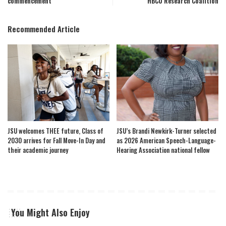
commencement
HBCU Research Coalition
Recommended Article
JSU welcomes THEE future, Class of
JSU’s Brandi Newkirk-Turner selected
2030 arrives for Fall Move-In Day and
as 2026 American Speech-Language-
their academic journey
Hearing Association national fellow
You Might Also Enjoy