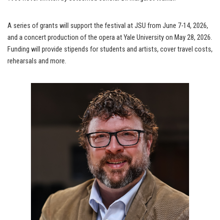
A series of grants will support the festival at JSU from June 7-14, 2026,
and a concert production of the opera at Yale University on May 28, 2026.
Funding will provide stipends for students and artists, cover travel costs,
rehearsals and more.