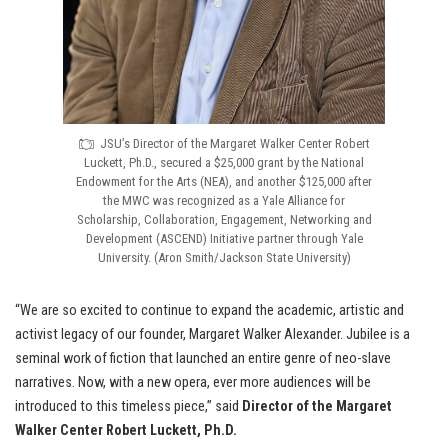
JSU’s Director of the Margaret Walker Center Robert
Luckett, Ph.D., secured a $25,000 grant by the National
Endowment for the Arts (NEA), and another $125,000 after
the MWC was recognized as a Yale Alliance for
Scholarship, Collaboration, Engagement, Networking and
Development (ASCEND) Initiative partner through Yale
University. (Aron Smith/Jackson State University)
“We are so excited to continue to expand the academic, artistic and
activist legacy of our founder, Margaret Walker Alexander. Jubilee is a
seminal work of fiction that launched an entire genre of neo-slave
narratives. Now, with a new opera, ever more audiences will be
introduced to this timeless piece,” said
Director of the Margaret
Walker Center Robert Luckett, Ph.D.