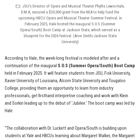
JSU’s Director of Opera and Musical Theater Phyllis Lewis-Hale,
D.M.A, secured a $20,000 grant from the NEA to help fund the
upcoming HBCU Opera and Musical Theater Summer Festival. In
February 2025, Hale hosted the inaugural S.O.S (Summer
Opera/South) Boot Camp at Jackson State, which served as a
blueprint for the 2026 festival. (Aron Smith/Jackson State
University)
According to Hale,
the week-long festival is modeled after and a
continuation of the inaugural
S.O.S (Summer Opera/South) Boot Camp
held in February 2025. It will feature students from JSU, Fisk University,
Xavier University of Louisiana, Alcorn State University and Tougaloo
College, providing them an opportunity to learn from industry
professionals, get firsthand interpretive coaching and work with Klein
and Sorkin leading up to the debut of ‘Jubilee.’ The boot camp was led by
Hale.
“The collaboration with Dr. Luckett and Opera/South is building upon
students at Yale and HBCUs learning about Margaret Walker, the Margaret