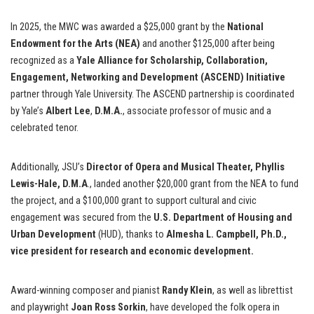
In 2025, the MWC
was awarded a $25,000 grant by the
National
Endowment for the Arts (NEA)
and another $125,000 after being
recognized as a
Yale Alliance for Scholarship, Collaboration,
Engagement, Networking and Development (ASCEND) Initiative
partner through Yale University. The ASCEND partnership is coordinated
by Yale’s
Albert Lee
,
D.M.A.
, associate professor of music and a
celebrated tenor.
Additionally, JSU’s
Director of Opera and Musical Theater, Phyllis
Lewis-Hale, D.M.A
., landed another $20,000 grant from the NEA to fund
the project, and a $100,000 grant to support cultural and civic
engagement was secured from the
U.S. Department of Housing and
Urban Development
(HUD), thanks to
Almesha L. Campbell, Ph.D.,
vice president for research and economic development.
Award-winning composer and pianist
Randy Klein
, as well as librettist
and playwright
Joan Ross Sorkin
, have developed the folk opera in