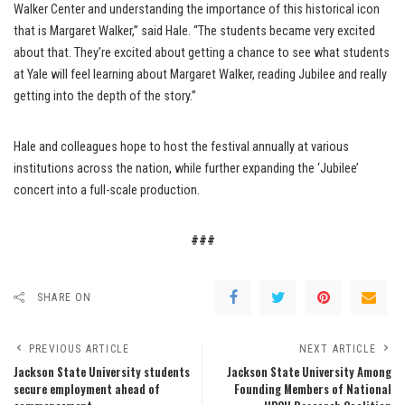
Walker Center and understanding the importance of this historical icon
that is Margaret Walker,” said Hale. “The students became very excited
about that. They’re excited about getting a chance to see what students
at Yale will feel learning about Margaret Walker, reading Jubilee and really
getting into the depth of the story.”
Hale and colleagues hope to host the festival annually at various
institutions across the nation, while further expanding the ‘Jubilee’
concert into a full-scale production.
###
SHARE ON
PREVIOUS ARTICLE
NEXT ARTICLE
Jackson State University students
Jackson State University Among
secure employment ahead of
Founding Members of National