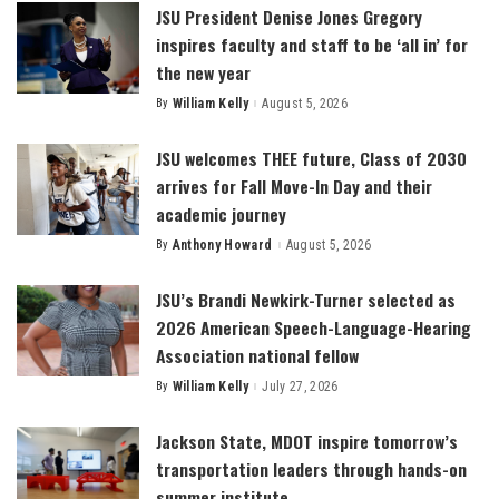
JSU President Denise Jones Gregory
inspires faculty and staff to be ‘all in’ for
the new year
By
William Kelly
August 5, 2026
Posted
by
JSU welcomes THEE future, Class of 2030
arrives for Fall Move-In Day and their
academic journey
By
Anthony Howard
August 5, 2026
Posted
by
JSU’s Brandi Newkirk-Turner selected as
2026 American Speech-Language-Hearing
Association national fellow
By
William Kelly
July 27, 2026
Posted
by
Jackson State, MDOT inspire tomorrow’s
transportation leaders through hands-on
summer institute