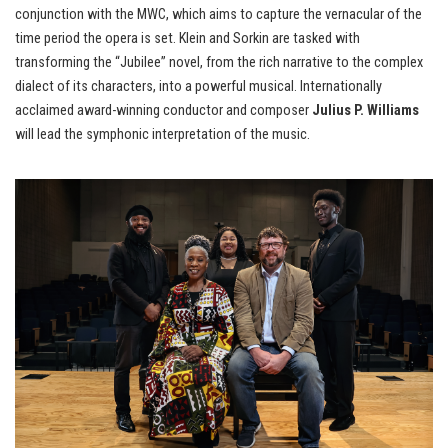
conjunction with the MWC, which aims to capture the vernacular of the
time period the opera is set. Klein and Sorkin are tasked with
transforming the “Jubilee” novel, from the rich narrative to the complex
dialect of its characters, into a powerful musical. Internationally
acclaimed award-winning conductor and composer
Julius P. Williams
will lead the symphonic interpretation of the music.