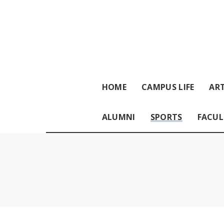
HOME
CAMPUS LIFE
ART
ALUMNI
SPORTS
FACUL