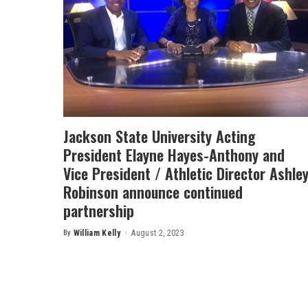
Jackson State University Acting
President Elayne Hayes-Anthony and
Vice President / Athletic Director Ashle
Robinson announce continued
partnership
By
William Kelly
August 2, 2023
Posted
by