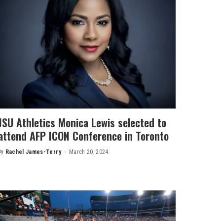
JSU Athletics Monica Lewis selected to
attend AFP ICON Conference in Toronto
By
Rachel James-Terry
March 20, 2024
Posted
by