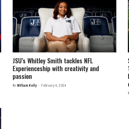
JSU’s Whitley Smith tackles NFL
Experienceship with creativity and
passion
By
William Kelly
February 6, 2024
Posted
by