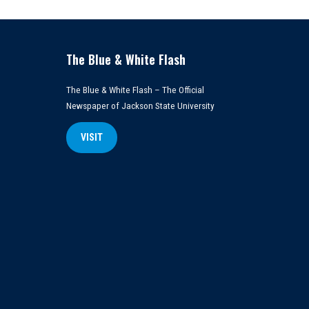
The Blue & White Flash
The Blue & White Flash – The Official
Newspaper of Jackson State University
VISIT