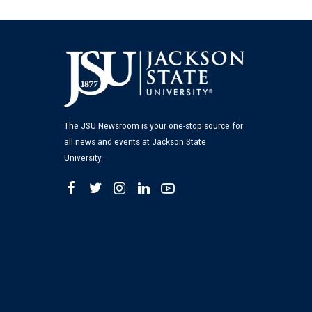
The JSU Newsroom is your one-stop source for
all news and events at Jackson State
University.