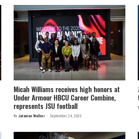
Micah Williams receives high honors at
Under Armour HBCU Career Combine,
represents JSU football
By
Jatavian Walker
September 24, 2025
Posted
by