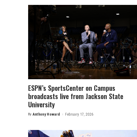
ESPN’s SportsCenter on Campus
broadcasts live from Jackson State
University
By
Anthony Howard
February 17, 2026
Posted
by