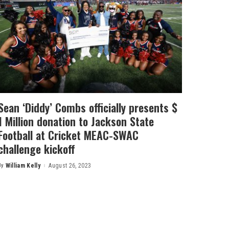
Sean ‘Diddy’ Combs officially presents $
1 Million donation to Jackson State
Football at Cricket MEAC-SWAC
challenge kickoff
By
William Kelly
August 26, 2023
Posted
by