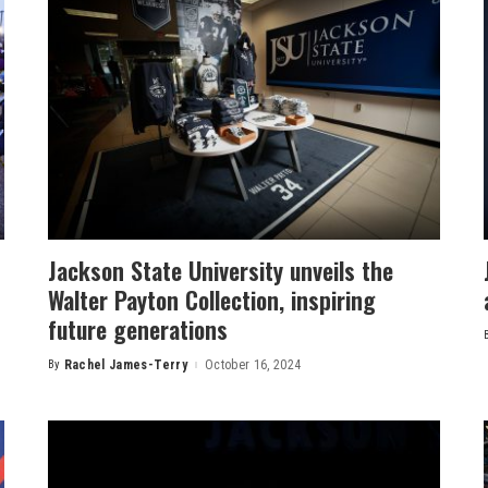
Jackson State University unveils the
Walter Payton Collection, inspiring
future generations
By
Rachel James-Terry
October 16, 2024
Posted
by