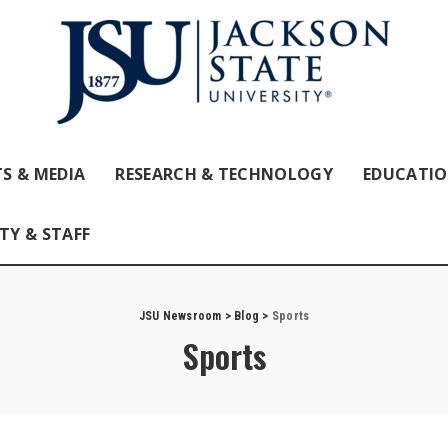
S & MEDIA
RESEARCH & TECHNOLOGY
EDUCATI
TY & STAFF
JSU Newsroom
>
Blog
>
Sports
Sports