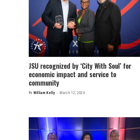
JSU recognized by ‘City With Soul’ for
economic impact and service to
community
By
William Kelly
March 12, 2024
Posted
by