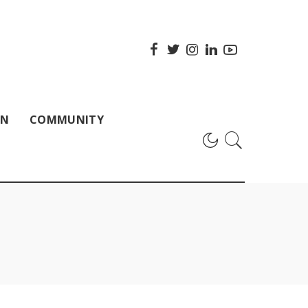
ON
COMMUNITY