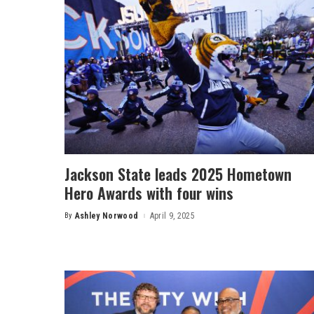
Jackson State leads 2025 Hometown
Hero Awards with four wins
By
Ashley Norwood
April 9, 2025
Posted
by