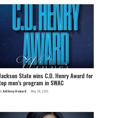
Jackson State wins C.D. Henry Award for
top men’s program in SWAC
By
Anthony Howard
May 28, 2025
Posted
by