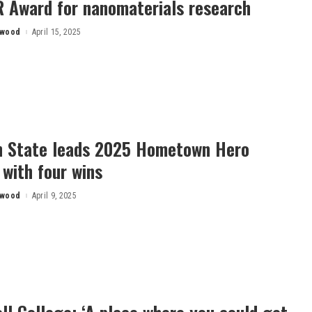
 Award for nanomaterials research
rwood
April 15, 2025
n State leads 2025 Hometown Hero
with four wins
rwood
April 9, 2025