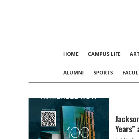
HOME
CAMPUS LIFE
ART
ALUMNI
SPORTS
FACUL
Jackson
Years” 