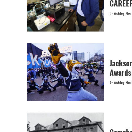
CAREER
By
Ashley No
Posted
by
Jackso
Awards 
By
Ashley No
Posted
by