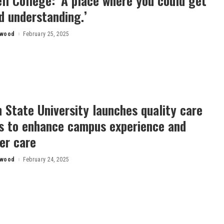
l College: ‘A place where you could get
d understanding.’
rwood
February 25, 2025
 State University launches quality care
es to enhance campus experience and
er care
rwood
February 24, 2025