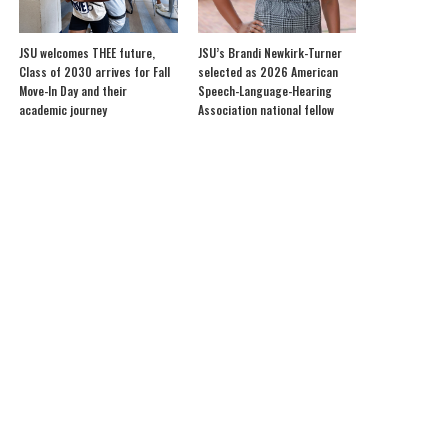
JSU welcomes THEE future,
JSU’s Brandi Newkirk-Turner
Class of 2030 arrives for Fall
selected as 2026 American
Move-In Day and their
Speech-Language-Hearing
academic journey
Association national fellow