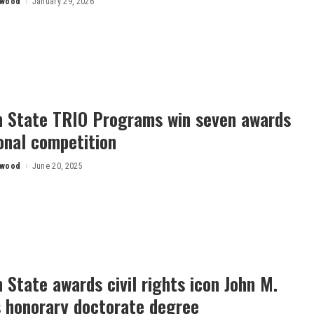
rwood
January 29, 2026
n State TRIO Programs win seven awards
onal competition
rwood
June 20, 2025
 State awards civil rights icon John M.
s honorary doctorate degree