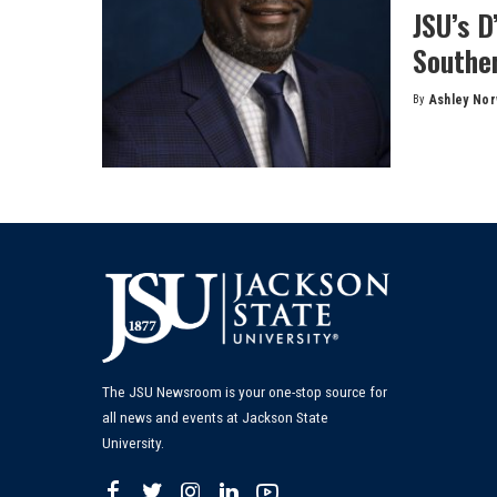
JSU’s D
Souther
By
Ashley No
Posted
by
The JSU Newsroom is your one-stop source for
all news and events at Jackson State
University.