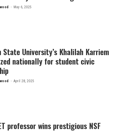
rwood
May 6, 2025
 State University’s Khalilah Karriem
zed nationally for student civic
hip
rwood
April 28, 2025
T professor wins prestigious NSF