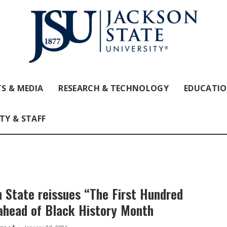
S & MEDIA
RESEARCH & TECHNOLOGY
EDUCATI
TY & STAFF
 State reissues “The First Hundred
ahead of Black History Month