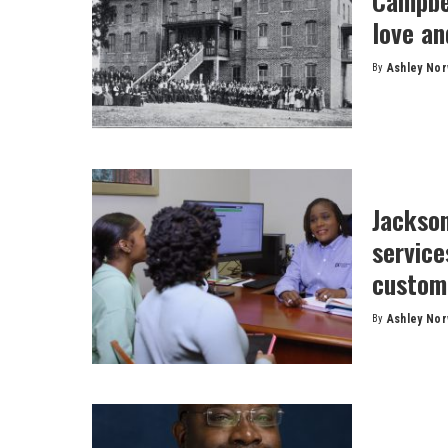
Campbel
love an
By
Ashley No
Posted
by
Jackson
servic
custom
By
Ashley No
Posted
by