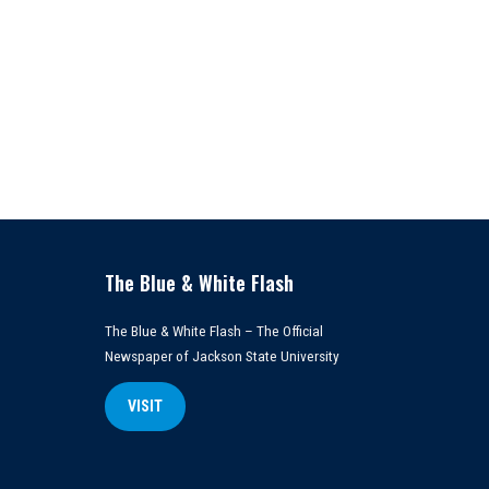
The Blue & White Flash
The Blue & White Flash – The Official
Newspaper of Jackson State University
VISIT