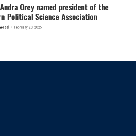
’Andra Orey named president of the
n Political Science Association
rwood
February 20, 2025