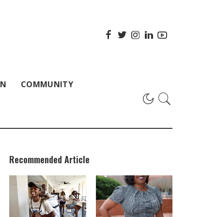
ON
COMMUNITY
Recommended Article