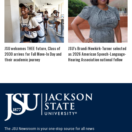
JSU welcomes THEE future, Class of
JSU’s Brandi Newkirk-Turner selected
2030 arrives for Fall Move-In Day and
as 2026 American Speech-Language-
their academic journey
Hearing Association national fellow
The JSU Newsroom is your one-stop source for all news