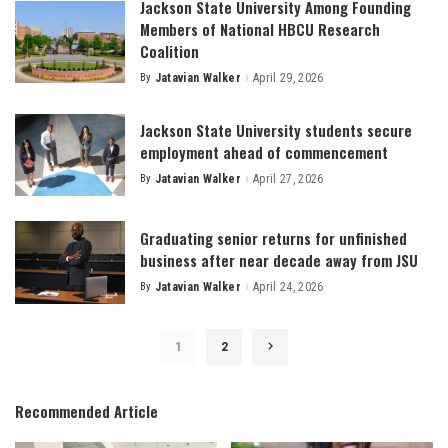
Jackson State University Among Founding
Members of National HBCU Research
Coalition
By
Jatavian Walker
April 29, 2026
Posted
by
Jackson State University students secure
employment ahead of commencement
By
Jatavian Walker
April 27, 2026
Posted
by
Graduating senior returns for unfinished
business after near decade away from JSU
By
Jatavian Walker
April 24, 2026
Posted
by
1
2
Recommended Article