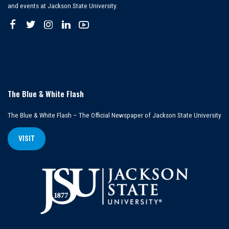
and events at Jackson State University.
The Blue & White Flash
The Blue & White Flash – The Official Newspaper of Jackson State University
VISIT