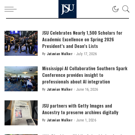
JSU Celebrates Nearly 1,500 Scholars for
Academic Excellence on Spring 2026
President’s and Dean’s Lists
By
Jatavian Walker
July 17, 2026
Posted
by
Mississippi AI Collaborative Southern Spark
Conference provides insight to
professionals about AI integration
By
Jatavian Walker
June 16, 2026
Posted
by
JSU partners with Getty Images and
Ancestry to preserve archives digitally
By
Jatavian Walker
June 1, 2026
Posted
by