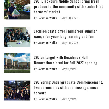
JSU, Blackburn Middle School bring fresh
produce to the community with student-led
farmers’ market
By
Jatavian Walker
May 18, 2026
Posted
by
Jackson State offers numerous summer
camps for year-long learning and fun
By
Jatavian Walker
May 18, 2026
Posted
by
JSU on target with Residence Hall
Renovation slated for Fall 2027 opening
By
Jatavian Walker
May 8, 2026
Posted
by
JSU Spring Undergraduate Commencement,
two ceremonies with one message: move
forward
By
Jatavian Walker
May 7, 2026
Posted
by