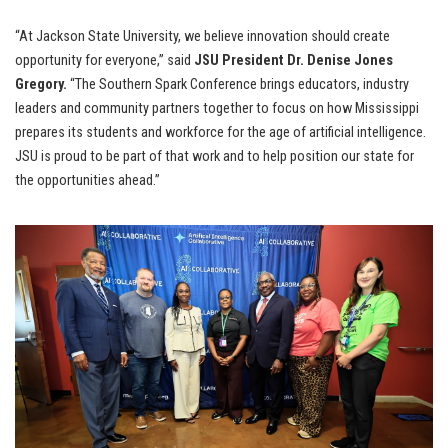
“At Jackson State University, we believe innovation should create
opportunity for everyone,” said
JSU President Dr. Denise Jones
Gregory.
“The Southern Spark Conference brings educators, industry
leaders and community partners together to focus on how Mississippi
prepares its students and workforce for the age of artificial intelligence.
JSU is proud to be part of that work and to help position our state for
the opportunities ahead.”