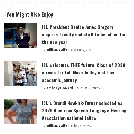
You Might Also Enjoy
JSU President Denise Jones Gregory
inspires faculty and staff to be ‘all in’ for
the new year
By
William Kelly
August 5, 2026
Posted
by
JSU welcomes THEE future, Class of 2030
arrives for Fall Move-In Day and their
academic journey
By
Anthony Howard
August 5, 2026
Posted
by
JSU’s Brandi Newkirk-Turner selected as
2026 American Speech-Language-Hearing
Association national fellow
By
William Kelly
July 27, 2026
Posted
by