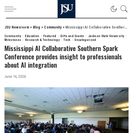
JSU Newsroom
>
Blog
>
Community
>
Mississippi AI Collaborative Southern Spark Conference provides insight to professionals about AI integration
Community
Education
Featured
Gifts and Grants
Jackson State University
Milestones
Research & Technology
Tech
Uncategorized
Mississippi AI Collaborative Southern Spark
Conference provides insight to professionals
about AI integration
June 16, 2026