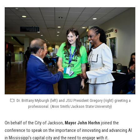
Dr. Brittany Myburgh (left) and JSU President Gregory (right) greeting a
professional. (Aron Smith/Jackson State University)
On behalf of the City of Jackson,
Mayor John Horhn
joined the
conference to speak on the importance of innovating and advancing AI
in Mississippi’s capital city and the need to engage with it.