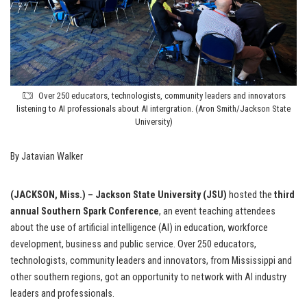
Over 250 educators, technologists, community leaders and innovators
listening to AI professionals about AI intergration. (Aron Smith/Jackson State
University)
By Jatavian Walker
(JACKSON, Miss.) – Jackson State University (JSU)
hosted the
third
annual Southern Spark Conference
, an event teaching attendees
about the use of artificial intelligence (AI) in education, workforce
development, business and public service. Over 250 educators,
technologists, community leaders and innovators, from Mississippi and
other southern regions, got an opportunity to network with AI industry
leaders and professionals.