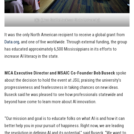
(Aron Smith/Jackson State University)
It was the only North American recipient to receive a global grant from
Data.org
, and one of five worldwide. Through external funding, the group
has educated approximately 6,500 Mississippians in its efforts to
increase AI literacy in the state.
MCA Executive Director and MSAIC Co-Founder Bob Buseck
spoke
about the decision to hold the event at JSU, praising the university’s
progressiveness and fearlessness in taking chances on new ideas.
Buseck said he was pleased to see how professionals statewide and
beyond have come to learn more about AI innovation.
“Our mission and goal is to educate folks on what AI is and how it can
better help you in your pursuit of happiness. Right now, we are leading
the revolution in defining AI and its potential,” said Buseck. “We want to