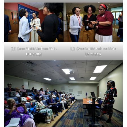
(Aron Smith/Jackson State
(Aron Smith/Jackson State
University)
University)