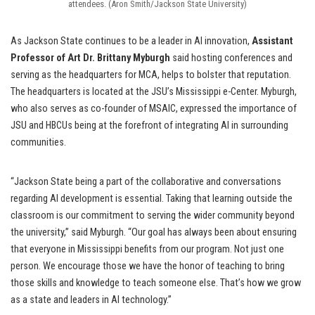
attendees. (Aron Smith/Jackson State University)
As Jackson State continues to be a leader in AI innovation,
Assistant
Professor of Art Dr. Brittany Myburgh
said hosting conferences and
serving as the headquarters for MCA, helps to bolster that reputation.
The headquarters is located at the JSU’s Mississippi e-Center. Myburgh,
who also serves as co-founder of MSAIC, expressed the importance of
JSU and HBCUs being at the forefront of integrating AI in surrounding
communities.
“Jackson State being a part of the collaborative and conversations
regarding AI development is essential. Taking that learning outside the
classroom is our commitment to serving the wider community beyond
the university,” said Myburgh. “Our goal has always been about ensuring
that everyone in Mississippi benefits from our program. Not just one
person. We encourage those we have the honor of teaching to bring
those skills and knowledge to teach someone else. That’s how we grow
as a state and leaders in AI technology.”