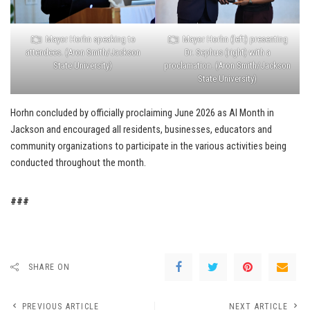
Mayor Horhn (left) presenting
Mayor Horhn speaking to
Dr. Sephus (right) with a
attendees. (Aron Smith/Jackson
proclamation. (Aron Smith/Jackson
State University)
State University)
Horhn concluded by officially proclaiming June 2026 as AI Month in
Jackson and encouraged all residents, businesses, educators and
community organizations to participate in the various activities being
conducted throughout the month.
###
SHARE ON
PREVIOUS ARTICLE
NEXT ARTICLE