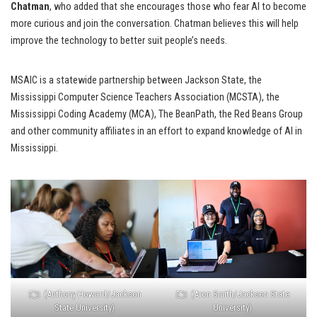
Chatman
, who added that she encourages those who fear AI to become
more curious and join the conversation. Chatman believes this will help
improve the technology to better suit people’s needs.
MSAIC is a statewide partnership between Jackson State, the
Mississippi Computer Science Teachers Association (MCSTA), the
Mississippi Coding Academy (MCA), The BeanPath, the Red Beans Group
and other community affiliates in an effort to expand knowledge of AI in
Mississippi.
(Anthony Howard/Jackson
(Aron Smith/Jackson State
State University)
University)