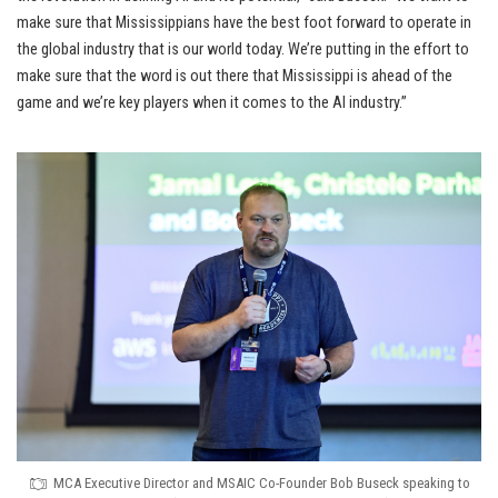
make sure that Mississippians have the best foot forward to operate in
the global industry that is our world today. We’re putting in the effort to
make sure that the word is out there that Mississippi is ahead of the
game and we’re key players when it comes to the AI industry.”
MCA Executive Director and MSAIC Co-Founder Bob Buseck speaking to