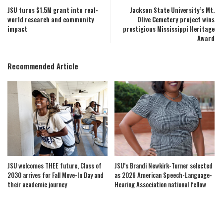
JSU turns $1.5M grant into real-
Jackson State University’s Mt.
world research and community
Olive Cemetery project wins
impact
prestigious Mississippi Heritage
Award
Recommended Article
JSU welcomes THEE future, Class of
JSU’s Brandi Newkirk-Turner selected
2030 arrives for Fall Move-In Day and
as 2026 American Speech-Language-
their academic journey
Hearing Association national fellow