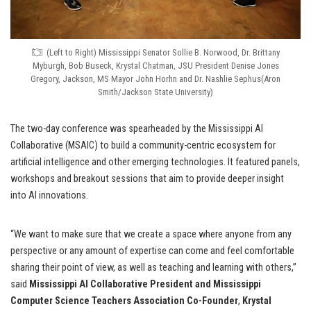
(Left to Right) Mississippi Senator Sollie B. Norwood, Dr. Brittany
Myburgh, Bob Buseck, Krystal Chatman, JSU President Denise Jones
Gregory, Jackson, MS Mayor John Horhn and Dr. Nashlie Sephus(Aron
Smith/Jackson State University)
The two-day conference was spearheaded by the Mississippi AI
Collaborative (MSAIC) to build a community-centric ecosystem for
artificial intelligence and other emerging technologies. It featured panels,
workshops and breakout sessions that aim to provide deeper insight
into AI innovations.
“We want to make sure that we create a space where anyone from any
perspective or any amount of expertise can come and feel comfortable
sharing their point of view, as well as teaching and learning with others,”
said
Mississippi AI Collaborative President and Mississippi
Computer Science Teachers Association Co-Founder
,
Krystal