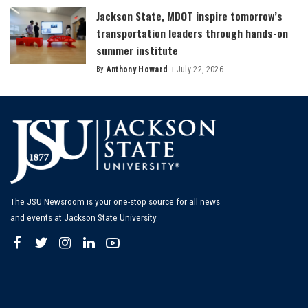
Jackson State, MDOT inspire tomorrow’s
transportation leaders through hands-on
summer institute
By
Anthony Howard
July 22, 2026
Posted
by
The JSU Newsroom is your one-stop source for all news
and events at Jackson State University.