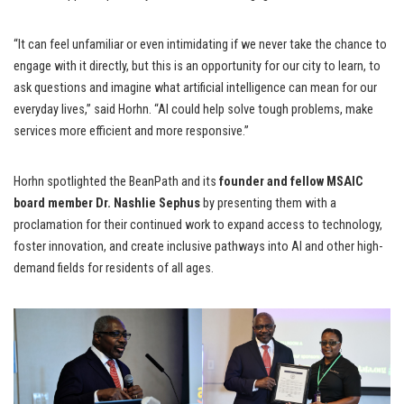
“It can feel unfamiliar or even intimidating if we never take the chance to
engage with it directly, but this is an opportunity for our city to learn, to
ask questions and imagine what artificial intelligence can mean for our
everyday lives,” said Horhn. “AI could help solve tough problems, make
services more efficient and more responsive.”
Horhn spotlighted the BeanPath and its
founder and fellow MSAIC
board member Dr. Nashlie Sephus
by presenting them with a
proclamation for their continued work to expand access to technology,
foster innovation, and create inclusive pathways into AI and other high-
demand fields for residents of all ages.