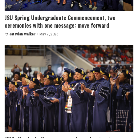
JSU Spring Undergraduate Commencement, two
ceremonies with one message: move forward
By
Jatavian Walker
May 7, 2026
Posted
by