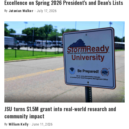
Excellence on Spring 2026 President’s and Dean’s Lists
By
Jatavian Walker
July 17, 2026
Posted
by
JSU turns $1.5M grant into real-world research and
community impact
By
William Kelly
June 11, 2026
Posted