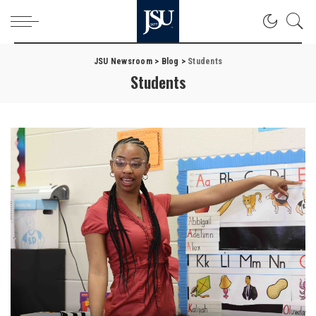
JSU Newsroom
>
Blog
>
Students
Students