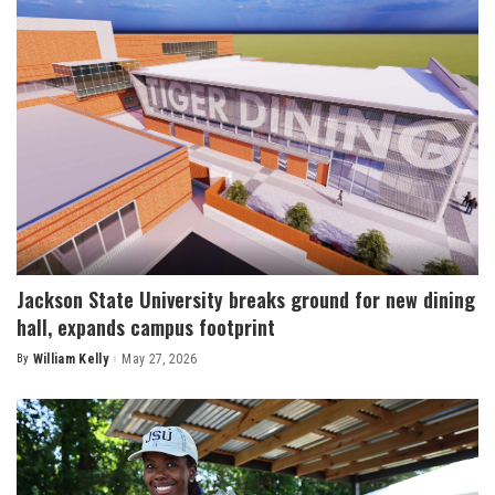
Jackson State University breaks ground for new dining
hall, expands campus footprint
By
William Kelly
May 27, 2026
Posted
by