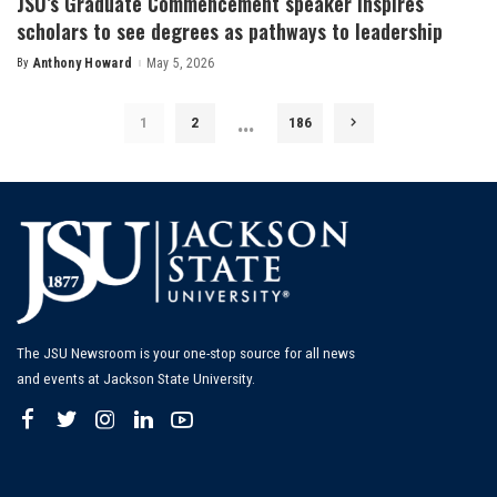
JSU’s Graduate Commencement speaker inspires
scholars to see degrees as pathways to leadership
By
Anthony Howard
May 5, 2026
Posted
by
…
1
2
186
The JSU Newsroom is your one-stop source for all news
and events at Jackson State University.