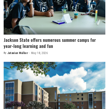
Jackson State offers numerous summer camps for
year-long learning and fun
By
Jatavian Walker
May 18, 2026
Posted
by