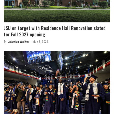
JSU on target with Residence Hall Renovation slated
for Fall 2027 opening
By
Jatavian Walker
May 8, 2026
Posted
by