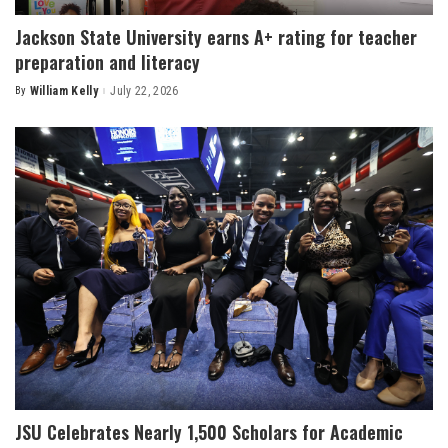
Jackson State University earns A+ rating for teacher
preparation and literacy
By
William Kelly
July 22, 2026
Posted
by
JSU Celebrates Nearly 1,500 Scholars for Academic