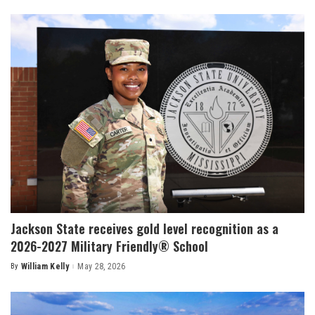
by
Jackson State receives gold level recognition as a
2026-2027 Military Friendly® School
By
William Kelly
May 28, 2026
Posted
by