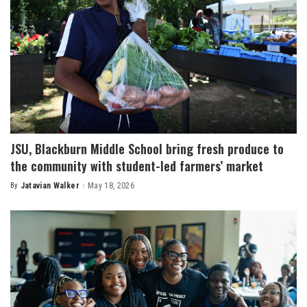
JSU, Blackburn Middle School bring fresh produce to
the community with student-led farmers’ market
By
Jatavian Walker
May 18, 2026
Posted
by