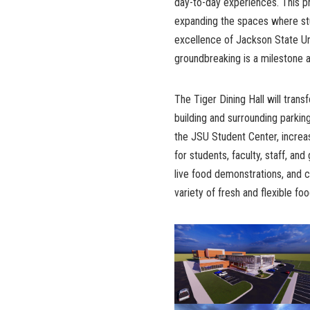
day-to-day experiences. This 
expanding the spaces where stude
excellence of Jackson State Univ
groundbreaking is a milestone a
The Tiger Dining Hall will tra
building and surrounding parking
the JSU Student Center, increa
for students, faculty, staff, and
live food demonstrations, and
variety of fresh and flexible fo