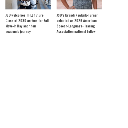
JSU welcomes THEE future,
JSU’s Brandi Newkirk-Turner
Class of 2030 arrives for Fall
selected as 2026 American
Move-In Day and their
Speech-Language-Hearing
academic journey
Association national fellow