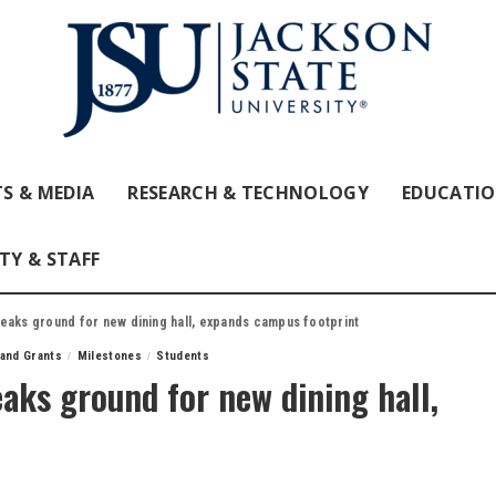
S & MEDIA
RESEARCH & TECHNOLOGY
EDUCATI
TY & STAFF
reaks ground for new dining hall, expands campus footprint
 and Grants
Milestones
Students
eaks ground for new dining hall,