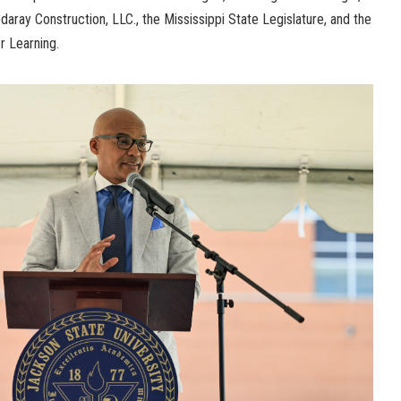
daray Construction, LLC., the Mississippi State Legislature, and the
er Learning.