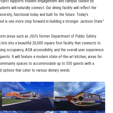
project supports student engagement and campus culture by
nts will naturally connect. Our dining facility will reflect the
ersity, functional today and built for the future. Today’s
nd is one more step forward in building a stronger Jackson State.”
nsform areas such as JSU’s former Department of Public Safety
 lots into a beautiful 26,000 square foot facility that connects to
sing occupancy, ADA accessibility, and the overall user experience
 guests. It will feature a modern state-of-the-art kitchen, areas for
 community spaces to accommodate up to 550 guests with a
od options that cater to various dietary needs.