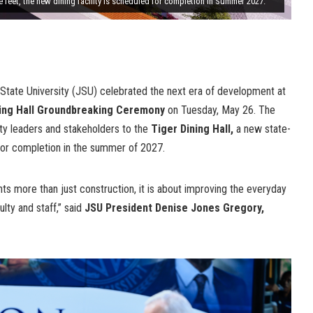
e feet, the new dining facility is scheduled for completion in Summer 2027.
State University (JSU) celebrated the next era of development at
ing Hall Groundbreaking Ceremony
on Tuesday, May 26. The
 leaders and stakeholders to the
Tiger Dining Hall,
a new state-
ed for completion in the summer of 2027.
nts more than just construction, it is about improving the everyday
lty and staff,” said
JSU President Denise Jones Gregory,