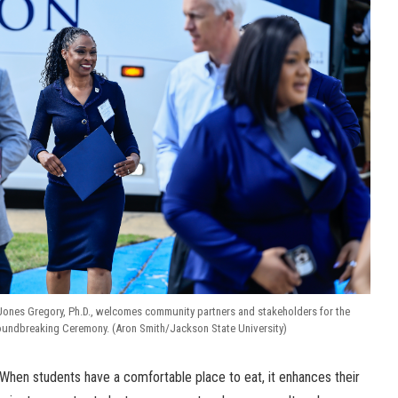
Jones Gregory, Ph.D., welcomes community partners and stakeholders for the
roundbreaking Ceremony. (Aron Smith/Jackson State University)
e. When students have a comfortable place to eat, it enhances their