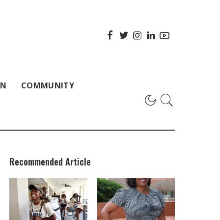
ON
COMMUNITY
Recommended Article