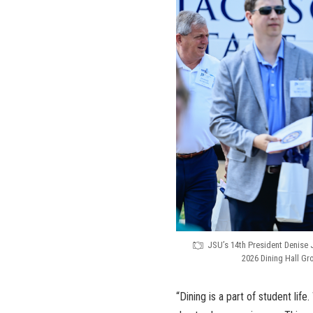
JSU’s 14th President Denise 
2026 Dining Hall G
“Dining is a part of student lif