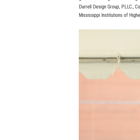
Durrell Design Group, PLLC., Co
Mississippi Institutions of High