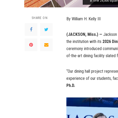
at over 26,000 squar
SHARE ON
By William H. Kelly III
(JACKSON, Miss.) —
Jackson 
the institution with its
2026 Din
ceremony introduced community
of-the-art dining facility slat
“Our dining hall project represe
experience of our students, facu
Ph.D.