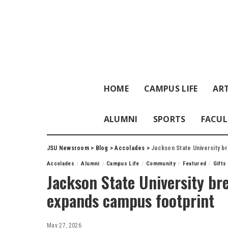
HOME
CAMPUS LIFE
ART
ALUMNI
SPORTS
FACUL
JSU Newsroom
>
Blog
>
Accolades
>
Jackson State University b
Accolades
Alumni
Campus Life
Community
Featured
Gifts
Jackson State University br
expands campus footprint
May 27, 2026