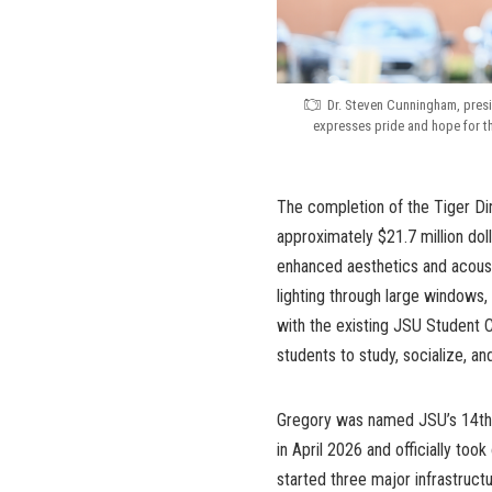
Dr. Steven Cunningham, presi
expresses pride and hope for t
The completion of the Tiger Dini
approximately $21.7 million dol
enhanced aesthetics and acoust
lighting through large windows,
with the existing JSU Student 
students to study, socialize, an
Gregory was named JSU’s 14th p
in April 2026 and officially too
started three major infrastruct