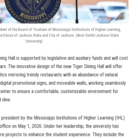
dent of the Board of Trustees of Mississippi Institutions of Higher Learning,
he future of Jackson State and City of Jackson. (Aron Smith/Jackson State
University)
ng Hall is supported by legislative and auxiliary funds and will cost
lars. The
innovative design of the new Tiger Dining Hall will offer
ics mirroring trendy restaurants with an abundance of natural
 digital promotional signs, and moveable walls, working seamlessly
Center to ensure a comfortable, customizable environment for
d dine.
resident by the Mississippi Institutions of Higher Learning (IHL)
k office on May 1, 2026. Under her leadership, the university has
ure projects to enhance the student experience. They include the