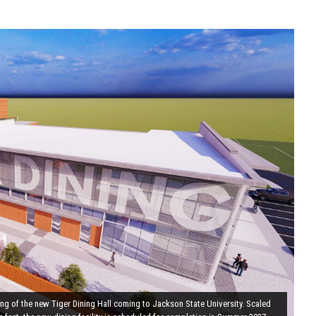
ring of the new Tiger Dining Hall coming to Jackson State University. Scaled