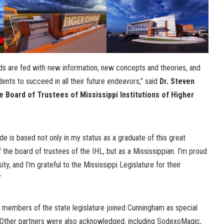
ds are fed with new information, new concepts and theories, and
dents to succeed in all their future endeavors,” said
Dr. Steven
 Board of Trustees of Mississippi Institutions of Higher
de is based not only in my status as a graduate of this great
f the board of trustees of the IHL, but as a Mississippian. I’m proud
sity, and I’m grateful to the Mississippi Legislature for their
”
 members of the state legislature joined Cunningham as special
 Other partners were also acknowledged, including SodexoMagic,