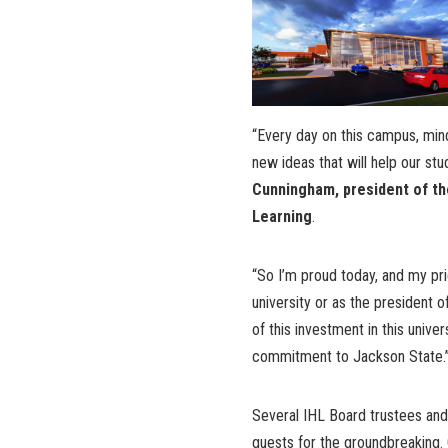
“Every day on this campus, min
new ideas that will help our stu
Cunningham, president of the
Learning
.
“So I’m proud today, and my pri
university or as the president o
of this investment in this univer
commitment to Jackson State.
Several IHL Board trustees and
guests for the groundbreaking.