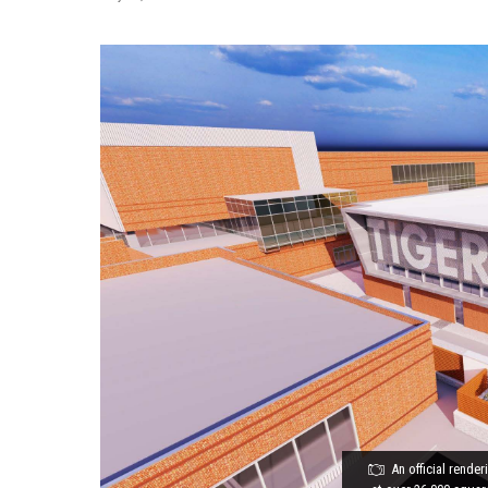
An official rende