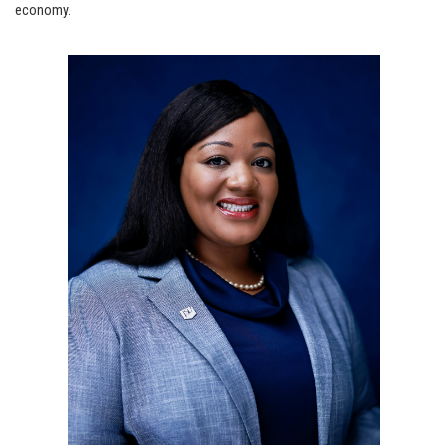
economy.