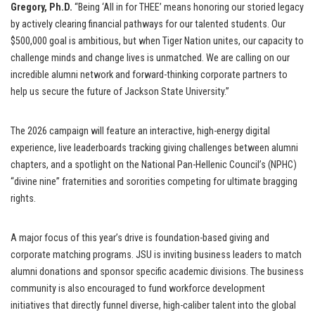
Gregory, Ph.D.
“Being ‘All in for THEE’ means honoring our storied legacy
by actively clearing financial pathways for our talented students. Our
$500,000 goal is ambitious, but when Tiger Nation unites, our capacity to
challenge minds and change lives is unmatched. We are calling on our
incredible alumni network and forward-thinking corporate partners to
help us secure the future of Jackson State University.”
The 2026 campaign will feature an interactive, high-energy digital
experience, live leaderboards tracking giving challenges between alumni
chapters, and a spotlight on the National Pan-Hellenic Council’s (NPHC)
“divine nine” fraternities and sororities competing for ultimate bragging
rights.
A major focus of this year’s drive is foundation-based giving and
corporate matching programs. JSU is inviting business leaders to match
alumni donations and sponsor specific academic divisions. The business
community is also encouraged to fund workforce development
initiatives that directly funnel diverse, high-caliber talent into the global