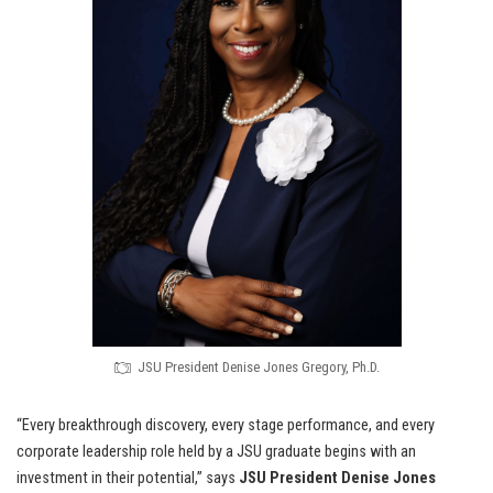
JSU President Denise Jones Gregory, Ph.D.
“Every breakthrough discovery, every stage performance, and every
corporate leadership role held by a JSU graduate begins with an
investment in their potential,” says
JSU President Denise Jones