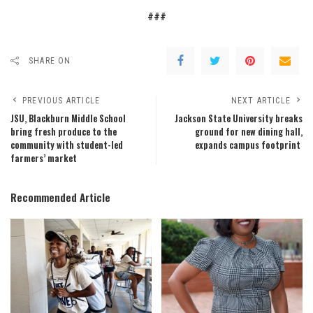
###
SHARE ON
PREVIOUS ARTICLE
NEXT ARTICLE
JSU, Blackburn Middle School
Jackson State University breaks
bring fresh produce to the
ground for new dining hall,
community with student-led
expands campus footprint
farmers’ market
Recommended Article