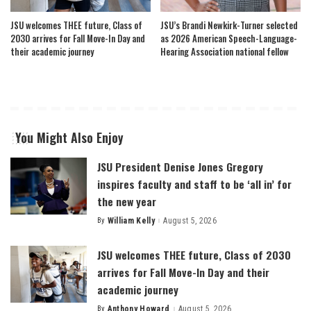
JSU welcomes THEE future, Class of
JSU’s Brandi Newkirk-Turner selected
2030 arrives for Fall Move-In Day and
as 2026 American Speech-Language-
their academic journey
Hearing Association national fellow
You Might Also Enjoy
JSU President Denise Jones Gregory
inspires faculty and staff to be ‘all in’ for
the new year
By
William Kelly
August 5, 2026
Posted
by
JSU welcomes THEE future, Class of 2030
arrives for Fall Move-In Day and their
academic journey
By
Anthony Howard
August 5, 2026