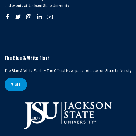
and events at Jackson State University.
The Blue & White Flash
The Blue & White Flash – The Official Newspaper of Jackson State University
VISIT