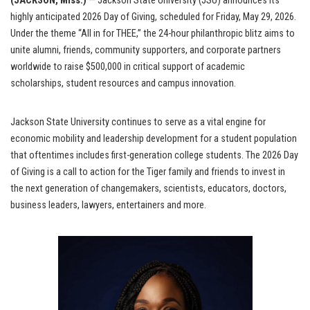
(JACKSON, Miss.)
— Jackson State University (JSU) announces its
highly anticipated 2026 Day of Giving, scheduled for Friday, May 29, 2026.
Under the theme “All in for THEE,” the 24-hour philanthropic blitz aims to
unite alumni, friends, community supporters, and corporate partners
worldwide to raise $500,000 in critical support of academic
scholarships, student resources and campus innovation.
Jackson State University continues to serve as a vital engine for
economic mobility and leadership development for a student population
that oftentimes includes first-generation college students. The 2026 Day
of Giving is a call to action for the Tiger family and friends to invest in
the next generation of changemakers, scientists, educators, doctors,
business leaders, lawyers, entertainers and more.