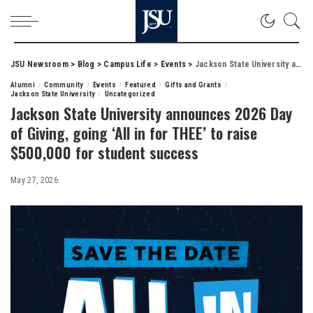
JSU Newsroom
>
Blog
>
Campus Life
>
Events
>
Jackson State University announces 2026 Day of Giving, going ‘All in for THEE’ to raise $500,000 for student success
Alumni
Community
Events
Featured
Gifts and Grants
Jackson State University
Uncategorized
Jackson State University announces 2026 Day
of Giving, going ‘All in for THEE’ to raise
$500,000 for student success
May 27, 2026