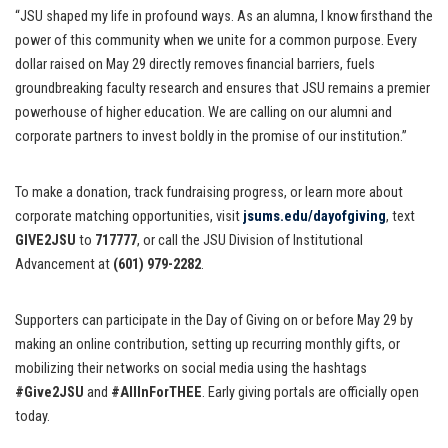
“JSU shaped my life in profound ways. As an alumna, I know firsthand the
power of this community when we unite for a common purpose. Every
dollar raised on May 29 directly removes financial barriers, fuels
groundbreaking faculty research and ensures that JSU remains a premier
powerhouse of higher education. We are calling on our alumni and
corporate partners to invest boldly in the promise of our institution.”
To make a donation, track fundraising progress, or learn more about
corporate matching opportunities, visit
jsums.edu/dayofgiving
, text
GIVE2JSU
to
717777
, or call the JSU Division of Institutional
Advancement at
(601) 979-2282
.
Supporters can participate in the Day of Giving on or before May 29 by
making an online contribution, setting up recurring monthly gifts, or
mobilizing their networks on social media using the hashtags
#Give2JSU
and
#AllInForTHEE
. Early giving portals are officially open
today.