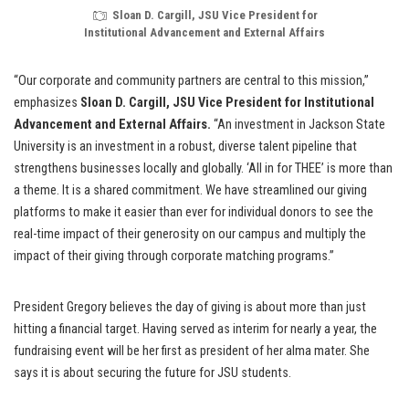
Sloan D. Cargill, JSU Vice President for
Institutional Advancement and External Affairs
“Our corporate and community partners are central to this mission,”
emphasizes
Sloan D. Cargill, JSU Vice President for Institutional
Advancement and External Affairs.
“An investment in Jackson State
University is an investment in a robust, diverse talent pipeline that
strengthens businesses locally and globally. ‘All in for THEE’ is more than
a theme. It is a shared commitment. We have streamlined our giving
platforms to make it easier than ever for individual donors to see the
real-time impact of their generosity on our campus and multiply the
impact of their giving through corporate matching programs.”
President Gregory believes the day of giving is about more than just
hitting a financial target. Having served as interim for nearly a year, the
fundraising event will be her first as president of her alma mater. She
says it is about securing the future for JSU students.