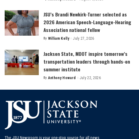
Posted
by
JSU’s Brandi Newkirk-Turner selected as
2026 American Speech-Language-Hearing
Association national fellow
By
William Kelly
July 27, 2026
Posted
by
Jackson State, MDOT inspire tomorrow’s
transportation leaders through hands-on
summer institute
By
Anthony Howard
July 22, 2026
Posted
by
The JSU Newsroom is your one-stop source for all news