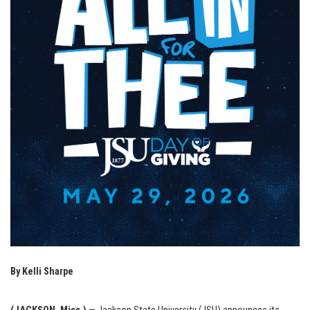
By Kelli Sharpe