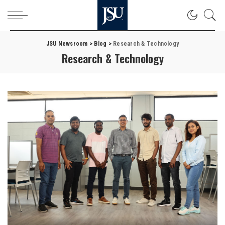
JSU Newsroom
>
Blog
>
Research & Technology
Research & Technology