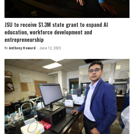
JSU to receive $1.3M state grant to expand AI
education, workforce development and
entrepreneurship
By
Anthony Howard
June 12, 2025
Posted
by