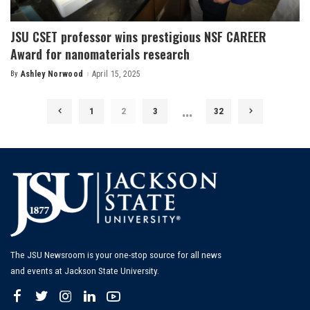
JSU CSET professor wins prestigious NSF CAREER
Award for nanomaterials research
By
Ashley Norwood
April 15, 2025
Posted
by
…
1
2
3
32
The JSU Newsroom is your one-stop source for all news
and events at Jackson State University.