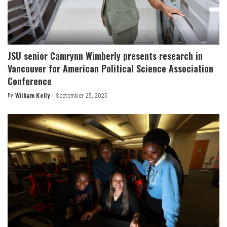
JSU senior Camrynn Wimberly presents research in
Vancouver for American Political Science Association
Conference
By
William Kelly
September 25, 2025
Posted
by