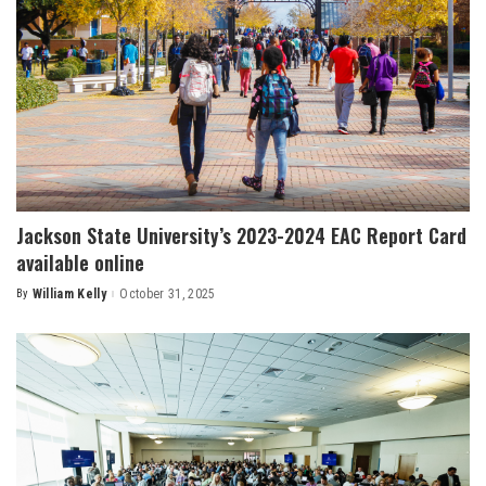
Jackson State University’s 2023-2024 EAC Report Card
available online
By
William Kelly
October 31, 2025
Posted
by