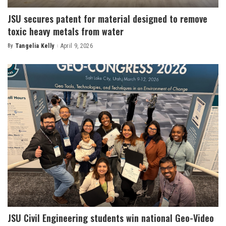
JSU secures patent for material designed to remove
toxic heavy metals from water
By
Tangelia Kelly
April 9, 2026
Posted
by
JSU Civil Engineering students win national Geo-Video