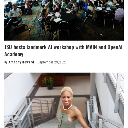
JSU hosts landmark AI workshop with MAIN and OpenAI
Academy
By
Anthony Howard
September 29, 2025
Posted
by