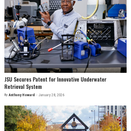
JSU Secures Patent for Innovative Underwater
Retrieval System
By
Anthony Howard
January 28, 2026
Posted
by