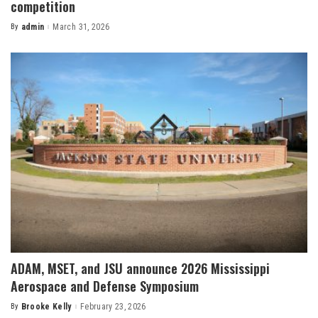
competition
By
admin
March 31, 2026
Posted
by
ADAM, MSET, and JSU announce 2026 Mississippi
Aerospace and Defense Symposium
By
Brooke Kelly
February 23, 2026
Posted