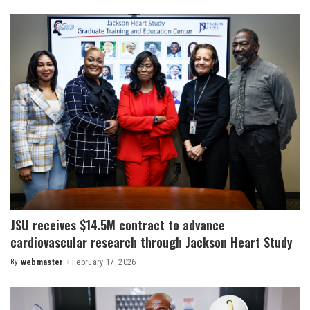
by
JSU receives $14.5M contract to advance
cardiovascular research through Jackson Heart Study
By
webmaster
February 17, 2026
Posted
by