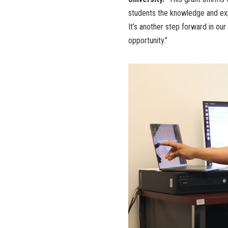
students the knowledge and exp
It’s another step forward in ou
opportunity.”