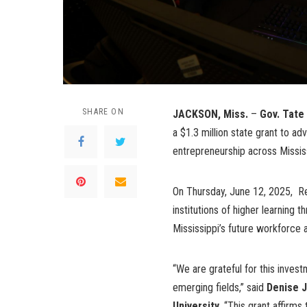
SHARE ON
JACKSON, Miss.
–
Gov. Tate
a $1.3 million state grant to a
entrepreneurship across Missis
On Thursday, June 12, 2025, Ree
institutions of higher learning 
Mississippi’s future workforce
“We are grateful for this inves
emerging fields,” said
Denise J
University.
“This grant affirms 