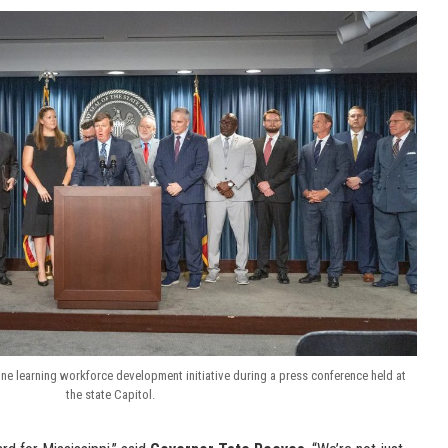
e learning workforce development initiative during a press conference held at
the state Capitol.