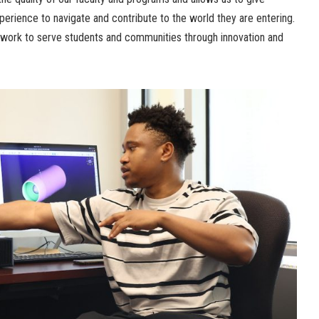
erience to navigate and contribute to the world they are entering.
r work to serve students and communities through innovation and