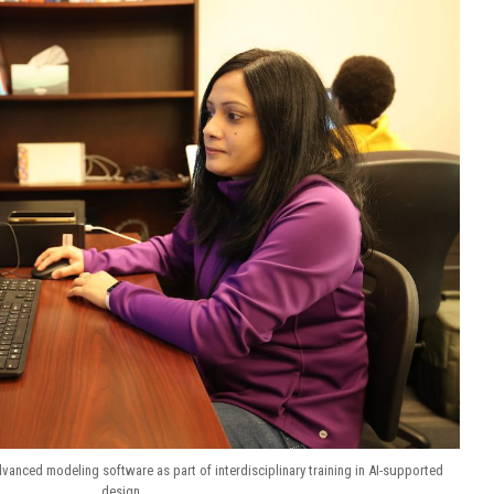
anced modeling software as part of interdisciplinary training in AI-supported
design.