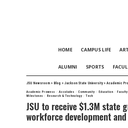
HOME
CAMPUS LIFE
ART
ALUMNI
SPORTS
FACUL
JSU Newsroom
>
Blog
>
Jackson State University
>
Academic Pr
Academic Prowess
Accolades
Community
Education
Faculty
Milestones
Research & Technology
Tech
JSU to receive $1.3M state g
workforce development and