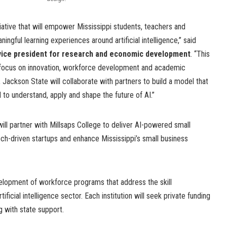
tiative that will empower Mississippi students, teachers and
ngful learning experiences around artificial intelligence,” said
 vice president for research and economic development
. “This
c focus on innovation, workforce development and academic
 Jackson State will collaborate with partners to build a model that
 to understand, apply and shape the future of AI.”
ll partner with Millsaps College to deliver AI-powered small
ech-driven startups and enhance Mississippi’s small business
elopment of workforce programs that address the skill
icial intelligence sector. Each institution will seek private funding
 with state support.