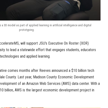
 3D model as part of applied learning in artificial intelligence and digital
prototyping.
ccelerateMS, will support JSU’s Executive On Roster (XOR)
ersity to lead a statewide effort that engages students, educators
technologies and applied learning.
iative comes months after Reeves announced a $10 billion tech
dale County. Last year, Madison County Economic Development
development of an Amazon Web Services (AWS) data center. With a
10 billion, AWS is the largest economic development project in