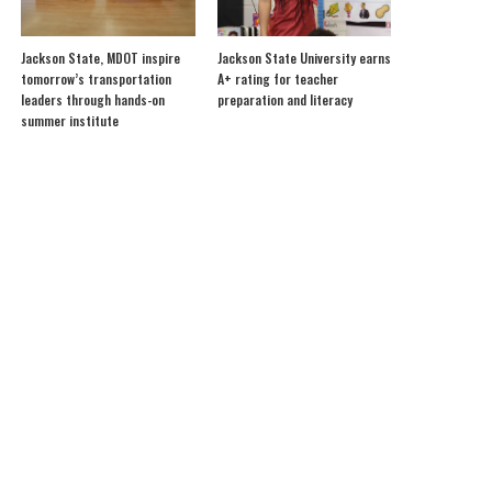
Jackson State, MDOT inspire
Jackson State University earns
tomorrow’s transportation
A+ rating for teacher
leaders through hands-on
preparation and literacy
summer institute