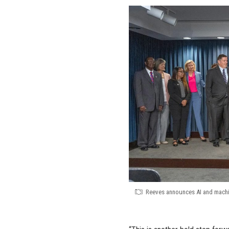
Reeves announces AI and machin