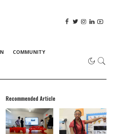
ON
COMMUNITY
Recommended Article