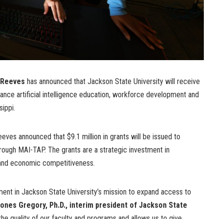
 Reeves
has announced that Jackson State University will receive
dvance artificial intelligence education, workforce development and
sippi.
ves announced that $9.1 million in grants will be issued to
through MAI-TAP. The grants are a strategic investment in
 and economic competitiveness.
tment in Jackson State University’s mission to expand access to
ones Gregory, Ph.D., interim president of Jackson State
the quality of our faculty and programs and allows us to give