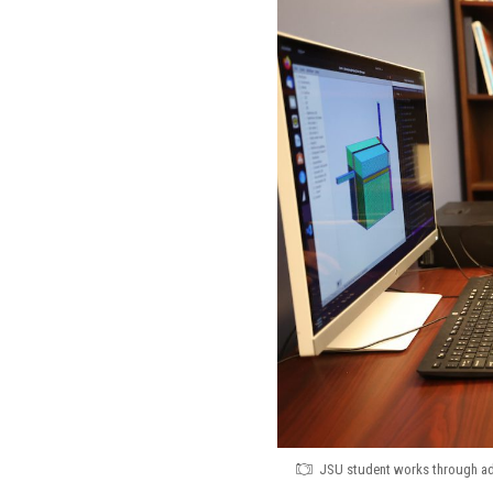
JSU student works through adv