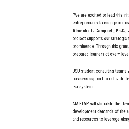
“We are excited to lead this ini
entrepreneurs to engage in meani
Almesha L. Campbell, Ph.D.,
project supports our strategi
prominence. Through this grant,
prepares learners at every level
JSU student consulting teams wi
business support to cultivate t
ecosystem.
MAI-TAP will stimulate the dev
development demands of the artif
and resources to leverage along