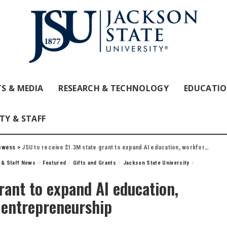
S & MEDIA
RESEARCH & TECHNOLOGY
EDUCATI
TY & STAFF
owess
>
JSU to receive $1.3M state grant to expand AI education, workforce development and entrepreneurship
 & Staff News
Featured
Gifts and Grants
Jackson State University
rant to expand AI education,
 entrepreneurship