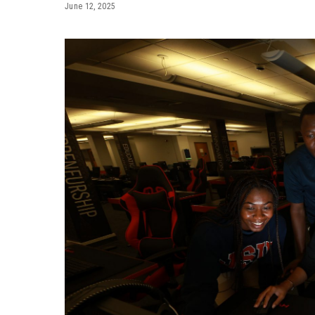
June 12, 2025