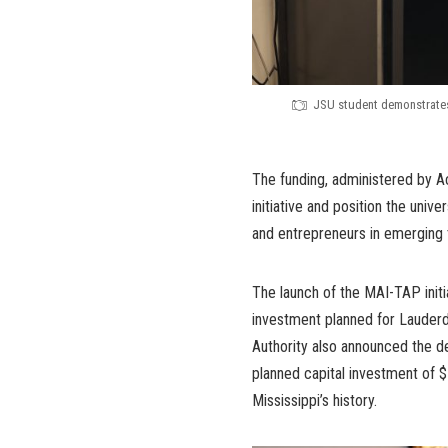
JSU student demonstrates a
The funding, administered by A
initiative and position the univ
and entrepreneurs in emerging 
The launch of the MAI-TAP init
investment planned for Lauder
Authority also announced the 
planned capital investment of $
Mississippi’s history.