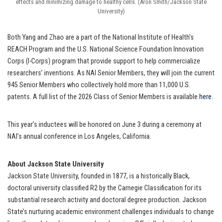
effects and minimizing damage to healthy cells. (Aron Smith/Jackson State
University)
Both Yang and Zhao are a part of the National Institute of Health’s
REACH Program and the U.S. National Science Foundation Innovation
Corps (I-Corps) program that provide support to help commercialize
researchers’ inventions. As NAI Senior Members, they will join the current
945 Senior Members who collectively hold more than 11,000 U.S.
patents. A full list of the 2026 Class of Senior Members is available
here
.
This year’s inductees will be honored on June 3 during a ceremony at
NAI’s annual conference in Los Angeles, California.
About Jackson State University
Jackson State University, founded in 1877, is a historically Black,
doctoral university classified R2 by the Carnegie Classification for its
substantial research activity and doctoral degree production. Jackson
State’s nurturing academic environment challenges individuals to change