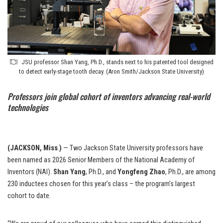
JSU professor Shan Yang, Ph.D., stands next to his patented tool designed
to detect early-stage tooth decay. (Aron Smith/Jackson State University)
Professors join global cohort of inventors advancing real-world
technologies
(JACKSON, Miss
.
)
— Two Jackson State University professors have
been named as 2026 Senior Members of the National Academy of
Inventors (NAI).
Shan Yang
, Ph.D., and
Yongfeng Zhao
, Ph.D., are among
230 inductees chosen for this year’s class – the program’s largest
cohort to date.