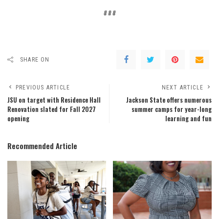
###
SHARE ON
PREVIOUS ARTICLE
NEXT ARTICLE
JSU on target with Residence Hall
Jackson State offers numerous
Renovation slated for Fall 2027
summer camps for year-long
opening
learning and fun
Recommended Article