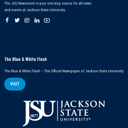
The JSU Newsroom is your one-stop source for all news
and events at Jackson State University.
The Blue & White Flash
The Blue & White Flash – The Official Newspaper of Jackson State University
VISIT