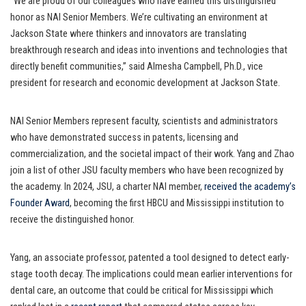
“We are proud of our colleagues who have earned this distinguished
honor as NAI Senior Members. We’re cultivating an environment at
Jackson State where thinkers and innovators are translating
breakthrough research and ideas into inventions and technologies that
directly benefit communities,” said Almesha Campbell, Ph.D., vice
president for research and economic development at Jackson State.
NAI Senior Members represent faculty, scientists and administrators
who have demonstrated success in patents, licensing and
commercialization, and the societal impact of their work. Yang and Zhao
join a list of other JSU faculty members who have been recognized by
the academy. In 2024, JSU, a charter NAI member,
received the academy’s
Founder Award
, becoming the first HBCU and Mississippi institution to
receive the distinguished honor.
Yang, an associate professor, patented a tool designed to detect early-
stage tooth decay. The implications could mean earlier interventions for
dental care, an outcome that could be critical for Mississippi which