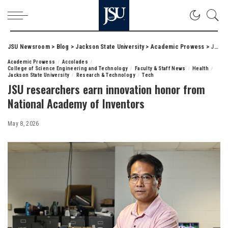
JSU Newsroom
>
Blog
>
Jackson State University
>
Academic Prowess
>
JSU researchers earn innovation honor from National Academy of Inventors
Academic Prowess
Accolades
College of Science Engineering and Technology
Faculty & Staff News
Health
Jackson State University
Research & Technology
Tech
JSU researchers earn innovation honor from
National Academy of Inventors
May 8, 2026