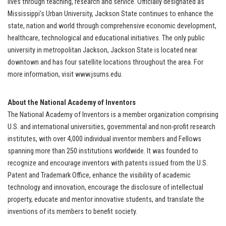
lives through teaching, research and service. Officially designated as
Mississippi’s Urban University, Jackson State continues to enhance the
state, nation and world through comprehensive economic development,
healthcare, technological and educational initiatives. The only public
university in metropolitan Jackson, Jackson State is located near
downtown and has four satellite locations throughout the area. For
more information, visit www.jsums.edu.
About the National Academy of Inventors
The National Academy of Inventors is a member organization comprising
U.S. and international universities, governmental and non-profit research
institutes, with over 4,000 individual inventor members and Fellows
spanning more than 250 institutions worldwide. It was founded to
recognize and encourage inventors with patents issued from the U.S.
Patent and Trademark Office, enhance the visibility of academic
technology and innovation, encourage the disclosure of intellectual
property, educate and mentor innovative students, and translate the
inventions of its members to benefit society.