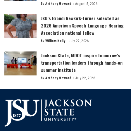
By
Anthony Howard
August 5, 2026
Posted
by
JSU’s Brandi Newkirk-Turner selected as
2026 American Speech-Language-Hearing
Association national fellow
By
William Kelly
July 27, 2026
Posted
by
Jackson State, MDOT inspire tomorrow’s
transportation leaders through hands-on
summer institute
By
Anthony Howard
July 22, 2026
Posted
by