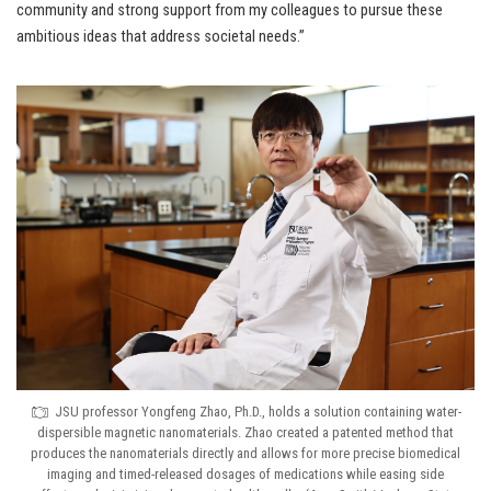
community and strong support from my colleagues to pursue these
ambitious ideas that address societal needs.”
JSU professor Yongfeng Zhao, Ph.D., holds a solution containing water-
dispersible magnetic nanomaterials. Zhao created a patented method that
produces the nanomaterials directly and allows for more precise biomedical
imaging and timed-released dosages of medications while easing side