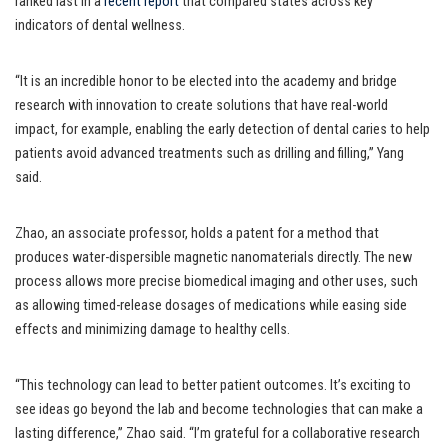
ranked last in a
recent report
that compared states across key
indicators of dental wellness.
“It is an incredible honor to be elected into the academy and bridge
research with innovation to create solutions that have real-world
impact, for example, enabling the early detection of dental caries to help
patients avoid advanced treatments such as drilling and filling,” Yang
said.
Zhao, an associate professor, holds a patent for a method that
produces water-dispersible magnetic nanomaterials directly. The new
process allows more precise biomedical imaging and other uses, such
as allowing timed-release dosages of medications while easing side
effects and minimizing damage to healthy cells.
“This technology can lead to better patient outcomes. It’s exciting to
see ideas go beyond the lab and become technologies that can make a
lasting difference,” Zhao said. “I’m grateful for a collaborative research