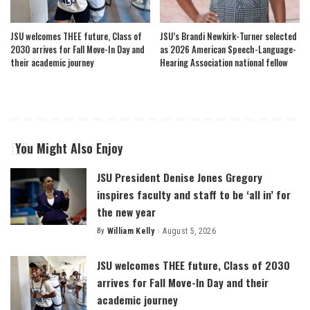
JSU welcomes THEE future, Class of
JSU’s Brandi Newkirk-Turner selected
2030 arrives for Fall Move-In Day and
as 2026 American Speech-Language-
their academic journey
Hearing Association national fellow
You Might Also Enjoy
JSU President Denise Jones Gregory
inspires faculty and staff to be ‘all in’ for
the new year
By
William Kelly
August 5, 2026
Posted
by
JSU welcomes THEE future, Class of 2030
arrives for Fall Move-In Day and their
academic journey