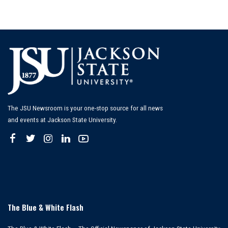
The JSU Newsroom is your one-stop source for all news
and events at Jackson State University.
The Blue & White Flash