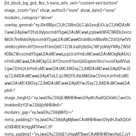
[td_block_big_grid_flex_5 meta_info_vert=”content-vert-bottom”
image_zoom=”yes” show_author2=”none” show_date2=”none”
modules_category=”above”
overlay_general=”eyJ0eXBlIjoiZ3JhZGllbnQiLCJjb2xvcjEiOiJyZ2JhKDAsM
CwwLDApIiwiY29sb3IyIjoicmdiYSgwLDAsMCwwLjcpIiwibWl4ZWRDb2xvcn
MiOlt7ImNvbG9yIjoicmdiYSgwLDAsMCwwKSIsInBlcmNlbnRhZ2UiOjYwfV0
sImNzcyI6ImJhY2tncm91bmQ6IC13ZWJraXQtbGluZWFyLWdyYWRpZW50
KDBkZWcscmdiYSgwLDAsMCwwLjcpLHJnYmEoMCwwLDAsMCkgNjAlLHJ
nYmEoMCwwLDAsMCkpO2JhY2tncm91bmQ6IGxpbmVhci1ncmFkaWVud
CgwZGVnLHJnYmEoMCwwLDAsMC43KSxyZ2JhKDAsMCwwLDApIDYwJS
xyZ2JhKDAsMCwwLDApKTsiLCJjc3NQYXJhbXMiOiIwZGVnLHJnYmEoMC
wwLDAsMC43KSxyZ2JhKDAsMCwwLDApIDYwJSxyZ2JhKDAsMCwwLDA
pIn0=”
image_height2=”eyJwaG9uZSI6IjE4MHB4IiwicG9ydHJhaXQiOiIxNzZweCIs
ImxhbmRzY2FwZSI6IjIzNHB4In0=”
modules_gap=”eyJwaG9uZSI6IjMifQ==”
meta_padding2=”eyJwaG9uZSI6IjAgMjBweCAxNHB4IiwicG9ydHJhaXQiOiI
xOXB4IDE4cHggMTRweCJ9″
meta_padding1=”eyJwaG9uZSI6IjE1cHggMTBweCAyMHB4IDIwcHgiLCJsY