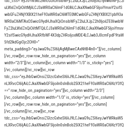
tdc_css=”eyJsYW5kc2NhcGUiOnsibWFyZ2luLXJpZ2h0IjoiLTIyIiwibWFyZ2l
uLWxlZnQiOiItMjIiLCJ3aWR0aCI6ImF1dG8iLCJkaXNwbGF5IjoiYmxvY2sifS
wibGFuZHNjYXBlX21heF93aWR0aCI6MTE0MCwibGFuZHNjYXBlX21pbl93a
WR0aCI6MTAxOSwicG9ydHJhaXQiOnsibWFyZ2luLXJpZ2h0IjoiLTE0IiwibW
FyZ2luLWxlZnQiOiItMTQiLCJ3aWR0aCI6ImF1dG8iLCJkaXNwbGF5IjoiYmxv
Y2sifSwicG9ydHJhaXRfbWF4X3dpZHRoIjoxMDE4LCJwb3J0cmFpdF9taW
5fd2lkdGgiOjc2OH0=”
meta_padding3=”eyJwaG9uZSI6IjAgMjBweCAxNHB4In0=”][/vc_column]
[/vc_row][vc_row row_hide_on_pagination=”yes”][vc_column
width=”2/3″][/vc_column][vc_column width=”1/3″ is_sticky=”yes”]
[/vc_column][/vc_row][vc_row
tdc_css=”eyJhbGwiOnsiZGlzcGxheSI6IiJ9LCJwaG9uZSI6eyJwYWRkaW5
nLXRvcCI6IjAiLCJkaXNwbGF5IjoiIn0sInBob25lX21heF93aWR0aCI6NzY3fQ
==” row_hide_on_pagination=”yes”][vc_column width=”2/3″]
[/vc_column][vc_column width=”1/3″ is_sticky=”yes”][/vc_column]
[/vc_row][vc_row row_hide_on_pagination=”yes”][vc_column]
[/vc_column][/vc_row][vc_row
tdc_css=”eyJhbGwiOnsiZGlzcGxheSI6IiJ9LCJwaG9uZSI6eyJwYWRkaW5
nLXRvcCI6IjAiLCJkaXNwbGF5IjoiIn0sInBob25lX21heF93aWR0aCI6NzY3fQ