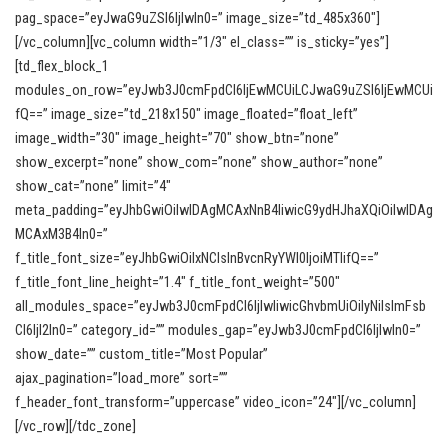
pag_space=”eyJwaG9uZSI6IjIwIn0=” image_size=”td_485x360″]
[/vc_column][vc_column width=”1/3″ el_class=”” is_sticky=”yes”]
[td_flex_block_1
modules_on_row=”eyJwb3J0cmFpdCI6IjEwMCUiLCJwaG9uZSI6IjEwMCUi
fQ==” image_size=”td_218x150″ image_floated=”float_left”
image_width=”30″ image_height=”70″ show_btn=”none”
show_excerpt=”none” show_com=”none” show_author=”none”
show_cat=”none” limit=”4″
meta_padding=”eyJhbGwiOiIwIDAgMCAxNnB4IiwicG9ydHJhaXQiOiIwIDAg
MCAxM3B4In0=”
f_title_font_size=”eyJhbGwiOiIxNCIsInBvcnRyYWl0IjoiMTIifQ==”
f_title_font_line_height=”1.4″ f_title_font_weight=”500″
all_modules_space=”eyJwb3J0cmFpdCI6IjIwIiwicGhvbmUiOiIyNiIsImFsb
CI6IjI2In0=” category_id=”” modules_gap=”eyJwb3J0cmFpdCI6IjIwIn0=”
show_date=”” custom_title=”Most Popular”
ajax_pagination=”load_more” sort=””
f_header_font_transform=”uppercase” video_icon=”24″][/vc_column]
[/vc_row][/tdc_zone]