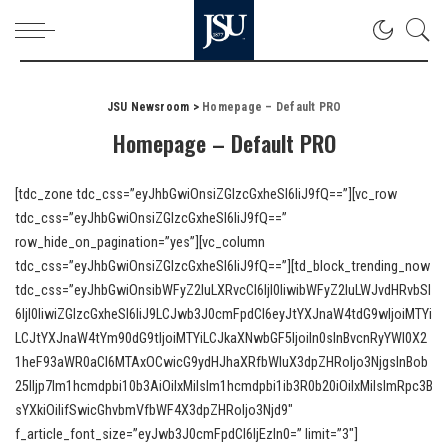
JSU Newsroom
>
Homepage – Default PRO
Homepage – Default PRO
[tdc_zone tdc_css=”eyJhbGwiOnsiZGlzcGxheSI6IiJ9fQ==”][vc_row
tdc_css=”eyJhbGwiOnsiZGlzcGxheSI6IiJ9fQ==”
row_hide_on_pagination=”yes”][vc_column
tdc_css=”eyJhbGwiOnsiZGlzcGxheSI6IiJ9fQ==”][td_block_trending_now
tdc_css=”eyJhbGwiOnsibWFyZ2luLXRvcCI6IjI0IiwibWFyZ2luLWJvdHRvbSI
6IjI0IiwiZGlzcGxheSI6IiJ9LCJwb3J0cmFpdCI6eyJtYXJnaW4tdG9wIjoiMTYi
LCJtYXJnaW4tYm90dG9tIjoiMTYiLCJkaXNwbGF5IjoiIn0sInBvcnRyYWl0X2
1heF93aWR0aCI6MTAxOCwicG9ydHJhaXRfbWluX3dpZHRoIjo3NjgsInBob
25lIjp7Im1hcmdpbi10b3AiOiIxMiIsIm1hcmdpbi1ib3R0b20iOiIxMiIsImRpc3B
sYXkiOiIifSwicGhvbmVfbWF4X3dpZHRoIjo3Njd9″
f_article_font_size=”eyJwb3J0cmFpdCI6IjEzIn0=” limit=”3″]