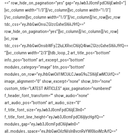
==” row_hide_on_pagination=”yes” gap=”eyJwb3J0cmFpdCI6IjEwIn0=”]
[vc_column width=”1/3″][/vc_column][vc_column width=”1/3″]
[/vc_column][vc_column width=”1/3″][/vc_column][/vc_row][vc_row
tdc_css=”eyJhbGwiOnsiZGlzcGxheSI6IiJ9fQ==”
row_hide_on_pagination=”yes”][vc_column][/vc_column][/vc_row]
[vc_row
tdc_css=”eyJhbGwiOnsibWFyZ2luLXRvcCI6IjQ4IiwiZGlzcGxheSI6IiJ9fQ==
”][vc_column width=”2/3″][tdb_loop_2 art_title_pos=”bottom”
info_pos=”bottom” art_excerpt_pos=”bottom”
modules_category=”image” btn_pos=”bottom”
modules_on_row=”eyJhbGwiOiI1MCUiLCJwaG9uZSI6IjEwMCUifQ==”
image_alignment=”0″ show_excerpt=”none” show_btn=”none”
custom_title=”LATEST ARTICLES” ajax_pagination=”numbered”
f_header_font_transform=”” show_audio=”none”
art_audio_pos=”bottom” art_audio_size=”0″
f_title_font_size=”eyJwb3J0cmFpdCI6IjE3In0=”
f_title_font_line_height=”eyJwb3J0cmFpdCI6IjIycHgifQ==”
modules_gap=”eyJwb3J0cmFpdCI6IjIwIn0=”
all_modules_space=”eyJhbGwiOiIzNiIsInBvcnRyYWl0IjoiMzAifQ==”