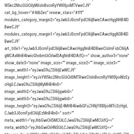
W5kc2NhcGUiOiIyMiIsInBvcnRyYWl0IjoiMTVweCJ9″
cat_bg_hover=”#4db2ec” review_stars=”#fff”
modules_category_margin2=”eyJwb3J0cmFpdCI6IjBweCAwcHggNHB4ID
BweCJ9″
modules_category_margin1=”eyJwb3J0cmFpdCI6IjBweCAwcHggN3B4ID
BweCJ9″
art_title1=”eyJwb3J0cmFpdCI6IjBweCAwcHggNnB4IDBweCIsImFsbCI6IjA
gMCAxMnB4IiwicGhvbmUiOiIwIDAgNnB4IDAifQ==” show_author3=”none”
show_date3=”none” image_size=”” image_size2=”” image_size3=””
image_width1=”eyJwaG9uZSI6IjEwMCJ9″
image_height1=”eyJsYW5kc2NhcGUiOiI0MTRweCIsInBvcnRyYWl0IjoiMzEy
cHgiLCJwaG9uZSI6IjMyMHB4In0=”
image_width2=”eyJwaG9uZSI6IjgwIn0=”
image_width3=”eyJwaG9uZSI6IjgwIn0=”
image_height3=”eyJwaG9uZSI6IjE4MHB4IiwibGFuZHNjYXBlIjoiMTc2cHgiL
CJwb3J0cmFpdCI6IjEzMnB4In0=” sort=””
meta_width1=”eyJhbGwiOiI5MCUiLCJwaG9uZSI6IjEwMCUifQ==”
meta_width2=”eyJhbGwiOiI4NSUiLCJwaG9uZSI6IjEwMCUifQ==”