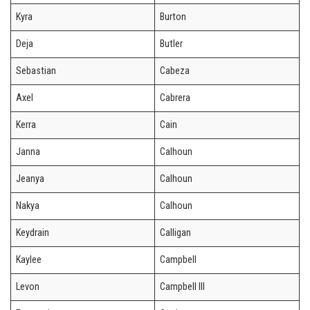
Kyra
Burton
Deja
Butler
Sebastian
Cabeza
Axel
Cabrera
Kerra
Cain
Janna
Calhoun
Jeanya
Calhoun
Nakya
Calhoun
Keydrain
Calligan
Kaylee
Campbell
Levon
Campbell III