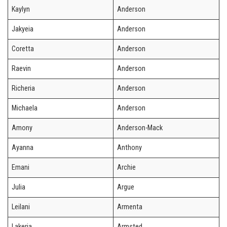
Kaylyn
Anderson
Jakyeia
Anderson
Coretta
Anderson
Raevin
Anderson
Richeria
Anderson
Michaela
Anderson
Amony
Anderson-Mack
Ayanna
Anthony
Emani
Archie
Julia
Argue
Leilani
Armenta
Lakeria
Armsted