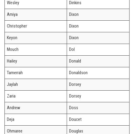
Wesley
Dinkins
Amiya
Dixon
Christopher
Dixon
Keyon
Dixon
Mouch
Dol
Hailey
Donald
Tamerrah
Donaldson
Jaylah
Dorsey
Zaria
Dorsey
Andrew
Doss
Deja
Doucet
Ohmaree
Douglas