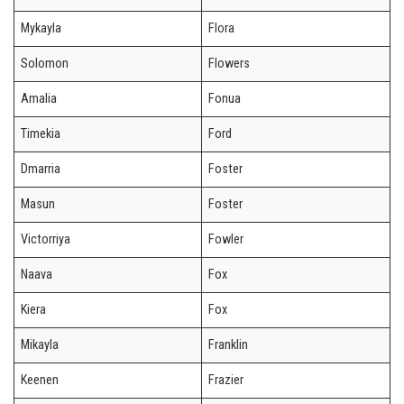
Mykayla
Flora
Solomon
Flowers
Amalia
Fonua
Timekia
Ford
Dmarria
Foster
Masun
Foster
Victorriya
Fowler
Naava
Fox
Kiera
Fox
Mikayla
Franklin
Keenen
Frazier