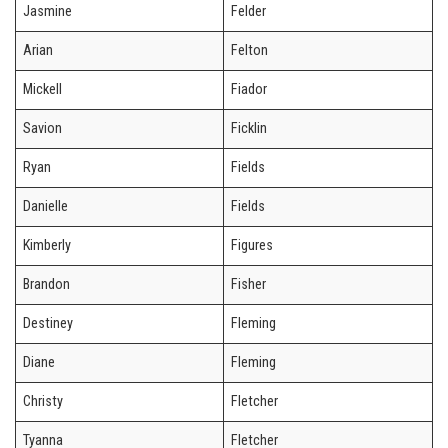
Jasmine
Felder
Arian
Felton
Mickell
Fiador
Savion
Ficklin
Ryan
Fields
Danielle
Fields
Kimberly
Figures
Brandon
Fisher
Destiney
Fleming
Diane
Fleming
Christy
Fletcher
Tyanna
Fletcher