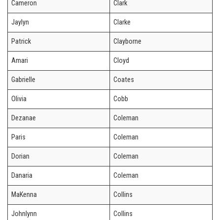
Cameron
Clark
Jaylyn
Clarke
Patrick
Clayborne
Amari
Cloyd
Gabrielle
Coates
Olivia
Cobb
Dezanae
Coleman
Paris
Coleman
Dorian
Coleman
Danaria
Coleman
MaKenna
Collins
Johnlynn
Collins