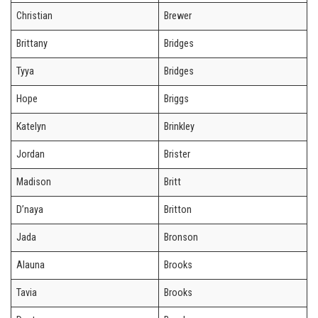
Christian
Brewer
Brittany
Bridges
Tyya
Bridges
Hope
Briggs
Katelyn
Brinkley
Jordan
Brister
Madison
Britt
D’naya
Britton
Jada
Bronson
Alauna
Brooks
Tavia
Brooks