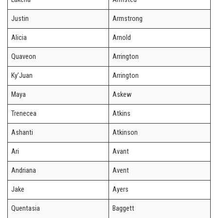
Justin
Armstrong
Alicia
Arnold
Quaveon
Arrington
Ky’Juan
Arrington
Maya
Askew
Trenecea
Atkins
Ashanti
Atkinson
Ari
Avant
Andriana
Avent
Jake
Ayers
Quentasia
Baggett