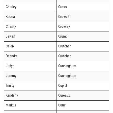
Charley
Cross
Keona
Crowell
Charity
Crowley
Jaylen
Crump
Caleb
Crutcher
Deandre
Crutcher
Jadyn
Cunningham
Jeremy
Cunningham
Trinity
Cupitt
Kenderly
Cureaux
Markus
Curry