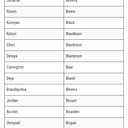
Jafarrah
Beverly
Raven
Bivins
Koreyan
Black
Katori
Blackburn
Elliot
Blackmon
Deniya
Blackmon
Carrington
Blair
Deja
Bland
Brandayshia
Blevins
Jordan
Blount
Austin
Boarden
Ormyiae’
Bogan