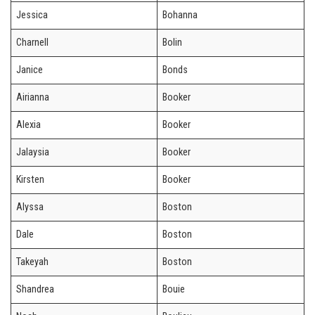
Jessica
Bohanna
Charnell
Bolin
Janice
Bonds
Airianna
Booker
Alexia
Booker
Jalaysia
Booker
Kirsten
Booker
Alyssa
Boston
Dale
Boston
Takeyah
Boston
Shandrea
Bouie