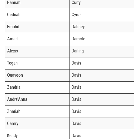
Hannah
Curry
Cedriah
Cyrus
Emahd
Dabney
Amadi
Damole
Alexis
Darling
Tegan
Davis
Quaveon
Davis
Zandria
Davis
Andre’Anna
Davis
Zhariah
Davis
Camry
Davis
Kendyl
Davis