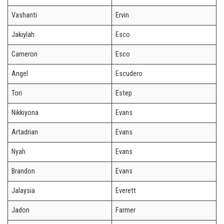
Vashanti
Ervin
Jakiylah
Esco
Cameron
Esco
Angel
Escudero
Tori
Estep
Nikkiyona
Evans
Artadrian
Evans
Nyah
Evans
Brandon
Evans
Jalaysia
Everett
Jadon
Farmer