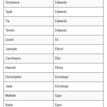
Terriaunce
Edwards
Tyjah
Edwards
Tia
Edwards
Terrien
Edwards
Lionel
Eli
Jamiyah
Elliott
Zacchaeus
Ellis
Hannah
Ellzey
Christopher
Emodogo
Jada
Emodogo
Makilah
Epps
Kayla
Epps