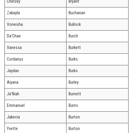
Chelsey
Bryant
Zakayla
Buchanan
Voneisha
Bullock
Da’Chae
Burch
Vanessa
Burkett
Cordarius
Burks
Jaydan
Burks
Aiyana
Burley
Ja’Niah
Burnett
Emmanuel
Burns
Jakecia
Burton
Yvette
Burton