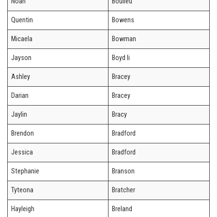
Noah
Boulieu
Quentin
Bowens
Micaela
Bowman
Jayson
Boyd Ii
Ashley
Bracey
Darian
Bracey
Jaylin
Bracy
Brendon
Bradford
Jessica
Bradford
Stephanie
Branson
Tyteona
Bratcher
Hayleigh
Breland