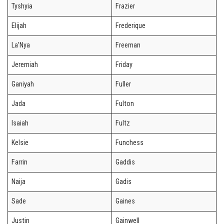
Tyshyia
Frazier
Elijah
Frederique
La’Nya
Freeman
Jeremiah
Friday
Ganiyah
Fuller
Jada
Fulton
Isaiah
Fultz
Kelsie
Funchess
Farrin
Gaddis
Naija
Gadis
Sade
Gaines
Justin
Gainwell