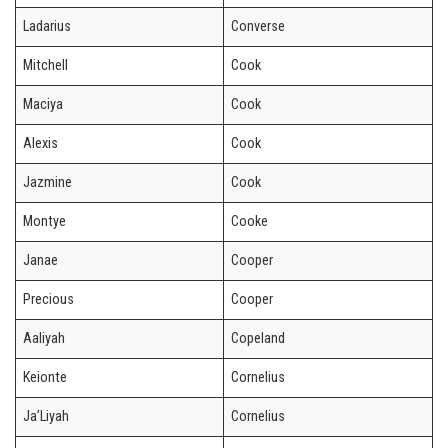
Ladarius
Converse
Mitchell
Cook
Maciya
Cook
Alexis
Cook
Jazmine
Cook
Montye
Cooke
Janae
Cooper
Precious
Cooper
Aaliyah
Copeland
Keionte
Cornelius
Ja’Liyah
Cornelius