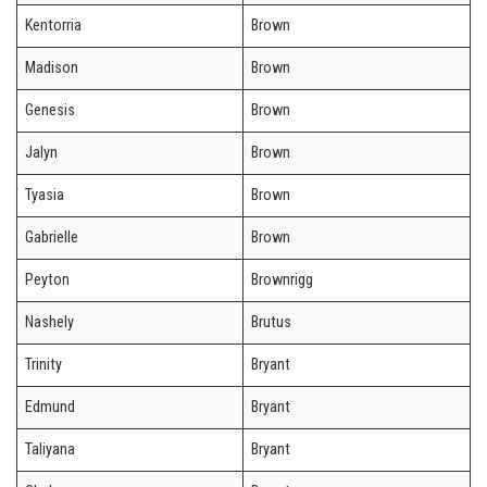
Kentorria
Brown
Madison
Brown
Genesis
Brown
Jalyn
Brown
Tyasia
Brown
Gabrielle
Brown
Peyton
Brownrigg
Nashely
Brutus
Trinity
Bryant
Edmund
Bryant
Taliyana
Bryant