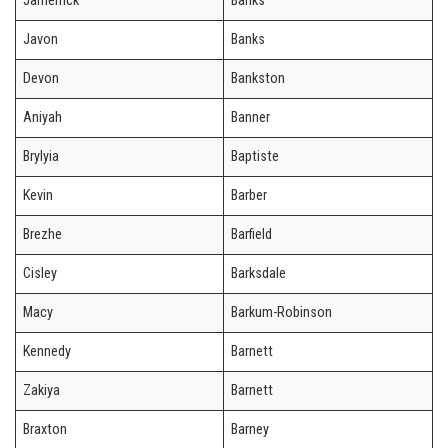
Jamerrick
Banks
Javon
Banks
Devon
Bankston
Aniyah
Banner
Brylyia
Baptiste
Kevin
Barber
Brezhe
Barfield
Cisley
Barksdale
Macy
Barkum-Robinson
Kennedy
Barnett
Zakiya
Barnett
Braxton
Barney