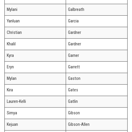
Mylani
Galbreath
Yanluan
Garcia
Christian
Gardner
Khalil
Gardner
Kyra
Garner
Eryn
Garrett
Mylan
Gaston
Kira
Gates
Lauren-Kelli
Gatlin
Simya
Gibson
Kejuan
Gibson-Allen