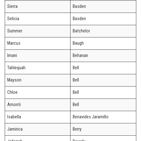
Sierra
Basden
Selicia
Basden
Summer
Batchelor
Marcus
Baugh
Imani
Behanan
Tahlequah
Bell
Mayson
Bell
Chloe
Bell
Amonti
Bell
Isabella
Benavides Jaramillo
Jamirica
Berry