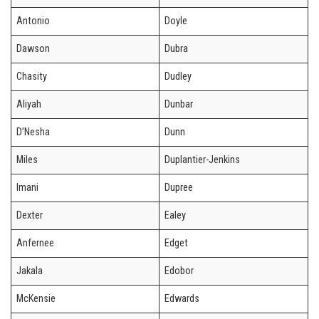
Antonio
Doyle
Dawson
Dubra
Chasity
Dudley
Aliyah
Dunbar
D’Nesha
Dunn
Miles
Duplantier-Jenkins
Imani
Dupree
Dexter
Ealey
Anfernee
Edget
Jakala
Edobor
McKensie
Edwards