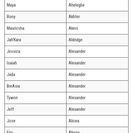
Maya
Ahelegbe
Rony
Akhter
Mauricsha
Akins
Jah’Kara
Aldridge
Jessica
Alexander
Isaiah
Alexander
Jada
Alexander
BreAsia
Alexander
Tywon
Alexander
Jeff
Alexander
Jose
Alicea
Eric
Alipoe