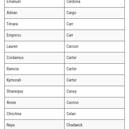
Emanuel
Cardona
Adrian
Cargo
Timara
Carr
Empress
Carr
Lauren
Carson
Cordarrius
Carter
Ranicia
Carter
Kymorah
Carter
Shanequa
Casey
Annie
Caston
Christina
Celan
Naya
Chadwick