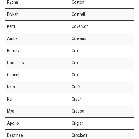
Ryana
Cotton
Erykah
Cottrell
Kerri
Coverson
Amber
Cowans
Britney
Cox
Cornelius
Cox
Gabriel
Cox
Nala
Craft
Kai
Crear
Mya
Creese
Apollo
Criglar
Destinee
Crockett