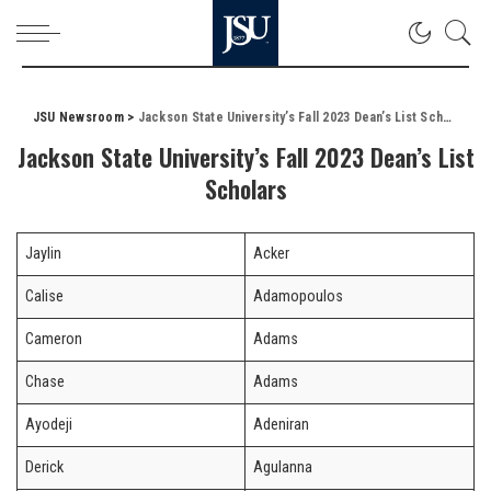
JSU Newsroom
>
Jackson State University’s Fall 2023 Dean’s List Scholars
Jackson State University’s Fall 2023 Dean’s List
Scholars
Jaylin
Acker
Calise
Adamopoulos
Cameron
Adams
Chase
Adams
Ayodeji
Adeniran
Derick
Agulanna