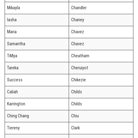
Mikayla
Chandler
Iasha
Chaney
Maria
Chavez
Samantha
Chavez
TiMya
Cheatham
Tareka
Cheruiyot
Success
Chikezie
Caliah
Childs
Karrington
Childs
Ching Chang
Chiu
Tiereny
Clark