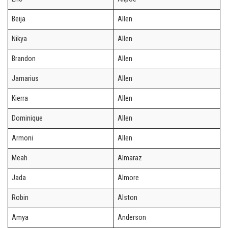
Beija
Allen
Nikya
Allen
Brandon
Allen
Jamarius
Allen
Kierra
Allen
Dominique
Allen
Armoni
Allen
Meah
Almaraz
Jada
Almore
Robin
Alston
Amya
Anderson