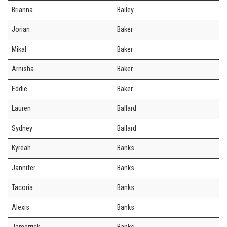
Brianna
Bailey
Jorian
Baker
Mikal
Baker
Arnisha
Baker
Eddie
Baker
Lauren
Ballard
Sydney
Ballard
Kyreah
Banks
Jannifer
Banks
Tacoria
Banks
Alexis
Banks