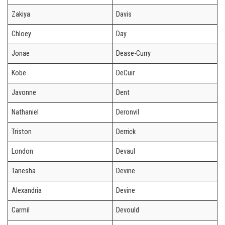
Zakiya
Davis
Chloey
Day
Jonae
Dease-Curry
Kobe
DeCuir
Javonne
Dent
Nathaniel
Deronvil
Triston
Derrick
London
Devaul
Tanesha
Devine
Alexandria
Devine
Carmil
Devould