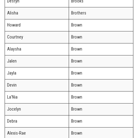
Destyn
Brooks
Alisha
Brothers
Howard
Brown
Courtney
Brown
Alaysha
Brown
Jalen
Brown
Jayla
Brown
Devin
Brown
La’Nia
Brown
Jocelyn
Brown
Debra
Brown
Alexis-Rae
Brown