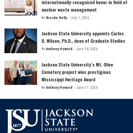
internationally-recognized honor in field of
nuclear waste management
By
Brooke Kelly
July 1, 2026
Posted
by
Jackson State University appoints Carlos
D. Wilson, Ph.D., dean of Graduate Studies
By
Anthony Howard
June 18, 2026
Posted
by
Jackson State University’s Mt. Olive
Cemetery project wins prestigious
Mississippi Heritage Award
By
Anthony Howard
June 17, 2026
Posted
by