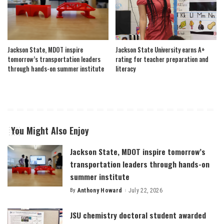
Jackson State, MDOT inspire
Jackson State University earns A+
tomorrow’s transportation leaders
rating for teacher preparation and
through hands-on summer institute
literacy
You Might Also Enjoy
Jackson State, MDOT inspire tomorrow’s
transportation leaders through hands-on
summer institute
By
Anthony Howard
July 22, 2026
Posted
by
JSU chemistry doctoral student awarded