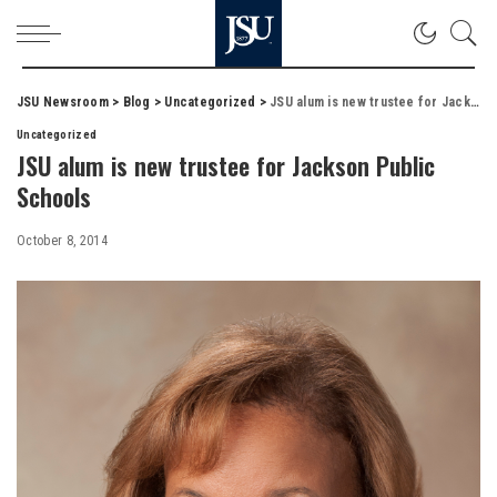
JSU Newsroom
>
Blog
>
Uncategorized
>
JSU alum is new trustee for Jackson Public Schools
Uncategorized
JSU alum is new trustee for Jackson Public
Schools
October 8, 2014