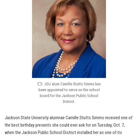
JSU alum Camille Stutts Simms has
been appointed to serve on the school
board for the Jackson Public School
District.
Jackson State University alumnae Camille Stutts Simms received one of
the best birthday presents she could ever ask for on Tuesday, Oct. 7,
when the Jackson Public School District installed her as one of its