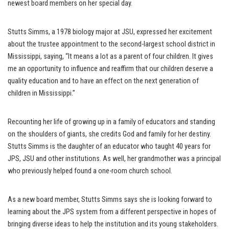
newest board members on her special day.
Stutts Simms, a 1978 biology major at JSU, expressed her excitement
about the trustee appointment to the second-largest school district in
Mississippi, saying, “It means a lot as a parent of four children. It gives
me an opportunity to influence and reaffirm that our children deserve a
quality education and to have an effect on the next generation of
children in Mississippi.”
Recounting her life of growing up in a family of educators and standing
on the shoulders of giants, she credits God and family for her destiny.
Stutts Simms is the daughter of an educator who taught 40 years for
JPS, JSU and other institutions. As well, her grandmother was a principal
who previously helped found a one-room church school.
As a new board member, Stutts Simms says she is looking forward to
learning about the JPS system from a different perspective in hopes of
bringing diverse ideas to help the institution and its young stakeholders.