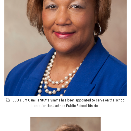
JSU alum Camille Stutts Simms has been appointed to serve on the school
board for the Jackson Public School District.