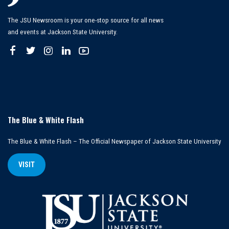
The JSU Newsroom is your one-stop source for all news
and events at Jackson State University.
The Blue & White Flash
The Blue & White Flash – The Official Newspaper of Jackson State University
VISIT