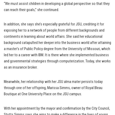
“We must assist children in developing a global perspective so that they
can reach their goals,” she continued.
In addition, she says she’s especially grateful for JSU, crediting it for
exposing her to a network of people from different backgrounds and
continents in learning about world affairs. She said her educational
background catapulted her deeper into the business world after attaining
a master’s of Public Policy degree from the University of Missouri, which
led her to a career with IBM. It is there where she implemented business
and governmental strategies through computerization. Today, she works
as an insurance broker.
Meanwhile, her relationship with her JSU alma mater persists today
through one of her offspring, Marissa Simms, owner of Royal Bleau
Boutique at One University Place on the JSU campus.
With her appointment by the mayor and confirmation by the City Council,
Stutts Simms says she aims to make a difference in the lives of young