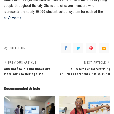
people throughout the city. She is one of seven members who
represents the nearly 30,000-student school system for each of the
city’s wards
.
SHARE ON
PREVIOUS ARTICLE
NEXT ARTICLE
WOW Café to join One University
JSU experts enhance writing
Place, aims to tickle palate
abilities of students in Mississippi
Recommended Article