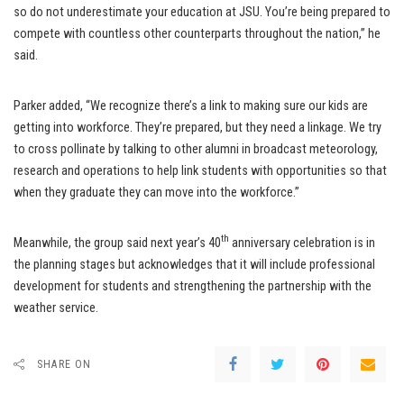
so do not underestimate your education at JSU. You’re being prepared to
compete with countless other counterparts throughout the nation,” he
said.
Parker added, “We recognize there’s a link to making sure our kids are
getting into workforce. They’re prepared, but they need a linkage. We try
to cross pollinate by talking to other alumni in broadcast meteorology,
research and operations to help link students with opportunities so that
when they graduate they can move into the workforce.”
th
Meanwhile, the group said next year’s 40
anniversary celebration is in
the planning stages but acknowledges that it will include professional
development for students and strengthening the partnership with the
weather service.
SHARE ON