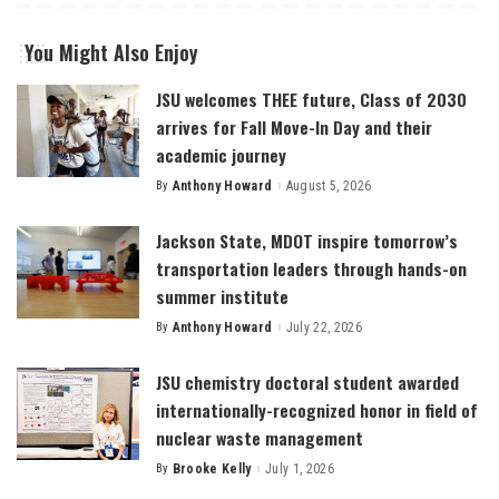
You Might Also Enjoy
JSU welcomes THEE future, Class of 2030
arrives for Fall Move-In Day and their
academic journey
By
Anthony Howard
August 5, 2026
Posted
by
Jackson State, MDOT inspire tomorrow’s
transportation leaders through hands-on
summer institute
By
Anthony Howard
July 22, 2026
Posted
by
JSU chemistry doctoral student awarded
internationally-recognized honor in field of
nuclear waste management
By
Brooke Kelly
July 1, 2026
Posted
by