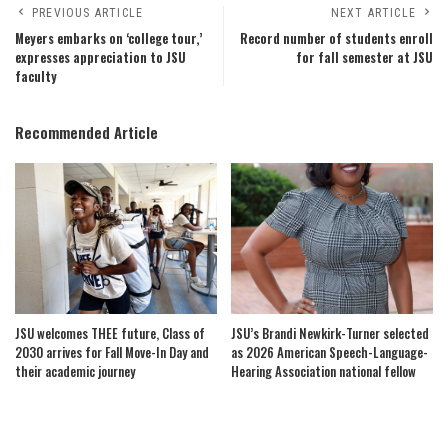
PREVIOUS ARTICLE
NEXT ARTICLE
Meyers embarks on ‘college tour,’
Record number of students enroll
expresses appreciation to JSU
for fall semester at JSU
faculty
Recommended Article
JSU welcomes THEE future, Class of
JSU’s Brandi Newkirk-Turner selected
2030 arrives for Fall Move-In Day and
as 2026 American Speech-Language-
their academic journey
Hearing Association national fellow