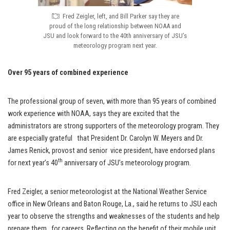
Fred Zeigler, left, and Bill Parker say they are
proud of the long relationship between NOAA and
JSU and look forward to the 40th anniversary of JSU’s
meteorology program next year.
Over 95 years of combined experience
The professional group of seven, with more than 95 years of combined
work experience with NOAA, says they are excited that the
administrators are strong supporters of the meteorology program. They
are especially grateful that President Dr. Carolyn W. Meyers and Dr.
James Renick, provost and senior vice president, have endorsed plans
th
for next year’s 40
anniversary of JSU’s meteorology program.
Fred Zeigler, a senior meteorologist at the National Weather Service
office in New Orleans and Baton Rouge, La., said he returns to JSU each
year to observe the strengths and weaknesses of the students and help
prepare them for careers. Reflecting on the benefit of their mobile unit,