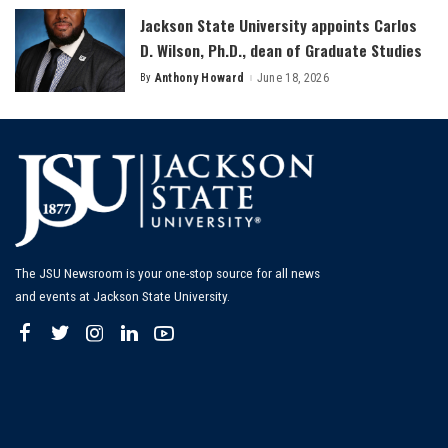
Jackson State University appoints Carlos
D. Wilson, Ph.D., dean of Graduate Studies
By
Anthony Howard
June 18, 2026
Posted
by
The JSU Newsroom is your one-stop source for all news
and events at Jackson State University.