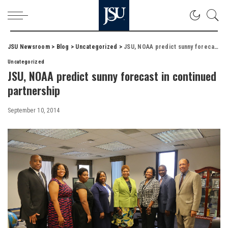
JSU Newsroom
>
Blog
>
Uncategorized
>
JSU, NOAA predict sunny forecast in continued partnership
Uncategorized
JSU, NOAA predict sunny forecast in continued
partnership
September 10, 2014