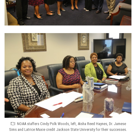
NOAA staffers Cindy Polk Woods, left, Aisha Reed Haynes, Dr. Jamese
Sims and Latrice Maxie credit Jackson State University for their successes.