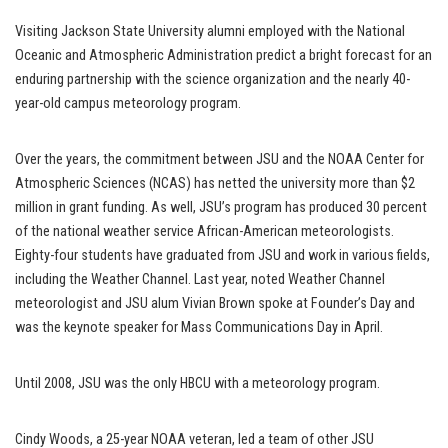
Visiting Jackson State University alumni employed with the National
Oceanic and Atmospheric Administration predict a bright forecast for an
enduring partnership with the science organization and the nearly 40-
year-old campus meteorology program.
Over the years, the commitment between JSU and the NOAA Center for
Atmospheric Sciences (NCAS) has netted the university more than $2
million in grant funding. As well, JSU’s program has produced 30 percent
of the national weather service African-American meteorologists.
Eighty-four students have graduated from JSU and work in various fields,
including the Weather Channel. Last year, noted Weather Channel
meteorologist and JSU alum Vivian Brown spoke at Founder’s Day and
was the keynote speaker for Mass Communications Day in April.
Until 2008, JSU was the only HBCU with a meteorology program.
Cindy Woods, a 25-year NOAA veteran, led a team of other JSU