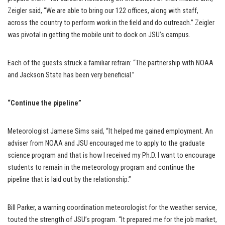
Zeigler said, “We are able to bring our 122 offices, along with staff,
across the country to perform work in the field and do outreach.” Zeigler
was pivotal in getting the mobile unit to dock on JSU’s campus.
Each of the guests struck a familiar refrain: “The partnership with NOAA
and Jackson State has been very beneficial.”
“Continue the pipeline”
Meteorologist Jamese Sims said, “It helped me gained employment. An
adviser from NOAA and JSU encouraged me to apply to the graduate
science program and that is how I received my Ph.D. I want to encourage
students to remain in the meteorology program and continue the
pipeline that is laid out by the relationship.”
Bill Parker, a warning coordination meteorologist for the weather service,
touted the strength of JSU’s program. “It prepared me for the job market,