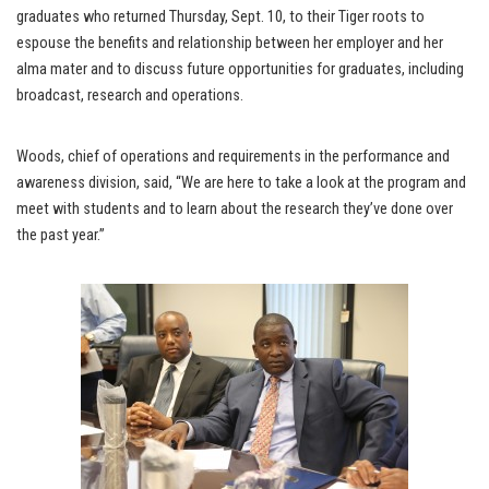
graduates who returned Thursday, Sept. 10, to their Tiger roots to
espouse the benefits and relationship between her employer and her
alma mater and to discuss future opportunities for graduates, including
broadcast, research and operations.
Woods, chief of operations and requirements in the performance and
awareness division, said, “We are here to take a look at the program and
meet with students and to learn about the research they’ve done over
the past year.”