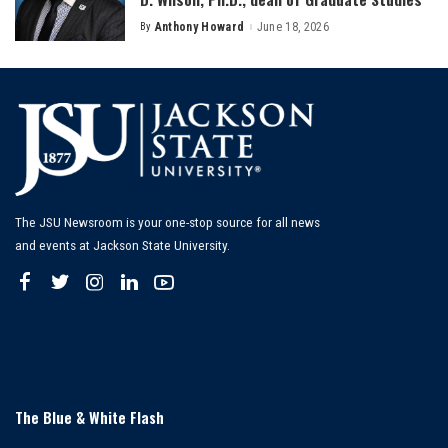
By
Anthony Howard
June 18, 2026
Posted
by
The JSU Newsroom is your one-stop source for all news
and events at Jackson State University.
The Blue & White Flash