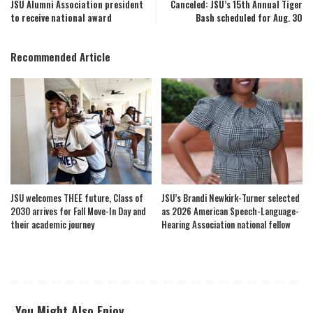
JSU Alumni Association president
Canceled: JSU’s 15th Annual Tiger
to receive national award
Bash scheduled for Aug. 30
Recommended Article
JSU welcomes THEE future, Class of
JSU’s Brandi Newkirk-Turner selected
2030 arrives for Fall Move-In Day and
as 2026 American Speech-Language-
their academic journey
Hearing Association national fellow
You Might Also Enjoy