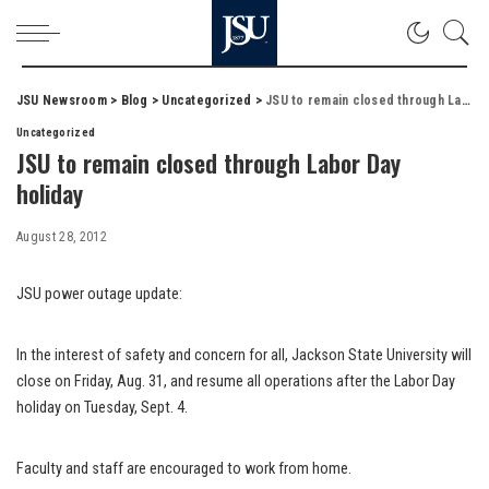
JSU Newsroom
>
Blog
>
Uncategorized
>
JSU to remain closed through Labor Day holiday
Uncategorized
JSU to remain closed through Labor Day
holiday
August 28, 2012
JSU power outage update:
In the interest of safety and concern for all, Jackson State University will
close on Friday, Aug. 31, and resume all operations after the Labor Day
holiday on Tuesday, Sept. 4.
Faculty and staff are encouraged to work from home.