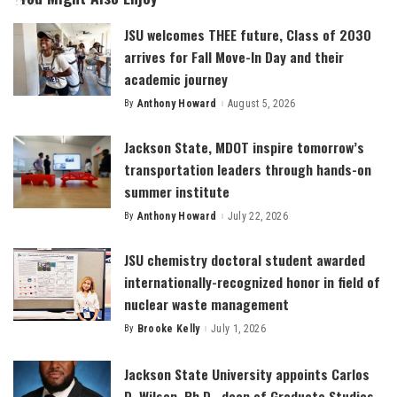
JSU welcomes THEE future, Class of 2030
arrives for Fall Move-In Day and their
academic journey
By
Anthony Howard
August 5, 2026
Posted
by
Jackson State, MDOT inspire tomorrow’s
transportation leaders through hands-on
summer institute
By
Anthony Howard
July 22, 2026
Posted
by
JSU chemistry doctoral student awarded
internationally-recognized honor in field of
nuclear waste management
By
Brooke Kelly
July 1, 2026
Posted
by
Jackson State University appoints Carlos
D. Wilson, Ph.D., dean of Graduate Studies