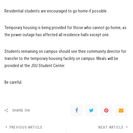
Residential students are encouraged to go home if possible.
Temporary housing is being provided for those who cannot go home, as
the power outage has affected all residence halls except one.
Students remaining on campus should see their community director for
transfer to the temporary housing facility on campus. Meals will be
provided at the JSU Student Center.
Be careful.
SHARE ON
PREVIOUS ARTICLE
NEXT ARTICLE