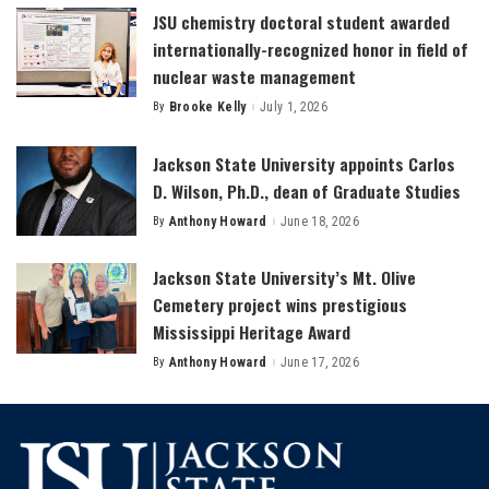
JSU chemistry doctoral student awarded
internationally-recognized honor in field of
nuclear waste management
By
Brooke Kelly
July 1, 2026
Posted
by
Jackson State University appoints Carlos
D. Wilson, Ph.D., dean of Graduate Studies
By
Anthony Howard
June 18, 2026
Posted
by
Jackson State University’s Mt. Olive
Cemetery project wins prestigious
Mississippi Heritage Award
By
Anthony Howard
June 17, 2026
Posted
by