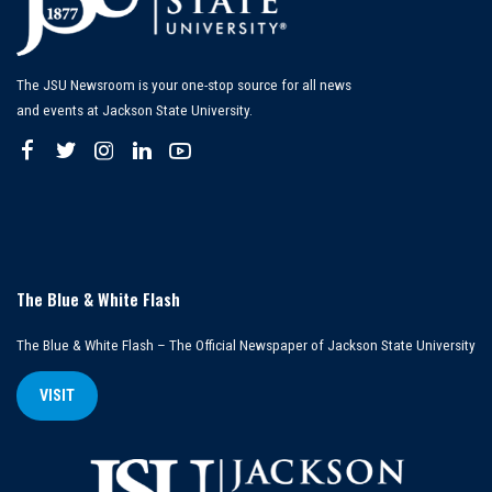
The JSU Newsroom is your one-stop source for all news
and events at Jackson State University.
The Blue & White Flash
The Blue & White Flash – The Official Newspaper of Jackson State University
VISIT