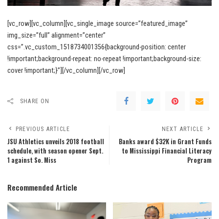
[vc_row][vc_column][vc_single_image source=”featured_image”
img_size=”full” alignment=”center”
css=”.vc_custom_1518734001356{background-position: center
!important;background-repeat: no-repeat !important;background-size:
cover !important;}”][/vc_column][/vc_row]
SHARE ON
PREVIOUS ARTICLE
NEXT ARTICLE
JSU Athletics unveils 2018 football
Banks award $32K in Grant Funds
schedule, with season opener Sept.
to Mississippi Financial Literacy
1 against So. Miss
Program
Recommended Article