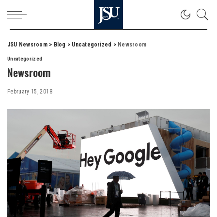
JSU Newsroom
>
Blog
>
Uncategorized
>
Newsroom
Uncategorized
Newsroom
February 15, 2018