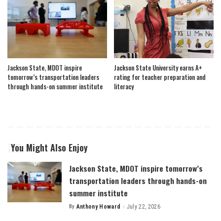
Jackson State, MDOT inspire
Jackson State University earns A+
tomorrow’s transportation leaders
rating for teacher preparation and
through hands-on summer institute
literacy
You Might Also Enjoy
Jackson State, MDOT inspire tomorrow’s
transportation leaders through hands-on
summer institute
By
Anthony Howard
July 22, 2026
Posted
by