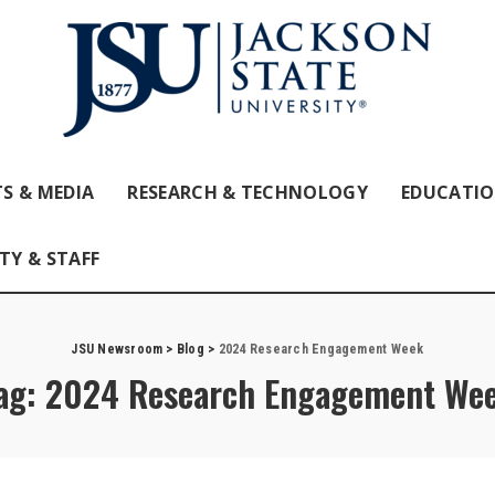
S & MEDIA
RESEARCH & TECHNOLOGY
EDUCATI
TY & STAFF
JSU Newsroom
>
Blog
>
2024 Research Engagement Week
ag:
2024 Research Engagement We