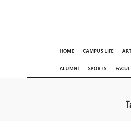
HOME
CAMPUS LIFE
ART
ALUMNI
SPORTS
FACUL
T