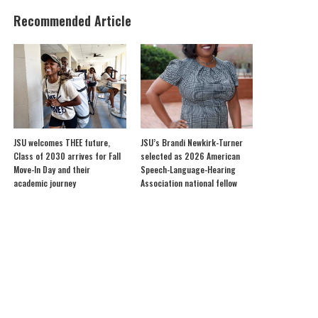
Recommended Article
JSU welcomes THEE future,
JSU’s Brandi Newkirk-Turner
Class of 2030 arrives for Fall
selected as 2026 American
Move-In Day and their
Speech-Language-Hearing
academic journey
Association national fellow