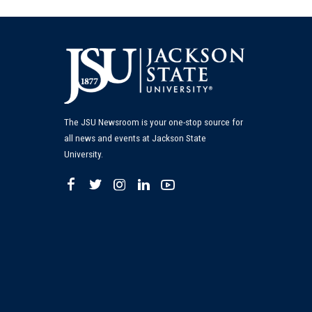
The JSU Newsroom is your one-stop source for
all news and events at Jackson State
University.