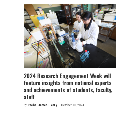
2024 Research Engagement Week will
feature insights from national experts
and achievements of students, faculty,
staff
By
Rachel James-Terry
October 18, 2024
Posted
by