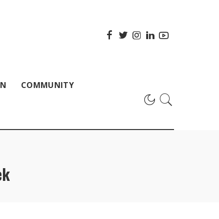
ON
COMMUNITY
ek