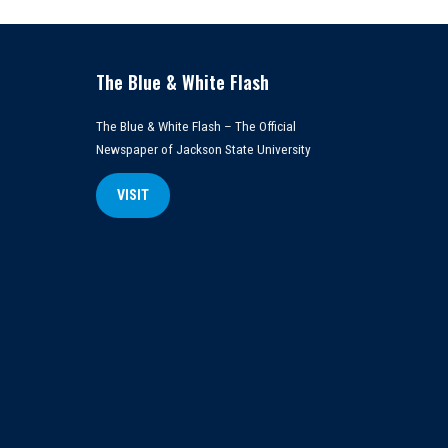
The Blue & White Flash
The Blue & White Flash – The Official
Newspaper of Jackson State University
VISIT