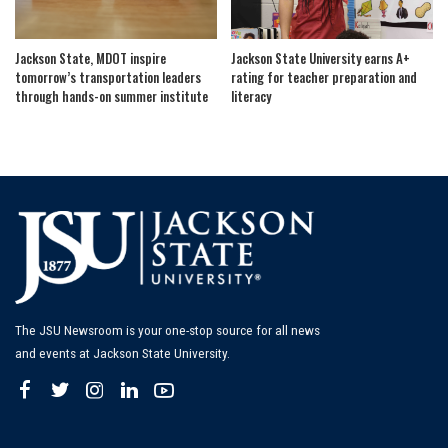
Jackson State, MDOT inspire
Jackson State University earns A+
tomorrow’s transportation leaders
rating for teacher preparation and
through hands-on summer institute
literacy
The JSU Newsroom is your one-stop source for all news
and events at Jackson State University.