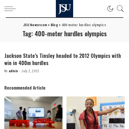
JSU Newsroom
>
Blog
>
400-meter hurdles olympics
Tag:
400-meter hurdles olympics
Jackson State’s Tinsley headed to 2012 Olympics with
win in 400m hurdles
By
admin
July 2, 2012
Posted
by
Recommended Article