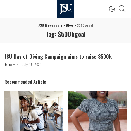
JSU Newsroom
>
Blog
>
$500kgoal
Tag:
$500kgoal
JSU Day of Giving Campaign aims to raise $500k
By
admin
July 15, 2021
Posted
by
Recommended Article