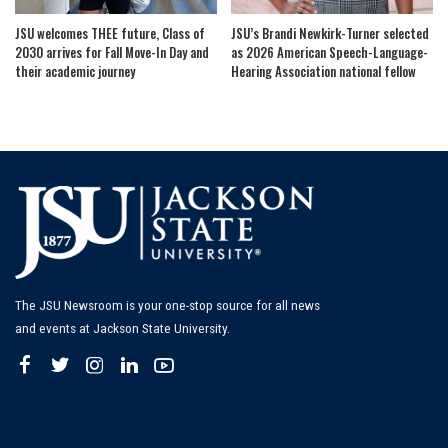
JSU welcomes THEE future, Class of
JSU’s Brandi Newkirk-Turner selected
2030 arrives for Fall Move-In Day and
as 2026 American Speech-Language-
their academic journey
Hearing Association national fellow
The JSU Newsroom is your one-stop source for all news
and events at Jackson State University.