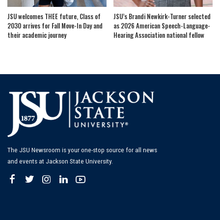
JSU welcomes THEE future, Class of
JSU’s Brandi Newkirk-Turner selected
2030 arrives for Fall Move-In Day and
as 2026 American Speech-Language-
their academic journey
Hearing Association national fellow
The JSU Newsroom is your one-stop source for all news
and events at Jackson State University.