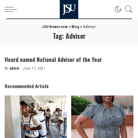
JSU Newsroom
>
Blog
>
Advisor
Tag:
Advisor
Heard named National Advisor of the Year
By
admin
June 17, 2021
Posted
by
Recommended Article