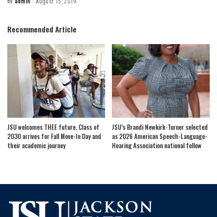
By
admin
August 15, 2019
Posted
by
Recommended Article
JSU welcomes THEE future, Class of
JSU’s Brandi Newkirk-Turner selected
2030 arrives for Fall Move-In Day and
as 2026 American Speech-Language-
their academic journey
Hearing Association national fellow