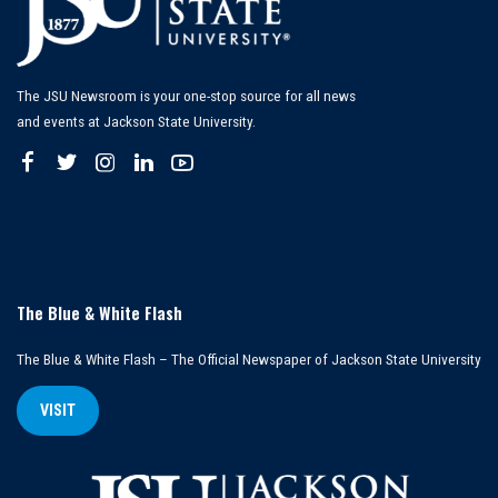
The JSU Newsroom is your one-stop source for all news
and events at Jackson State University.
The Blue & White Flash
The Blue & White Flash – The Official Newspaper of Jackson State University
VISIT