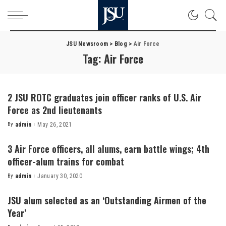
JSU Newsroom
>
Blog
>
Air Force
Tag:
Air Force
2 JSU ROTC graduates join officer ranks of U.S. Air
Force as 2nd lieutenants
By
admin
May 26, 2021
Posted
by
3 Air Force officers, all alums, earn battle wings; 4th
officer-alum trains for combat
By
admin
January 30, 2020
Posted
by
JSU alum selected as an ‘Outstanding Airmen of the
Year’