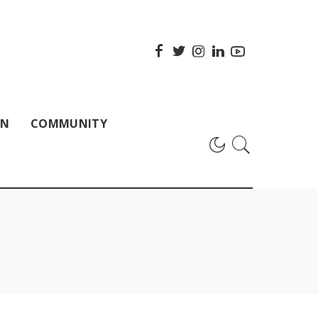
ON
COMMUNITY