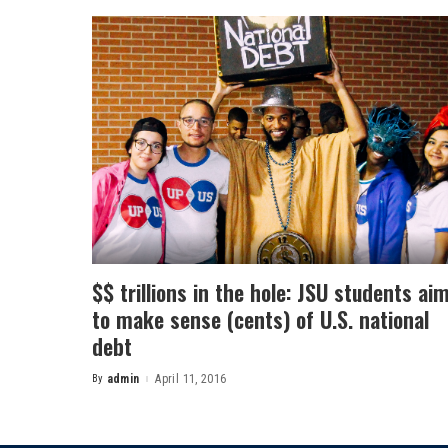
$$ trillions in the hole: JSU students ai
to make sense (cents) of U.S. national
debt
By
admin
April 11, 2016
Posted
by