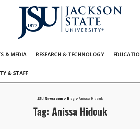
S & MEDIA
RESEARCH & TECHNOLOGY
EDUCATI
TY & STAFF
JSU Newsroom
>
Blog
>
Anissa Hidouk
Tag:
Anissa Hidouk