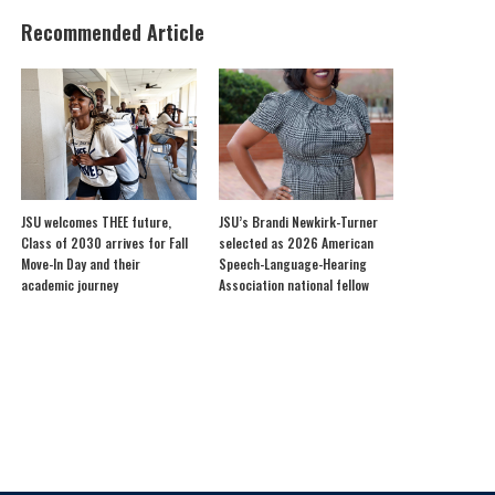
Recommended Article
JSU welcomes THEE future,
JSU’s Brandi Newkirk-Turner
Class of 2030 arrives for Fall
selected as 2026 American
Move-In Day and their
Speech-Language-Hearing
academic journey
Association national fellow