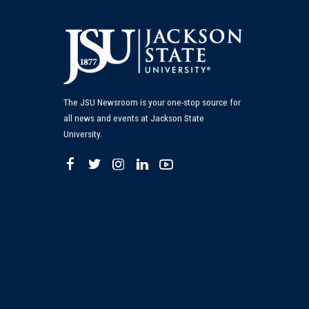
The JSU Newsroom is your one-stop source for
all news and events at Jackson State
University.