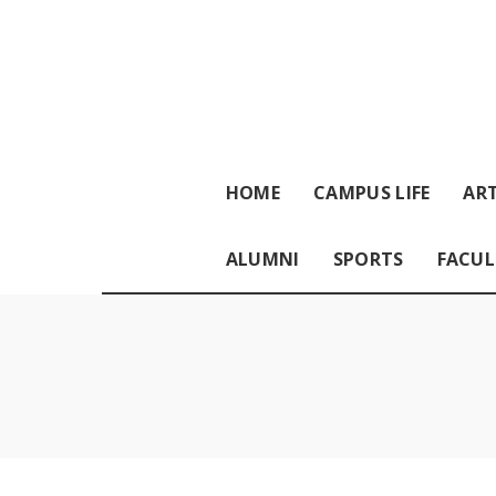
HOME
CAMPUS LIFE
ART
ALUMNI
SPORTS
FACUL