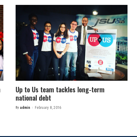
m
Up to Us team tackles long-term
national debt
By
admin
February 8, 2016
Posted
by