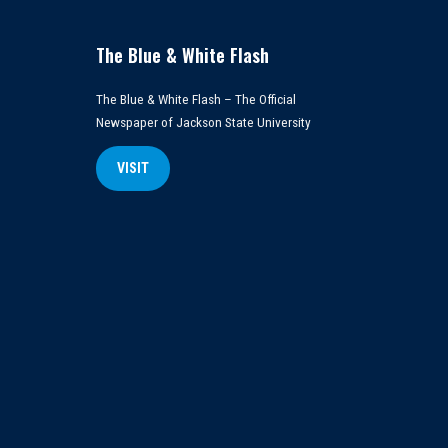
The Blue & White Flash
The Blue & White Flash – The Official
Newspaper of Jackson State University
VISIT