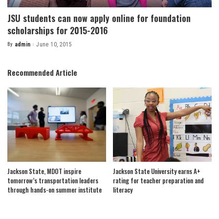
JSU students can now apply online for foundation
scholarships for 2015-2016
By
admin
June 10, 2015
Posted
by
Recommended Article
Jackson State, MDOT inspire
Jackson State University earns A+
tomorrow’s transportation leaders
rating for teacher preparation and
through hands-on summer institute
literacy