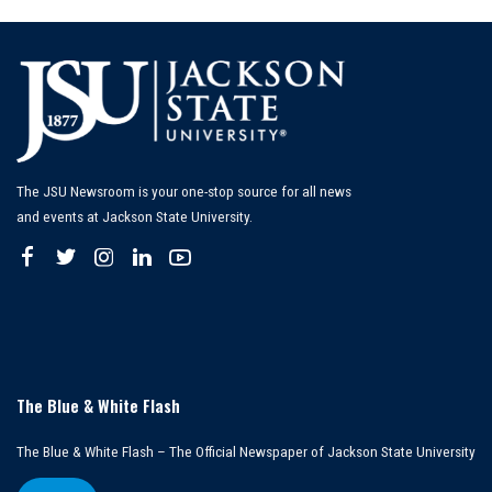
The JSU Newsroom is your one-stop source for all news
and events at Jackson State University.
The Blue & White Flash
The Blue & White Flash – The Official Newspaper of Jackson State University