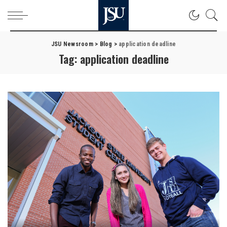
JSU Newsroom
>
Blog
>
application deadline
Tag:
application deadline