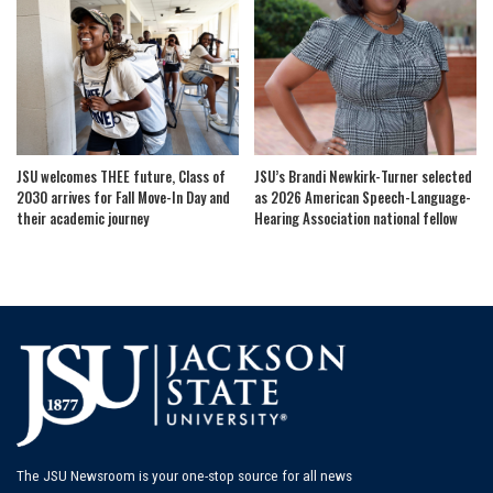
JSU welcomes THEE future, Class of
JSU’s Brandi Newkirk-Turner selected
2030 arrives for Fall Move-In Day and
as 2026 American Speech-Language-
their academic journey
Hearing Association national fellow
The JSU Newsroom is your one-stop source for all news