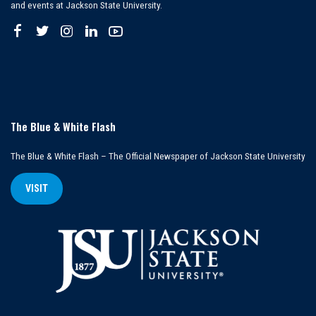
and events at Jackson State University.
The Blue & White Flash
The Blue & White Flash – The Official Newspaper of Jackson State University
VISIT