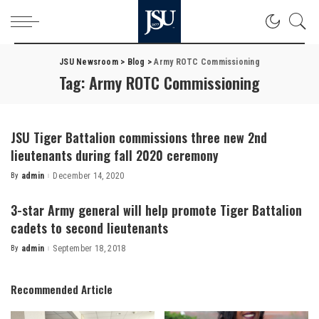
JSU Newsroom
>
Blog
>
Army ROTC Commissioning
Tag:
Army ROTC Commissioning
JSU Tiger Battalion commissions three new 2nd
lieutenants during fall 2020 ceremony
By
admin
December 14, 2020
Posted
by
3-star Army general will help promote Tiger Battalion
cadets to second lieutenants
By
admin
September 18, 2018
Posted
by
Recommended Article