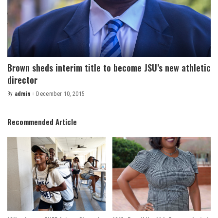
Brown sheds interim title to become JSU’s new athletic
director
By
admin
December 10, 2015
Posted
by
Recommended Article