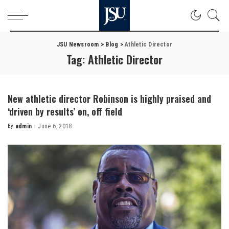
JSU Newsroom
>
Blog
>
Athletic Director
Tag:
Athletic Director
New athletic director Robinson is highly praised and
‘driven by results’ on, off field
By
admin
June 6, 2018
Posted
by