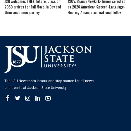
JSU welcomes THEE future, Class of
JSU’s Brandi Newkirk-Turner selected
2030 arrives for Fall Move-In Day and
as 2026 American Speech-Language-
their academic journey
Hearing Association national fellow
The JSU Newsroom is your one-stop source for all news
and events at Jackson State University.