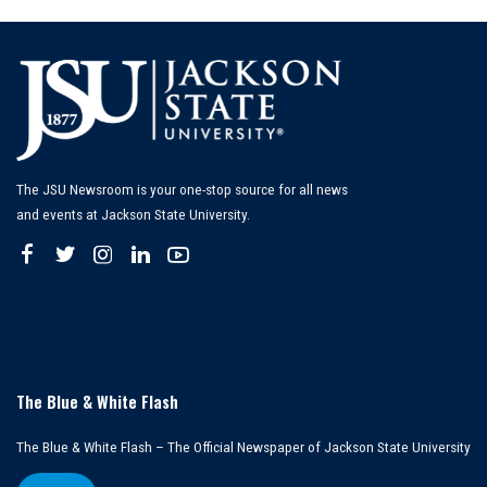
The JSU Newsroom is your one-stop source for all news
and events at Jackson State University.
The Blue & White Flash
The Blue & White Flash – The Official Newspaper of Jackson State University