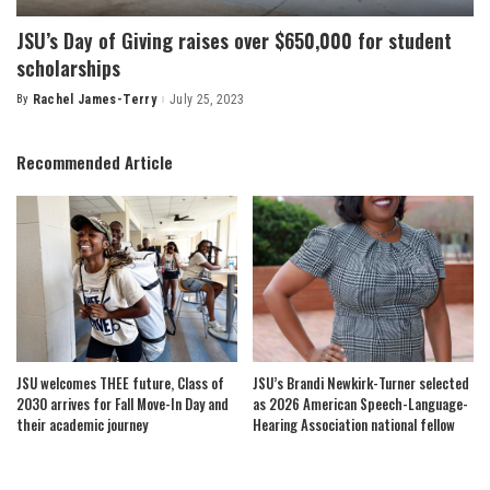
JSU’s Day of Giving raises over $650,000 for student
scholarships
By
Rachel James-Terry
July 25, 2023
Posted
by
Recommended Article
JSU welcomes THEE future, Class of
JSU’s Brandi Newkirk-Turner selected
2030 arrives for Fall Move-In Day and
as 2026 American Speech-Language-
their academic journey
Hearing Association national fellow