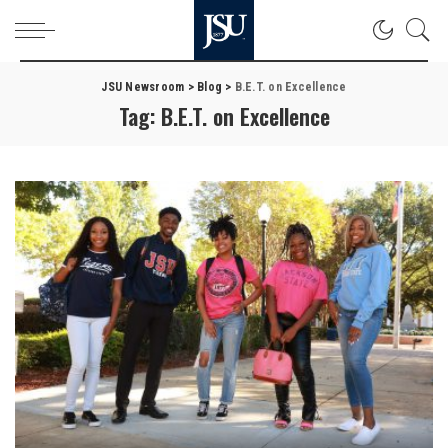
JSU Newsroom
>
Blog
>
B.E.T. on Excellence
Tag:
B.E.T. on Excellence