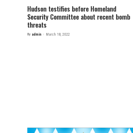
Hudson testifies before Homeland
Security Committee about recent bomb
threats
By
admin
March 18, 2022
Posted
by