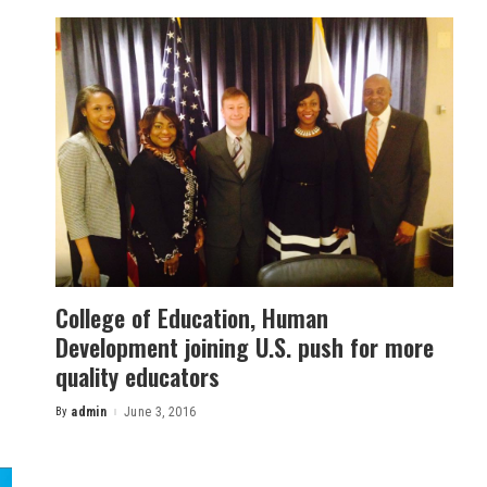
College of Education, Human
Development joining U.S. push for more
quality educators
By
admin
June 3, 2016
Posted
by