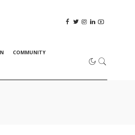
ON
COMMUNITY