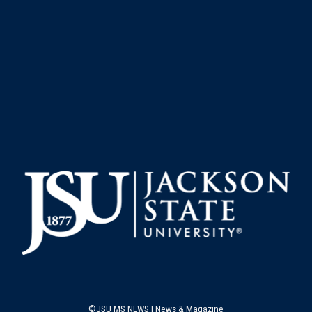
©JSU MS NEWS | News & Magazine