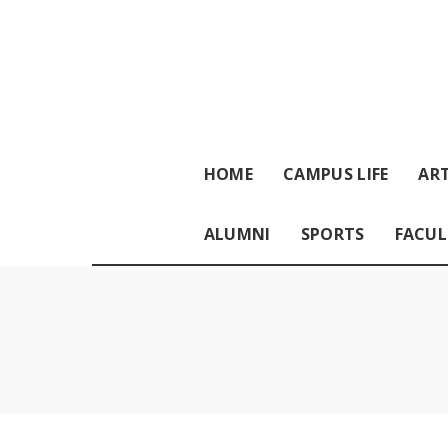
HOME
CAMPUS LIFE
ART
ALUMNI
SPORTS
FACUL