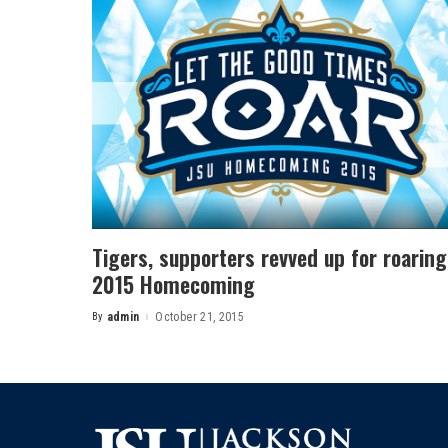
Tigers, supporters revved up for roaring
2015 Homecoming
By
admin
October 21, 2015
Posted
by