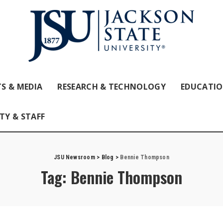
S & MEDIA
RESEARCH & TECHNOLOGY
EDUCATI
TY & STAFF
JSU Newsroom
>
Blog
>
Bennie Thompson
Tag:
Bennie Thompson