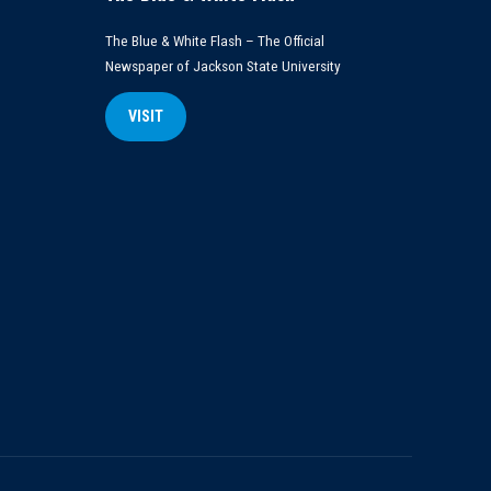
The Blue & White Flash – The Official
Newspaper of Jackson State University
VISIT