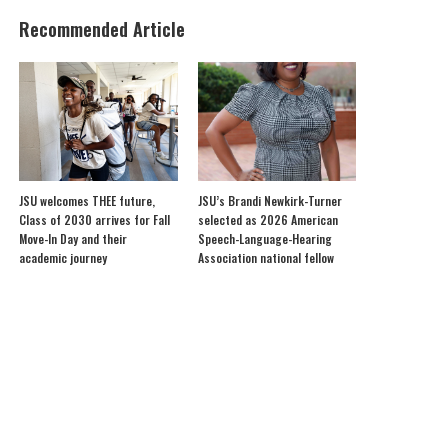
Recommended Article
JSU welcomes THEE future,
JSU’s Brandi Newkirk-Turner
Class of 2030 arrives for Fall
selected as 2026 American
Move-In Day and their
Speech-Language-Hearing
academic journey
Association national fellow