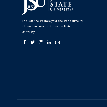
The JSU Newsroom is your one-stop source for
all news and events at Jackson State
University.