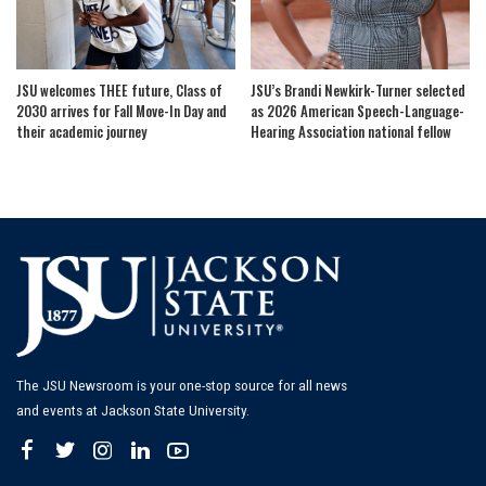
JSU welcomes THEE future, Class of
JSU’s Brandi Newkirk-Turner selected
2030 arrives for Fall Move-In Day and
as 2026 American Speech-Language-
their academic journey
Hearing Association national fellow
The JSU Newsroom is your one-stop source for all news
and events at Jackson State University.