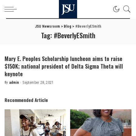
JSU Newsroom
>
Blog
>
#BeverlyESmith
Tag:
#BeverlyESmith
Mary E. Peoples Scholarship luncheon aims to raise
$150K; national president of Delta Sigma Theta will
keynote
By
admin
September 28, 2021
Posted
by
Recommended Article