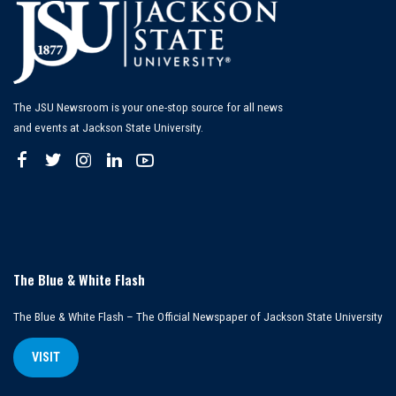
The JSU Newsroom is your one-stop source for all news
and events at Jackson State University.
The Blue & White Flash
The Blue & White Flash – The Official Newspaper of Jackson State University
VISIT