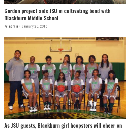
Garden project aids JSU in cultivating bond with
Blackburn Middle School
By
admin
January 20, 2016
Posted
by
As JSU guests, Blackburn girl hoopsters will cheer on