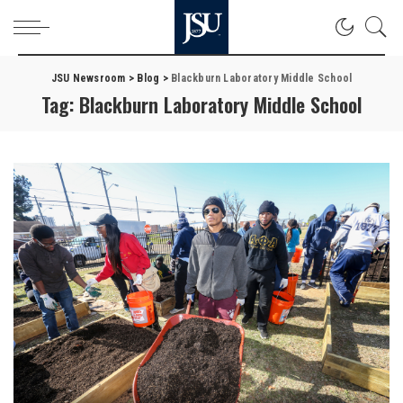
JSU Newsroom
>
Blog
>
Blackburn Laboratory Middle School
Tag:
Blackburn Laboratory Middle School