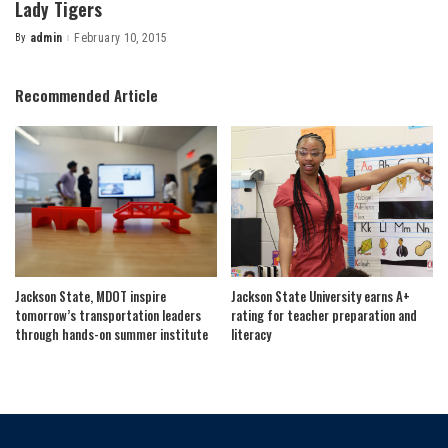
Lady Tigers
By
admin
February 10, 2015
Posted
by
Recommended Article
Jackson State, MDOT inspire
Jackson State University earns A+
tomorrow’s transportation leaders
rating for teacher preparation and
through hands-on summer institute
literacy