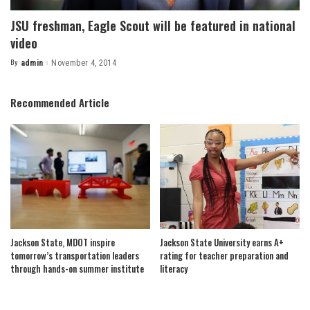
JSU freshman, Eagle Scout will be featured in national
video
By
admin
November 4, 2014
Posted
by
Recommended Article
Jackson State, MDOT inspire
Jackson State University earns A+
tomorrow’s transportation leaders
rating for teacher preparation and
through hands-on summer institute
literacy