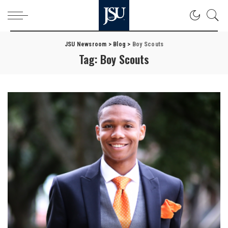
JSU Newsroom
>
Blog
>
Boy Scouts
Tag:
Boy Scouts