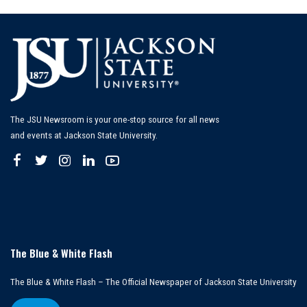
The JSU Newsroom is your one-stop source for all news
and events at Jackson State University.
The Blue & White Flash
The Blue & White Flash – The Official Newspaper of Jackson State University