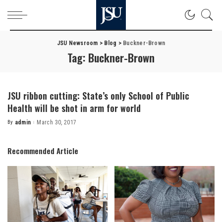
JSU Newsroom
>
Blog
>
Buckner-Brown
Tag:
Buckner-Brown
JSU ribbon cutting: State’s only School of Public
Health will be shot in arm for world
By
admin
March 30, 2017
Posted
by
Recommended Article