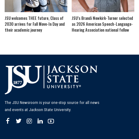
JSU welcomes THEE future, Class of
JSU’s Brandi Newkirk-Turner selected
2030 arrives for Fall Move-In Day and
as 2026 American Speech-Language-
their academic journey
Hearing Association national fellow
The JSU Newsroom is your one-stop source for all news
and events at Jackson State University.