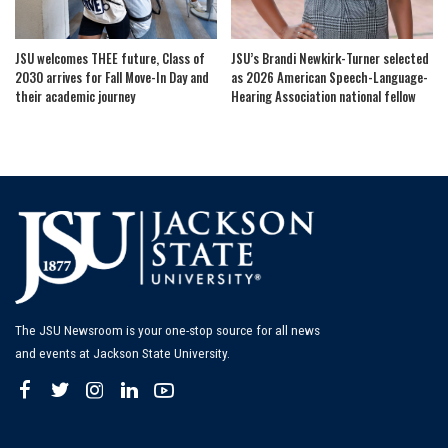
JSU welcomes THEE future, Class of
JSU’s Brandi Newkirk-Turner selected
2030 arrives for Fall Move-In Day and
as 2026 American Speech-Language-
their academic journey
Hearing Association national fellow
The JSU Newsroom is your one-stop source for all news
and events at Jackson State University.