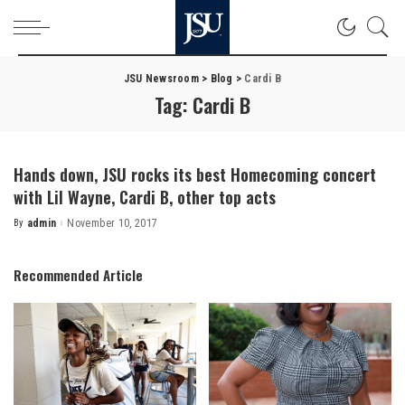
JSU Newsroom
>
Blog
>
Cardi B
Tag:
Cardi B
Hands down, JSU rocks its best Homecoming concert
with Lil Wayne, Cardi B, other top acts
By
admin
November 10, 2017
Posted
by
Recommended Article