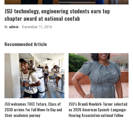
JSU technology, engineering students earn top
chapter award at national confab
By
admin
December 11, 2014
Posted
by
Recommended Article
JSU welcomes THEE future, Class of
JSU’s Brandi Newkirk-Turner selected
2030 arrives for Fall Move-In Day and
as 2026 American Speech-Language-
their academic journey
Hearing Association national fellow