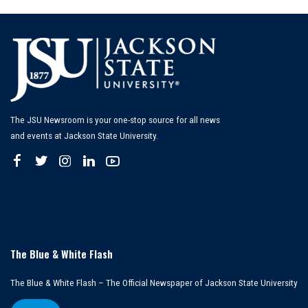
The JSU Newsroom is your one-stop source for all news
and events at Jackson State University.
The Blue & White Flash
The Blue & White Flash – The Official Newspaper of Jackson State University