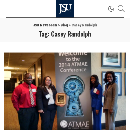
JSU Newsroom
>
Blog
>
Casey Randolph
Tag:
Casey Randolph