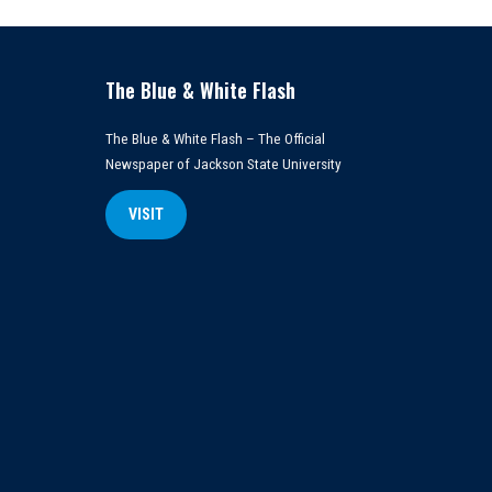
The Blue & White Flash
The Blue & White Flash – The Official
Newspaper of Jackson State University
VISIT