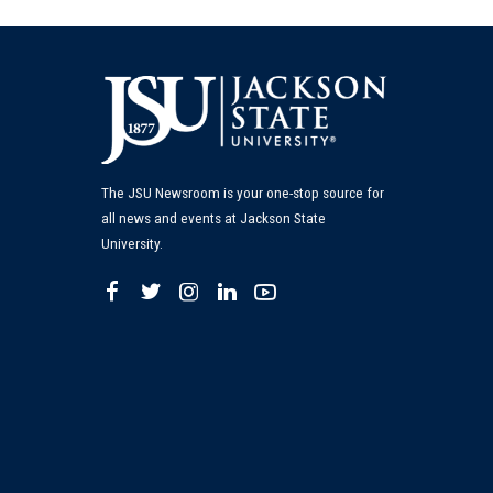
The JSU Newsroom is your one-stop source for
all news and events at Jackson State
University.