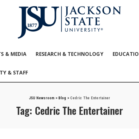
S & MEDIA
RESEARCH & TECHNOLOGY
EDUCATI
TY & STAFF
JSU Newsroom
>
Blog
>
Cedric The Entertainer
Tag:
Cedric The Entertainer