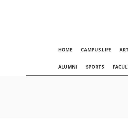
HOME
CAMPUS LIFE
ART
ALUMNI
SPORTS
FACUL