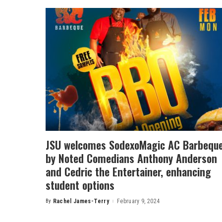
JSU welcomes SodexoMagic AC Barbequ
by Noted Comedians Anthony Anderson
and Cedric the Entertainer, enhancing
student options
By
Rachel James-Terry
February 9, 2024
Posted
by