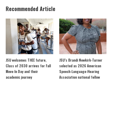
Recommended Article
JSU welcomes THEE future,
JSU’s Brandi Newkirk-Turner
Class of 2030 arrives for Fall
selected as 2026 American
Move-In Day and their
Speech-Language-Hearing
academic journey
Association national fellow