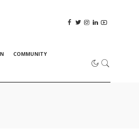
ON
COMMUNITY