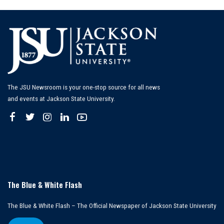
The JSU Newsroom is your one-stop source for all news
and events at Jackson State University.
The Blue & White Flash
The Blue & White Flash – The Official Newspaper of Jackson State University