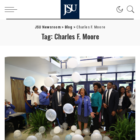
JSU Newsroom
>
Blog
>
Charles F. Moore
Tag:
Charles F. Moore