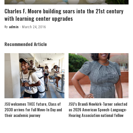
Charles F. Moore building soars into the 21st century
with learning center upgrades
By
admin
March 24, 2016
Posted
by
Recommended Article
JSU welcomes THEE future, Class of
JSU’s Brandi Newkirk-Turner selected
2030 arrives for Fall Move-In Day and
as 2026 American Speech-Language-
their academic journey
Hearing Association national fellow