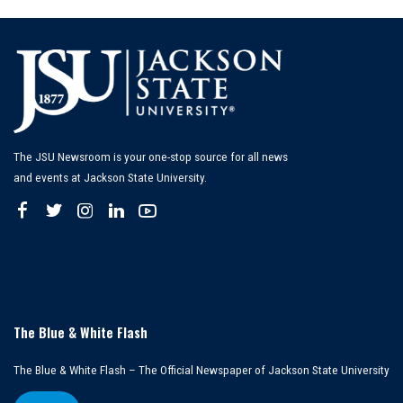
The JSU Newsroom is your one-stop source for all news
and events at Jackson State University.
The Blue & White Flash
The Blue & White Flash – The Official Newspaper of Jackson State University