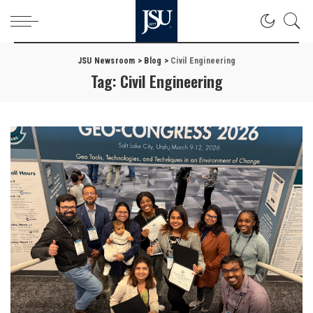
JSU Newsroom
>
Blog
>
Civil Engineering
Tag:
Civil Engineering