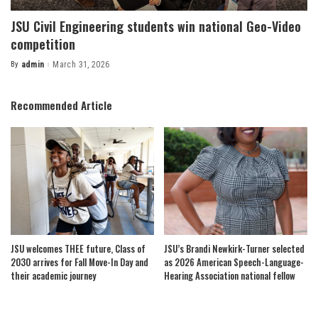
JSU Civil Engineering students win national Geo-Video
competition
By
admin
March 31, 2026
Posted
by
Recommended Article
JSU welcomes THEE future, Class of
JSU’s Brandi Newkirk-Turner selected
2030 arrives for Fall Move-In Day and
as 2026 American Speech-Language-
their academic journey
Hearing Association national fellow