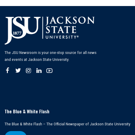
The JSU Newsroom is your one-stop source for all news
and events at Jackson State University.
The Blue & White Flash
The Blue & White Flash – The Official Newspaper of Jackson State University