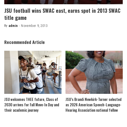
JSU football wins SWAC east, earns spot in 2013 SWAC
title game
By
admin
November 9, 2013
Posted
by
Recommended Article
JSU welcomes THEE future, Class of
JSU’s Brandi Newkirk-Turner selected
2030 arrives for Fall Move-In Day and
as 2026 American Speech-Language-
their academic journey
Hearing Association national fellow