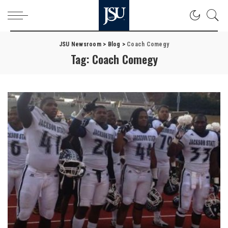
JSU Newsroom
>
Blog
>
Coach Comegy
Tag:
Coach Comegy