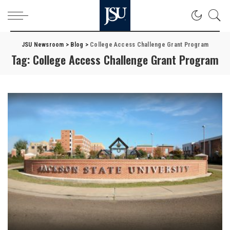
JSU Newsroom
>
Blog
>
College Access Challenge Grant Program
Tag:
College Access Challenge Grant Program