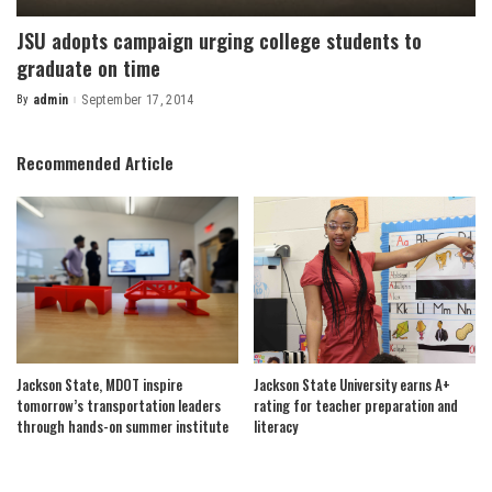
JSU adopts campaign urging college students to
graduate on time
By
admin
September 17, 2014
Posted
by
Recommended Article
Jackson State, MDOT inspire
Jackson State University earns A+
tomorrow’s transportation leaders
rating for teacher preparation and
through hands-on summer institute
literacy