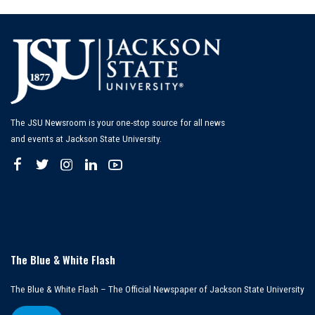
The JSU Newsroom is your one-stop source for all news
and events at Jackson State University.
The Blue & White Flash
The Blue & White Flash – The Official Newspaper of Jackson State University