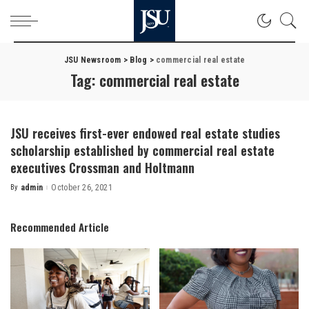
JSU Newsroom
>
Blog
>
commercial real estate
Tag:
commercial real estate
JSU receives first-ever endowed real estate studies
scholarship established by commercial real estate
executives Crossman and Holtmann
By
admin
October 26, 2021
Posted
by
Recommended Article