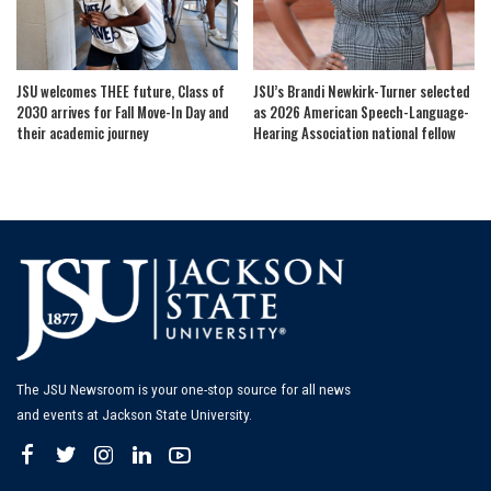
JSU welcomes THEE future, Class of
JSU’s Brandi Newkirk-Turner selected
2030 arrives for Fall Move-In Day and
as 2026 American Speech-Language-
their academic journey
Hearing Association national fellow
The JSU Newsroom is your one-stop source for all news
and events at Jackson State University.