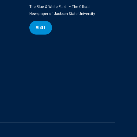
The Blue & White Flash – The Official
Newspaper of Jackson State University
VISIT