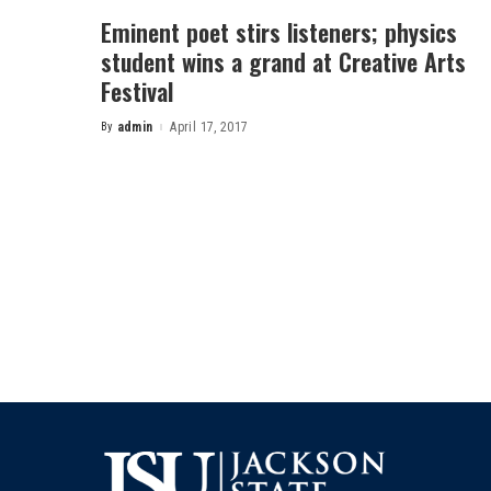
Eminent poet stirs listeners; physics
student wins a grand at Creative Arts
Festival
By
admin
April 17, 2017
Posted
by