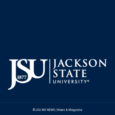
©JSU MS NEWS | News & Magazine