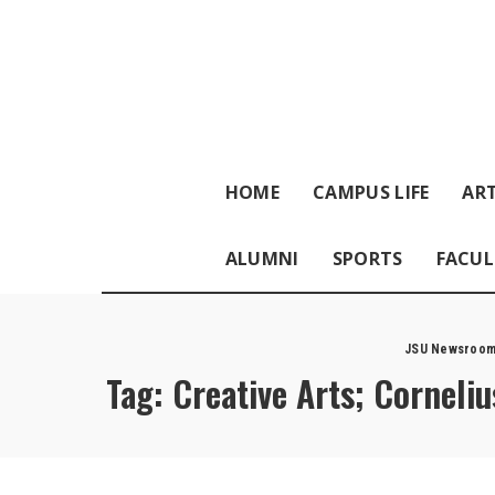
HOME
CAMPUS LIFE
ART
ALUMNI
SPORTS
FACUL
JSU Newsroo
Tag:
Creative Arts; Corneli