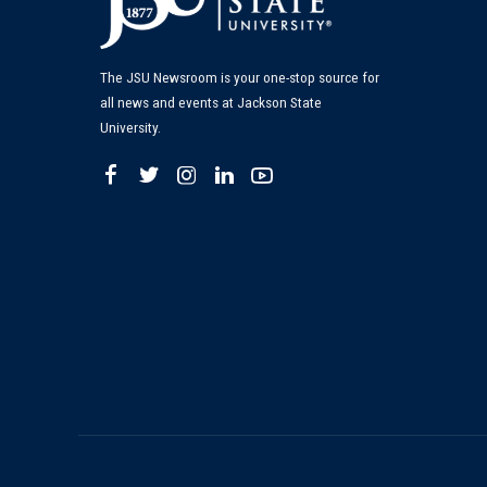
The JSU Newsroom is your one-stop source for
all news and events at Jackson State
University.