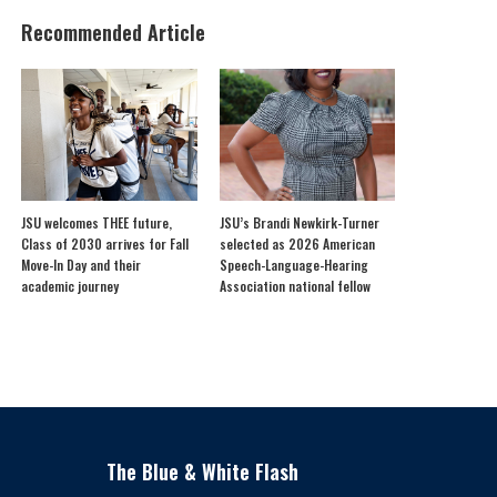
Recommended Article
JSU welcomes THEE future,
JSU’s Brandi Newkirk-Turner
Class of 2030 arrives for Fall
selected as 2026 American
Move-In Day and their
Speech-Language-Hearing
academic journey
Association national fellow
The Blue & White Flash