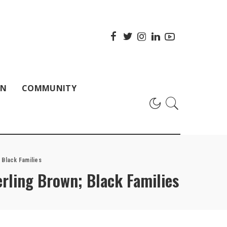
ON
COMMUNITY
 Black Families
erling Brown; Black Families