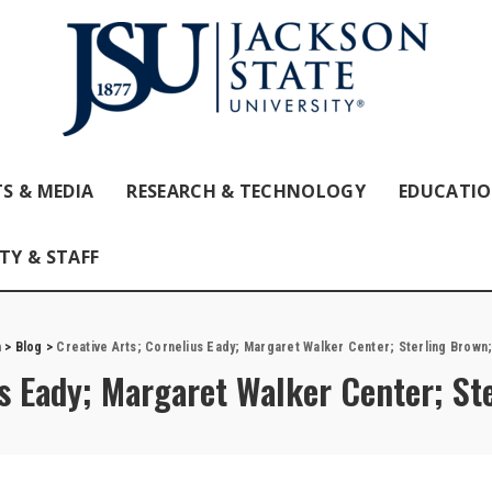
S & MEDIA
RESEARCH & TECHNOLOGY
EDUCATI
TY & STAFF
m
>
Blog
>
Creative Arts; Cornelius Eady; Margaret Walker Center; Sterling Brown;
us Eady; Margaret Walker Center; St